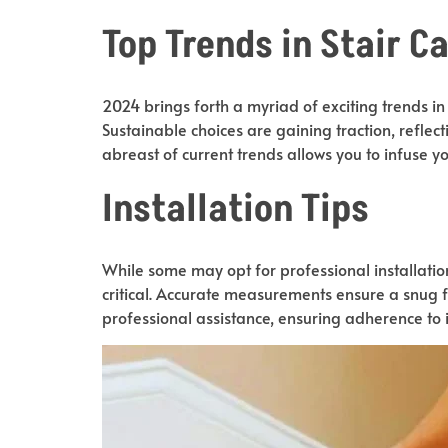
Top Trends in Stair C
2024 brings forth a myriad of exciting trends in
Sustainable choices are gaining traction, reflect
abreast of current trends allows you to infuse
Installation Tips
While some may opt for professional installatio
critical. Accurate measurements ensure a snug fi
professional assistance, ensuring adherence to in