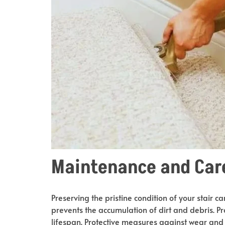
Maintenance and Car
Preserving the pristine condition of your stair 
prevents the accumulation of dirt and debris. P
lifespan. Protective measures against wear and 