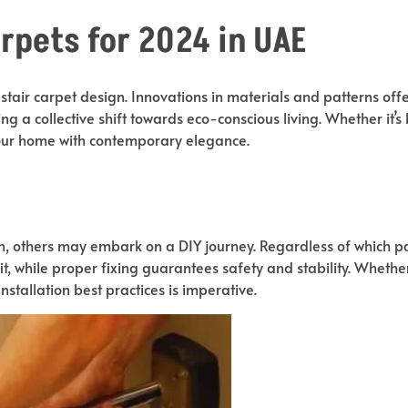
arpets for 2024 in UAE
 stair carpet design. Innovations in materials and patterns of
ing a collective shift towards eco-conscious living. Whether it’s
 your home with contemporary elegance.
n, others may embark on a DIY journey. Regardless of which pa
t, while proper fixing guarantees safety and stability. Whethe
stallation best practices is imperative.