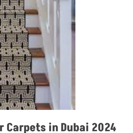
r Carpets in Dubai 2024