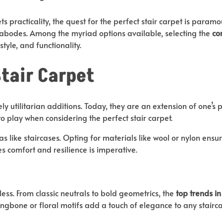
s practicality, the quest for the perfect stair carpet is param
 abodes. Among the myriad options available, selecting the
co
style, and functionality.
Stair Carpet
utilitarian additions. Today, they are an extension of one’s pe
to play when considering the perfect stair carpet.
as like staircases. Opting for materials like wool or nylon ens
es comfort and resilience is imperative.
tless. From classic neutrals to bold geometrics, the
top trends in
ingbone or floral motifs add a touch of elegance to any stairca