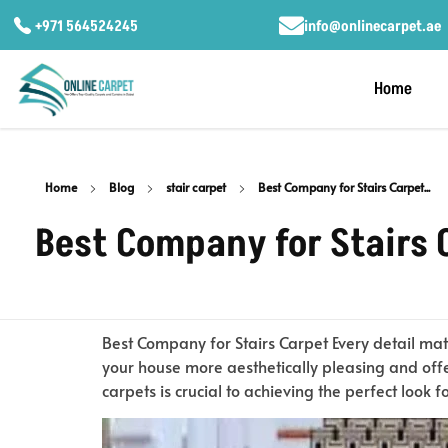
+971 564524245
info@onlinecarpet.ae
Home
Home
Blog
stair carpet
Best Company for Stairs Carpet...
Best Company for Stairs 
Best Company for Stairs Carpet Every detail mat
your house more aesthetically pleasing and offe
carpets is crucial to achieving the perfect look f