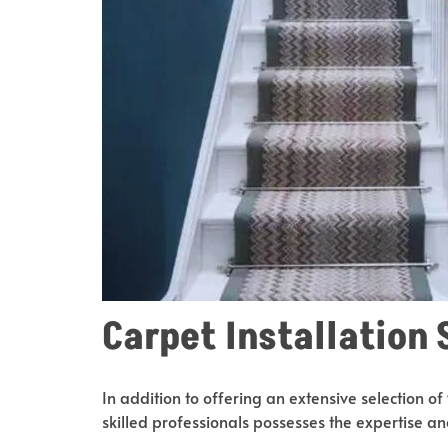
Carpet Installation 
In addition to offering an extensive selection of
skilled professionals possesses the expertise and