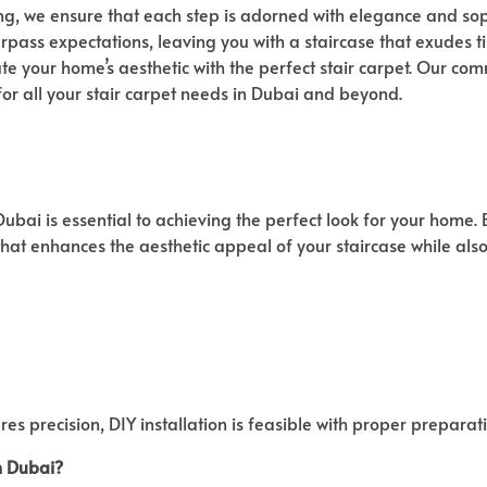
g, we ensure that each step is adorned with elegance and soph
surpass expectations, leaving you with a staircase that exudes 
te your home’s aesthetic with the perfect stair carpet. Our com
for all your stair carpet needs in Dubai and beyond.
bai is essential to achieving the perfect look for your home. By
that enhances the aesthetic appeal of your staircase while als
res precision, DIY installation is feasible with proper prepara
n Dubai?