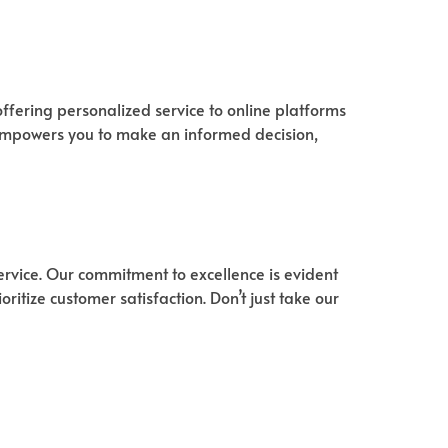
ffering personalized service to online platforms
 empowers you to make an informed decision,
ervice. Our commitment to excellence is evident
ritize customer satisfaction. Don’t just take our