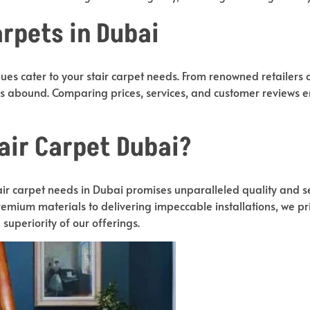
rpets in Dubai
es cater to your stair carpet needs. From renowned retailers o
ons abound. Comparing prices, services, and customer reviews
air Carpet Dubai?
stair carpet needs in Dubai promises unparalleled quality and s
emium materials to delivering impeccable installations, we prio
e superiority of our offerings.