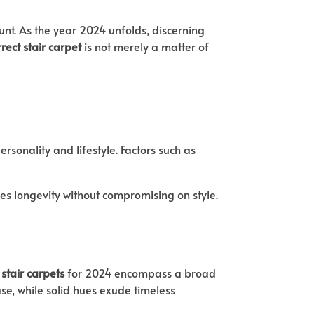
ount. As the year 2024 unfolds, discerning
rrect stair carpet
is not merely a matter of
rsonality and lifestyle. Factors such as
ures longevity without compromising on style.
 stair carpets
for 2024 encompass a broad
se, while solid hues exude timeless