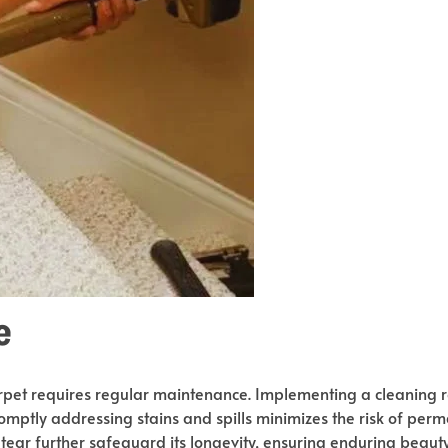
e
carpet requires regular maintenance. Implementing a cleaning ro
romptly addressing stains and spills minimizes the risk of pe
tear further safeguard its longevity, ensuring enduring beauty