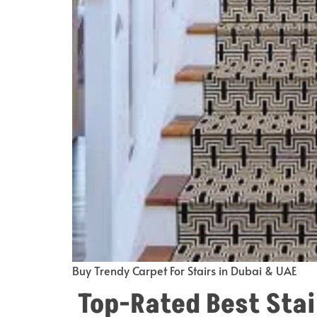
Buy Trendy Carpet For Stairs in Dubai & UAE
Top-Rated Best Stai