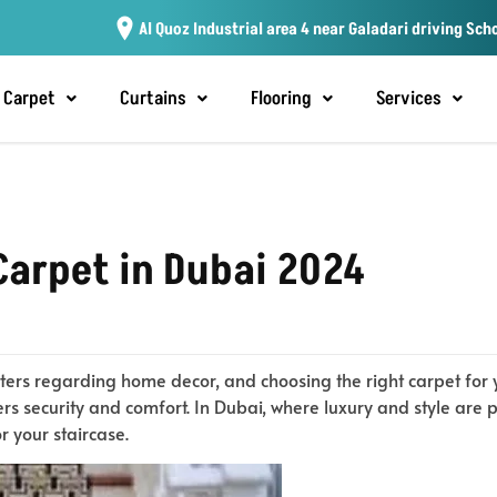
Al Quoz Industrial area 4 near Galadari driving Sch
Carpet
Curtains
Flooring
Services
Carpet in Dubai 2024
ters regarding home decor, and choosing the right carpet for yo
rs security and comfort. In Dubai, where luxury and style are 
or your staircase.