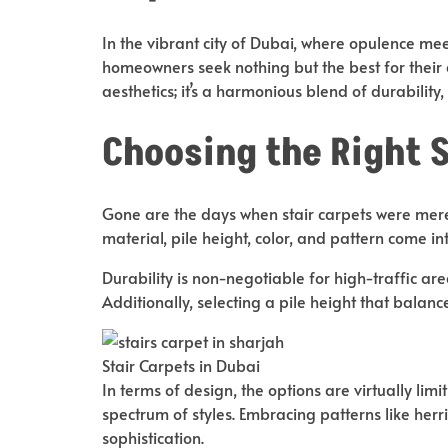
In the vibrant city of Dubai, where opulence meet
homeowners seek nothing but the best for their
aesthetics; it’s a harmonious blend of durability, 
Choosing the Right 
Gone are the days when stair carpets were merely 
material, pile height, color, and pattern come in
Durability is non-negotiable for high-traffic are
Additionally, selecting a pile height that balanc
Stair Carpets in Dubai
In terms of design, the options are virtually limi
spectrum of styles. Embracing patterns like herr
sophistication.