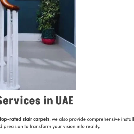
Services in UAE
top-rated stair carpets
, we also provide comprehensive install
 precision to transform your vision into reality.