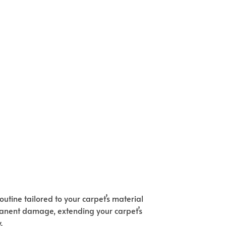
utine tailored to your carpet’s material
rmanent damage, extending your carpet’s
.