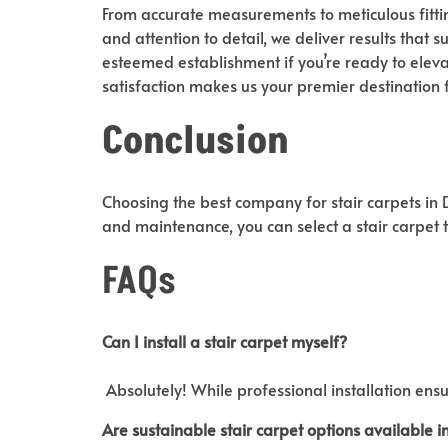
From accurate measurements to meticulous fittin
and attention to detail, we deliver results that 
esteemed establishment if you’re ready to eleva
satisfaction makes us your premier destination 
Conclusion
Choosing the best company for stair carpets in Du
and maintenance, you can select a stair carpet 
FAQs
Can I install a stair carpet
myself?
Absolutely! While professional installation ensu
Are sustainable stair carpet
options available i