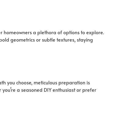
fer homeowners a plethora of options to explore.
 bold geometrics or subtle textures, staying
th you choose, meticulous preparation is
r you’re a seasoned DIY enthusiast or prefer