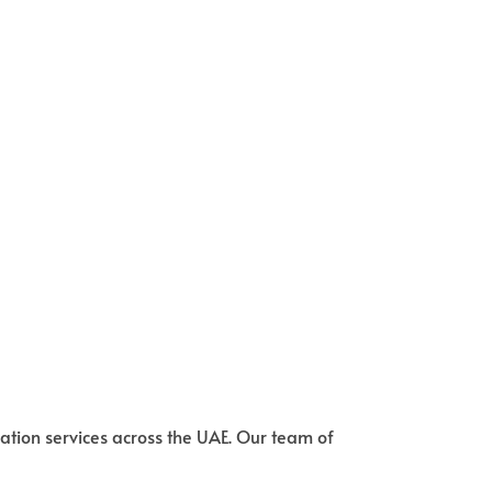
ation services across the UAE. Our team of