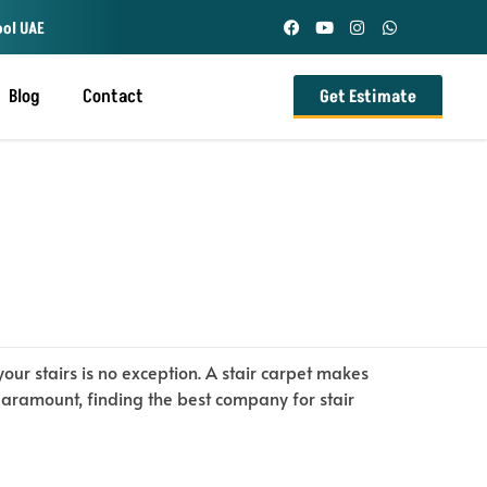
ool UAE
Blog
Contact
Get Estimate
ur stairs is no exception. A stair carpet makes
paramount, finding the best company for stair