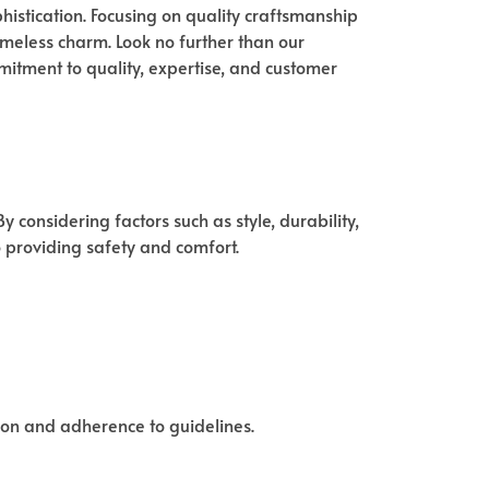
istication. Focusing on quality craftsmanship
timeless charm. Look no further than our
mitment to quality, expertise, and customer
 considering factors such as style, durability,
o providing safety and comfort.
tion and adherence to guidelines.