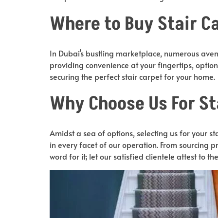
Where to Buy Stair Ca
In Dubai’s bustling marketplace, numerous avenu
providing convenience at your fingertips, opti
securing the perfect stair carpet for your home.
Why Choose Us For St
Amidst a sea of options, selecting us for your 
in every facet of our operation. From sourcing pr
word for it; let our satisfied clientele attest to th