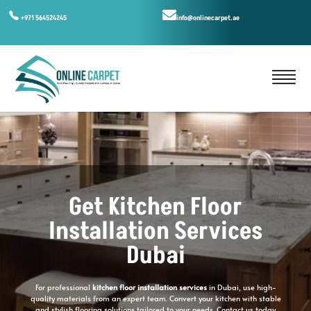
+971 564524245
info@onlinecarpet.ae
Get Kitchen Floor
Installation Services
Dubai
For professional
kitchen floor installation services
in Dubai, use high-
quality materials from an expert team. Convert your kitchen with stable
and stylish flooring solutions tailored to your needs. Contact us today