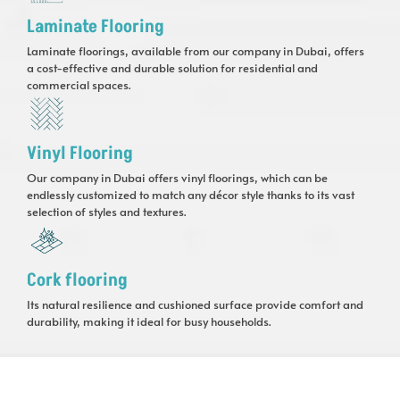
Laminate Flooring
Laminate floorings, available from our company in Dubai, offers
a cost-effective and durable solution for residential and
commercial spaces.
Vinyl Flooring
Our company in Dubai offers vinyl floorings, which can be
endlessly customized to match any décor style thanks to its vast
selection of styles and textures.
Cork flooring
Its natural resilience and cushioned surface provide comfort and
durability, making it ideal for busy households.