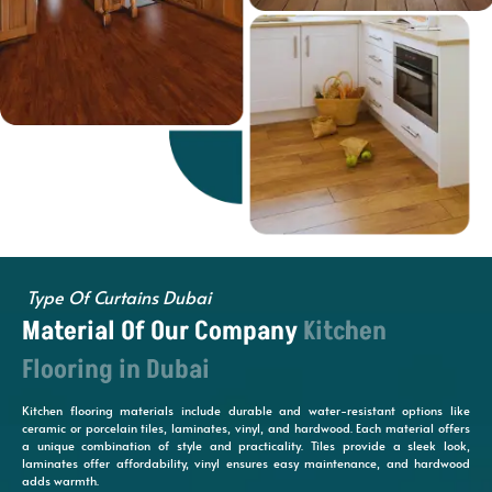
Type Of Curtains Dubai
Material Of Our Company
Kitchen
Flooring in Dubai
Kitchen flooring materials include durable and water-resistant options like
ceramic or porcelain tiles, laminates, vinyl, and hardwood. Each material offers
a unique combination of style and practicality. Tiles provide a sleek look,
laminates offer affordability, vinyl ensures easy maintenance, and hardwood
adds warmth.