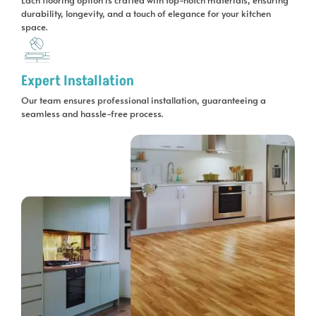
durability, longevity, and a touch of elegance for your kitchen
space.
Expert Installation
Our team ensures professional installation, guaranteeing a
seamless and hassle-free process.