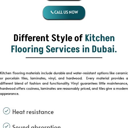
CALL US NOW
Different Style of
Kitchen
Flooring Services
in Dubai.
Kitchen flooring materials include durable and water-resistant options like ceramic
or porcelain tiles, laminates, vinyl, and hardwood. Every material provides a
different blend of fashion and functionality. Vinyl guarantees little maintenance,
hardwood offers coziness, laminates are reasonably priced, and tiles give a modern
appearance.
Heat resistance
Sound absorption