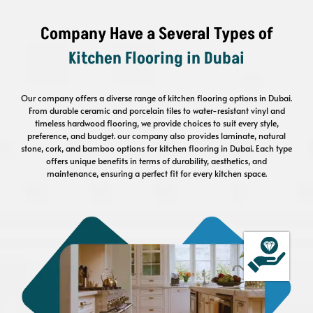
Company Have a Several Types of
Kitchen Flooring
in Dubai
Our company offers a diverse range of kitchen flooring options in Dubai.
From durable ceramic and porcelain tiles to water-resistant vinyl and
timeless hardwood flooring, we provide choices to suit every style,
preference, and budget. our company also provides laminate, natural
stone, cork, and bamboo options for kitchen flooring in Dubai. Each type
offers unique benefits in terms of durability, aesthetics, and
maintenance, ensuring a perfect fit for every kitchen space.