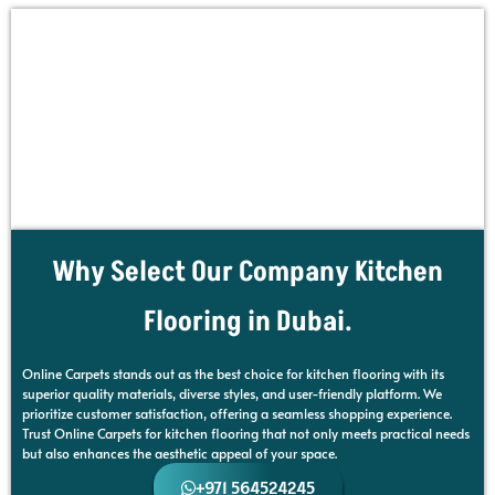
Why Select Our Company Kitchen
Flooring in Dubai.
Online Carpets stands out as the best choice for kitchen flooring with its
superior quality materials, diverse styles, and user-friendly platform. We
prioritize customer satisfaction, offering a seamless shopping experience.
Trust Online Carpets for kitchen flooring that not only meets practical needs
but also enhances the aesthetic appeal of your space.
+971 564524245