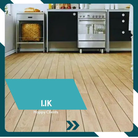
1.1
K
Happy Clients