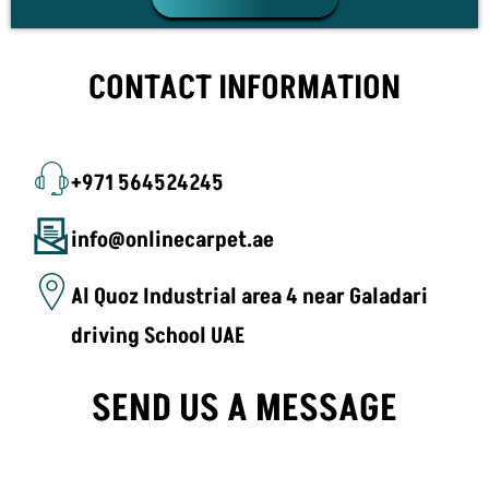
CONTACT INFORMATION
+971 564524245
info@onlinecarpet.ae
Al Quoz Industrial area 4 near Galadari
driving School UAE
SEND US A MESSAGE