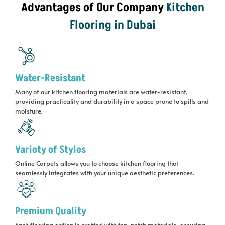
Advantages of Our Company
Kitchen
Flooring in Dubai
Water-Resistant
Many of our kitchen flooring materials are water-resistant,
providing practicality and durability in a space prone to spills and
moisture.
Variety of Styles
Online Carpets allows you to choose kitchen flooring that
seamlessly integrates with your unique aesthetic preferences.
Premium Quality
Each flooring option is crafted with top-notch materials, ensuring