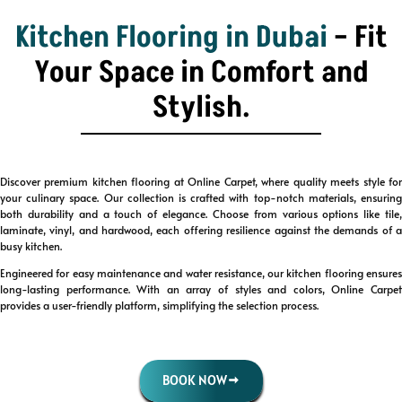
Kitchen Flooring in Dubai
– Fit
Your Space in Comfort and
Stylish.
Discover premium kitchen flooring at Online Carpet, where quality meets style for
your culinary space. Our collection is crafted with top-notch materials, ensuring
both durability and a touch of elegance. Choose from various options like tile,
laminate, vinyl, and hardwood, each offering resilience against the demands of a
busy kitchen.
Engineered for easy maintenance and water resistance, our kitchen flooring ensures
long-lasting performance. With an array of styles and colors, Online Carpet
provides a user-friendly platform, simplifying the selection process.
BOOK NOW