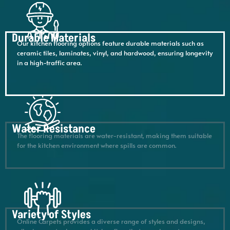
Durable Materials
Our kitchen flooring options feature durable materials such as
ceramic tiles, laminates, vinyl, and hardwood, ensuring longevity
in a high-traffic area.
Water Resistance
The flooring materials are water-resistant, making them suitable
for the kitchen environment where spills are common.
Variety of Styles
Online Carpets provides a diverse range of styles and designs,