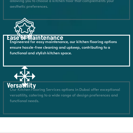
allowing you to choose a kitchen floor that complements your
aesthetic preferences.
Ease of Maintenance
Engineered for easy maintenance, our kitchen flooring options
ensure hassle-free cleaning and upkeep, contributing to a
functional and stylish kitchen space.
Versatility
Our Kitchen Flooring Services options in Dubai offer exceptional
versatility, catering to a wide range of design preferences and
functional needs.