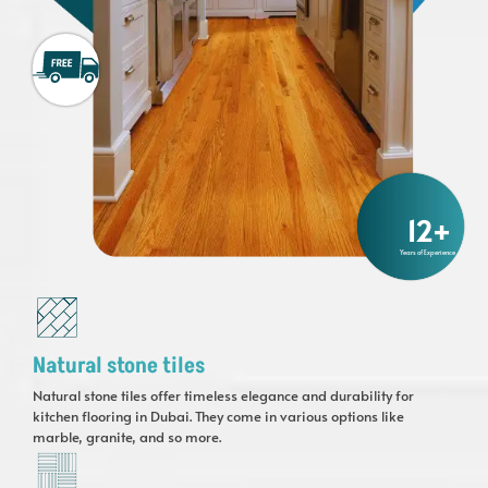
12
+
Years of Experience
Natural stone tiles
Natural stone tiles offer timeless elegance and durability for
kitchen flooring in Dubai. They come in various options like
marble, granite, and so more.