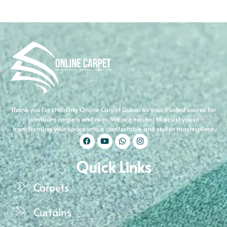
Thank you for choosing Online Carpet Dubai as your trusted source for
premium carpets and rugs. We are excited to assist you in
transforming your space into a comfortable and stylish masterpiece.
Quick Links
Carpets
Curtains