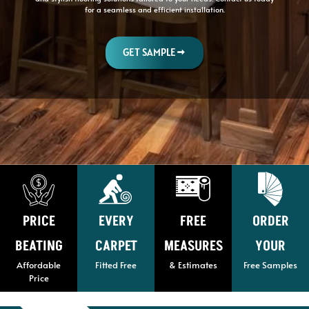
for a seamless and efficient installation.
GET SAMPLE
PRICE
EVERY
FREE
ORDER
BEATING
CARPET
MEASURES
YOUR
Affordable
Fitted Free
& Estimates
Free Samples
Price