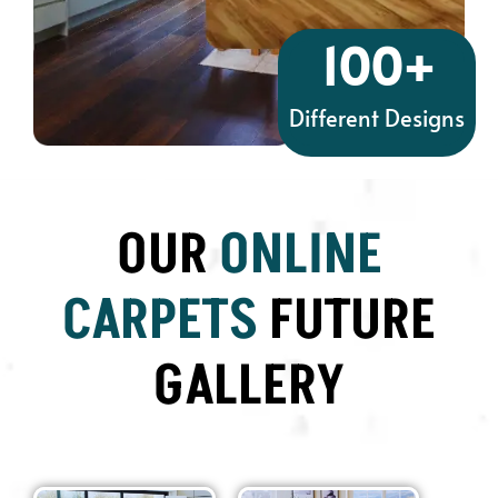
100
+
Different Designs
OUR
ONLINE
CARPETS
FUTURE
GALLERY