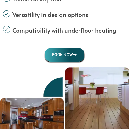
Versatility in design options
Compatibility with underfloor heating
BOOK NOW