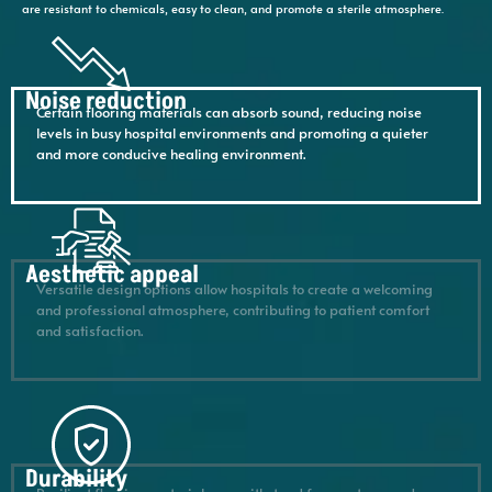
are resistant to chemicals, easy to clean, and promote a sterile atmosphere.
Noise reduction
Certain flooring materials can absorb sound, reducing noise
levels in busy hospital environments and promoting a quieter
and more conducive healing environment.
Aesthetic appeal
Versatile design options allow hospitals to create a welcoming
and professional atmosphere, contributing to patient comfort
and satisfaction.
Durability