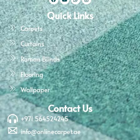
Quick Links
Carpets
Curtains
Roman Blinds
Flooring
Wallpaper
Contact Us
+971 564524245
info@onlinecarpet.ae