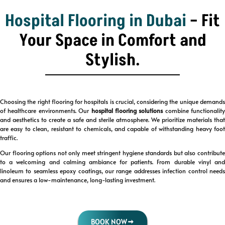
Hospital Flooring in Dubai
– Fit
Your Space in Comfort and
Stylish.
Choosing the right flooring for hospitals is crucial, considering the unique demands
of healthcare environments. Our
hospital flooring solutions
combine functionality
and aesthetics to create a safe and sterile atmosphere. We prioritize materials that
are easy to clean, resistant to chemicals, and capable of withstanding heavy foot
traffic.
Our flooring options not only meet stringent hygiene standards but also contribute
to a welcoming and calming ambiance for patients. From durable vinyl and
linoleum to seamless epoxy coatings, our range addresses infection control needs
and ensures a low-maintenance, long-lasting investment.
BOOK NOW