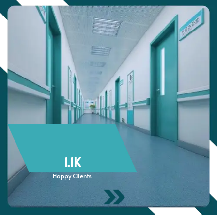
1.1
K
Happy Clients