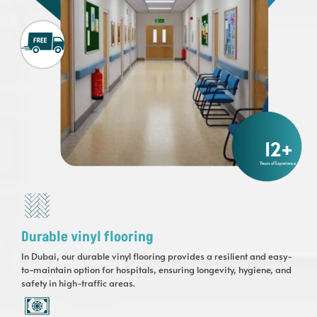
12
+
Years of Experience
Durable vinyl flooring
In Dubai, our durable vinyl flooring provides a resilient and easy-
to-maintain option for hospitals, ensuring longevity, hygiene, and
safety in high-traffic areas.