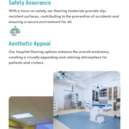
Safety Assurance
With a focus on safety, our flooring materials provide slip-
resistant surfaces, contributing to the prevention of accidents and
ensuring a secure environment for all.
Aesthetic Appeal
Our hospital flooring options enhance the overall ambiance,
creating a visually appealing and calming atmosphere for
patients and visitors.