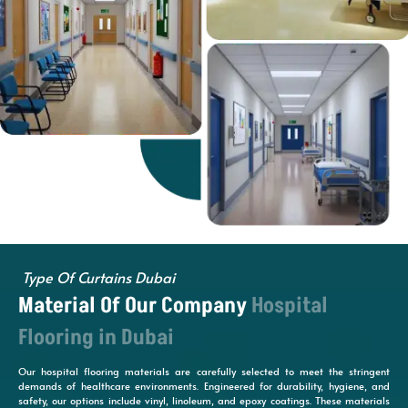
Type Of Curtains Dubai
Material Of Our Company
Hospital
Flooring in Dubai
Our hospital flooring materials are carefully selected to meet the stringent
demands of healthcare environments. Engineered for durability, hygiene, and
safety, our options include vinyl, linoleum, and epoxy coatings. These materials