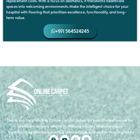
replacement costs. With a focus on aesthetics, it transforms healthcare
spaces into welcoming environments. Make the intelligent choice for your
hospital with flooring that prioritizes excellence, functionality, and long-
term value.
+971 564524245
Thank you for choosing Online Carpet Dubai as your trusted source for
premium carpets and rugs. We are excited to assist you in
transforming your space into a comfortable and stylish masterpiece.