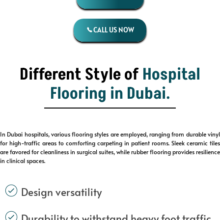
CALL US NOW
Different Style of
Hospital
Flooring
in Dubai.
In Dubai hospitals, various flooring styles are employed, ranging from durable vinyl
for high-traffic areas to comforting carpeting in patient rooms. Sleek ceramic tiles
are favored for cleanliness in surgical suites, while rubber flooring provides resilience
in clinical spaces.
Design versatility
Durability to withstand heavy foot traffic