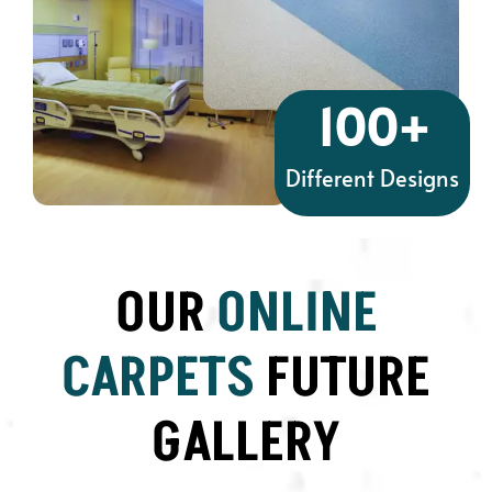
100
+
Different Designs
OUR
ONLINE
CARPETS
FUTURE
GALLERY