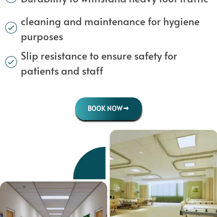
cleaning and maintenance for hygiene
purposes
Slip resistance to ensure safety for
patients and staff
BOOK NOW