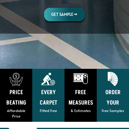
GET SAMPLE
PRICE
EVERY
FREE
ORDER
BEATING
CARPET
MEASURES
YOUR
Affordable
Fitted Free
& Estimates
Free Samples
Price