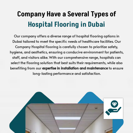
Company Have a Several Types of
Hospital Flooring
in Dubai
Our company offers a diverse range of hospital flooring options in
Dubai tailored to meet the specific needs of healthcare facilities. Our
Company Hospital flooring is carefully chosen to prioritize safety,
hygiene, and aesthetics, ensuring a conducive environment for patients,
staff, and visitors alike. With our comprehensive range, hospitals can
select the flooring solution that best suits their requirements, while also
benefiting from our
expertise in installation and maintenance
to ensure
long-lasting performance and satisfaction.