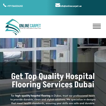
+971 564524245
info@onlinecarpet.ae
Get Top Quality Hospital
Flooring Services Dubai
For
high-quality hospital flooring
in Dubai, trust our professional team
to provide durable, clean and stylish solutions. We specialize in designs
that meet health standards, ensuring your skills are safe and durable.