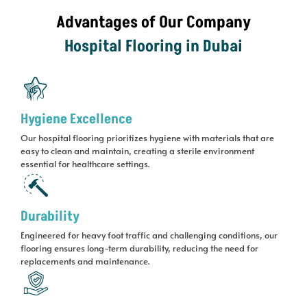
Advantages of Our Company
Hospital Flooring in Dubai
Hygiene Excellence
Our hospital flooring prioritizes hygiene with materials that are
easy to clean and maintain, creating a sterile environment
essential for healthcare settings.
Durability
Engineered for heavy foot traffic and challenging conditions, our
flooring ensures long-term durability, reducing the need for
replacements and maintenance.