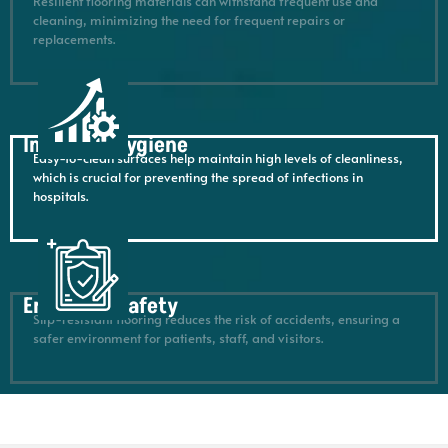
Resilient flooring materials can withstand frequent use and
cleaning, minimizing the need for frequent repairs or
replacements.
Improved hygiene
Easy-to-clean surfaces help maintain high levels of cleanliness,
which is crucial for preventing the spread of infections in
hospitals.
Enhanced safety
Slip-resistant flooring reduces the risk of accidents, ensuring a
safer environment for patients, staff, and visitors.