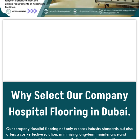
Why Select Our Company
Hospital Flooring in Dubai.
Our company Hospital flooring not only exceeds industry standards but also
offers a cost-effective solution, minimizing long-term maintenance and