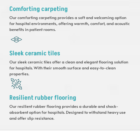
Comforting carpeting
Our comforting carpeting provides a soft and welcoming option
for hospital environments, offering warmth, comfort, and acoustic
benefits in patient rooms.
Sleek ceramic tiles
Our sleek ceramic tiles offer a clean and elegant flooring solution
for hospitals. With their smooth surface and easy-to-clean
properties.
Resilient rubber flooring
Our resilient rubber flooring provides a durable and shock-
absorbent option for hospitals. Designed to withstand heavy use
and offer slip resistance.