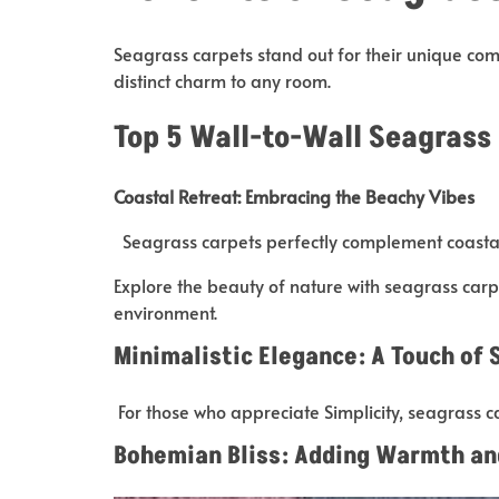
Seagrass carpets stand out for their unique comb
distinct charm to any room.
Top 5 Wall-to-Wall Seagrass
Coastal Retreat: Embracing the Beachy Vibes
Seagrass carpets perfectly complement coastal
Explore the beauty of nature with seagrass carp
environment.
Minimalistic Elegance: A Touch of 
For those who appreciate Simplicity, seagrass c
Bohemian Bliss: Adding Warmth an