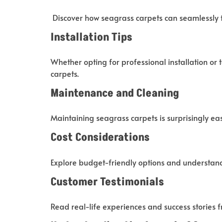
Discover how seagrass carpets can seamlessly f
Installation Tips
Whether opting for professional installation or 
carpets.
Maintenance and Cleaning
Maintaining seagrass carpets is surprisingly easy
Cost Considerations
Explore budget-friendly options and understand
Customer Testimonials
Read real-life experiences and success stories 