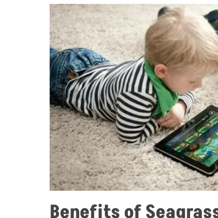
Benefits of Seagras