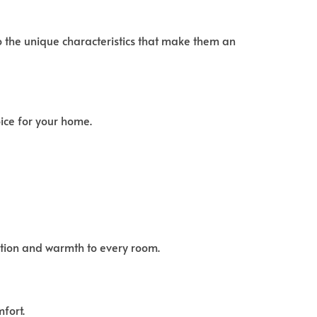
o the unique characteristics that make them an
ice for your home.
cation and warmth to every room.
fort.