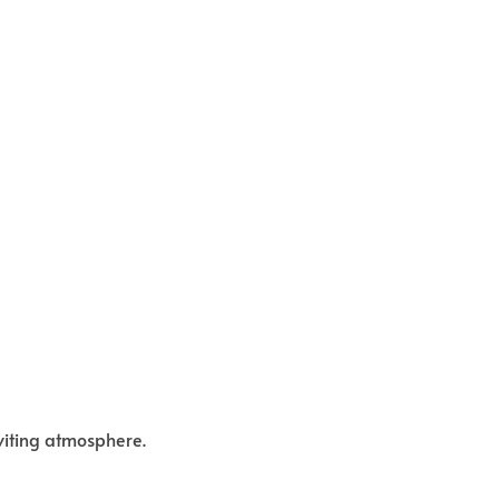
viting atmosphere.