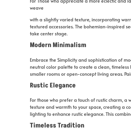
For Those who appreciate a more eclectic and l
weave
with a slightly varied texture, incorporating war
textured accessories. The bohemian-inspired sea
take center stage.
Modern Minimalism
Embrace the Simplicity and sophistication of mo
neutral color palette to create a clean, timeless
smaller rooms or open-concept living areas. Pai
Rustic Elegance
For those who prefer a touch of rustic charm, a 
texture and warmth to your space, creating a coz
lighting to enhance rustic elegance. This combi
Timeless Tradition