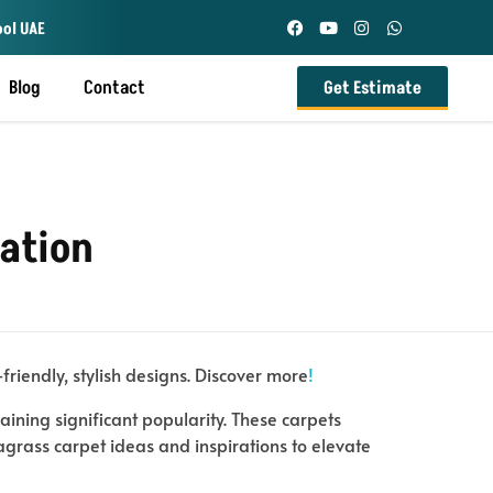
ool UAE
Blog
Contact
Get Estimate
ration
friendly, stylish designs. Discover more
!
ining significant popularity. These carpets
eagrass carpet ideas and inspirations to elevate