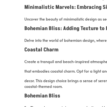
Minimalistic Marvels: Embracing S
Uncover the beauty of minimalistic design as se
Bohemian Bliss: Adding Texture to 
Delve into the world of bohemian design, where
Coastal Charm
Create a tranquil and beach-inspired atmospher
that embodies coastal charm. Opt for a light 
decor. This design choice brings a sense of seren
coastal-themed room.
Bohemian Bliss