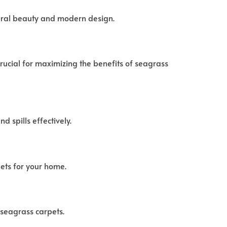
tural beauty and modern design.
crucial for maximizing the benefits of seagrass
d spills effectively.
ets for your home.
 seagrass carpets.