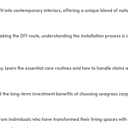
it into contemporary interiors, offering a unique blend of na
taking the DIY route, understanding the installation process is 
. Learn the essential care routines and how to handle stains an
 the long-term investment benefits of choosing seagrass carp
from individuals who have transformed their living spaces with