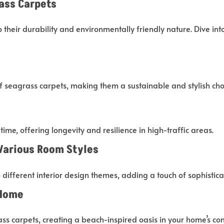
ass Carpets
their durability and environmentally friendly nature. Dive int
f seagrass carpets, making them a sustainable and stylish cho
ime, offering longevity and resilience in high-traffic areas.
 Various Room Styles
o different interior design themes, adding a touch of sophisti
 Home
ss carpets, creating a beach-inspired oasis in your home’s com