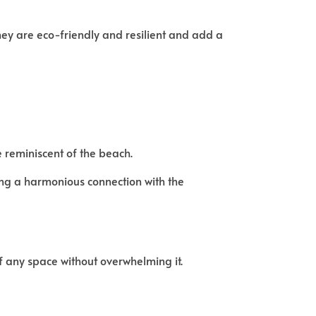
They are eco-friendly and resilient and add a
reminiscent of the beach.
ting a harmonious connection with the
f any space without overwhelming it.