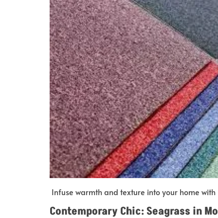
Infuse warmth and texture into your home with 
Contemporary Chic: Seagrass in M