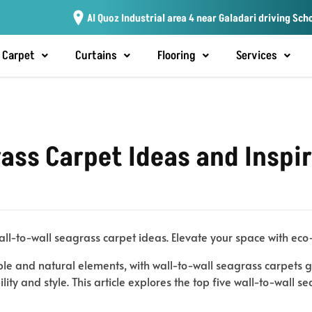
Al Quoz Industrial area 4 near Galadari driving Sch
Carpet
Curtains
Flooring
Services
ass Carpet Ideas and Inspi
all-to-wall seagrass carpet ideas. Elevate your space with eco-
le and natural elements, with wall-to-wall seagrass carpets ga
ity and style. This article explores the top five wall-to-wall s