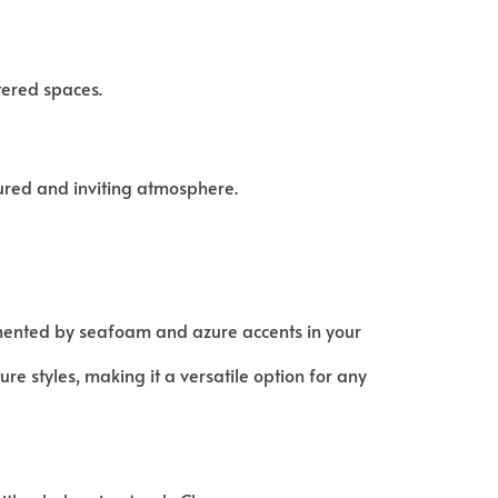
tered spaces.
ured and inviting atmosphere.
mented by seafoam and azure accents in your
re styles, making it a versatile option for any