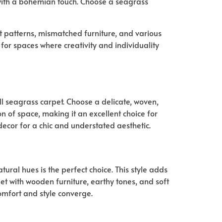
 with a bohemian touch. Choose a seagrass
ant patterns, mismatched furniture, and various
for spaces where creativity and individuality
l seagrass carpet. Choose a delicate, woven,
on of space, making it an excellent choice for
ecor for a chic and understated aesthetic.
ural hues is the perfect choice. This style adds
et with wooden furniture, earthy tones, and soft
omfort and style converge.