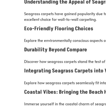
Understanding the Appeal of Seagr
Seagrass carpets have gained popularity due to 
excellent choice for wall-to-wall carpeting.
Eco-Friendly Flooring Choices
Explore the environmentally conscious aspects o
Durability Beyond Compare
Discover how seagrass carpets stand the test of t
Integrating Seagrass Carpets into
Explore how seagrass carpets seamlessly fit int
Coastal Vibes: Bringing the Beach
Immerse yourself in the coastal charm of seagra