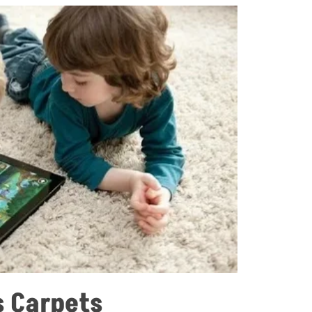
s Carpets