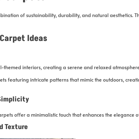
ination of sustainability, durability, and natural aesthetics. 
 Carpet Ideas
-themed interiors, creating a serene and relaxed atmosphere 
ets featuring intricate patterns that mimic the outdoors, crea
Simplicity
arpets offer a minimalistic touch that enhances the elegance o
d Texture