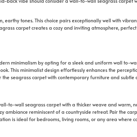
aid-back vibe should consider a wall-to-wall seagrass carpet
m, earthy tones. This choice pairs exceptionally well with vibr
grass carpet creates a cozy and inviting atmosphere, perfect 
dern minimalism by opting for a sleek and uniform wall to-wal
 look. This minimalist design effortlessly enhances the percepti
r the seagrass carpet with contemporary furniture and subtle d
wall-to-wall seagrass carpet with a thicker weave and warm, nat
y ambiance reminiscent of a countryside retreat. Pair the carp
nation is ideal for bedrooms, living rooms, or any area where c