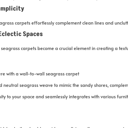
implicity
agrass carpets effortlessly complement clean lines and unclut
Eclectic Spaces
 seagrass carpets become a crucial element in creating a text
e with a wall-to-wall seagrass carpet
and neutral seagrass weave to mimic the sandy shores, comple
ity to your space and seamlessly integrates with various furnitu