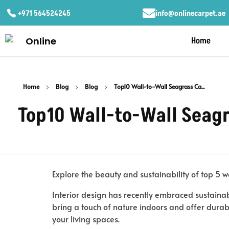
+971 564524245
info@onlinecarpet.ae
Home
Home
Blog
Blog
Top10 Wall-to-Wall Seagrass Ca...
Top10 Wall-to-Wall Seagr
Explore the beauty and sustainability of top 5 w
Interior design has recently embraced sustainab
bring a touch of nature indoors and offer durabil
your living spaces.