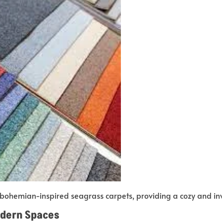
bohemian-inspired seagrass carpets, providing a cozy and in
odern Spaces