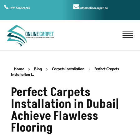
+971 564524245
info@onlinecarpet.ae
Home
Blog
Carpets Installation
Perfect Carpets
Installation i...
Perfect Carpets
Installation in Dubai|
Achieve Flawless
Flooring