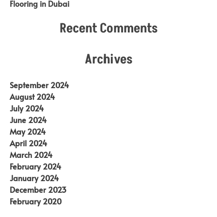
Flooring in Dubai
Recent Comments
Archives
September 2024
August 2024
July 2024
June 2024
May 2024
April 2024
March 2024
February 2024
January 2024
December 2023
February 2020