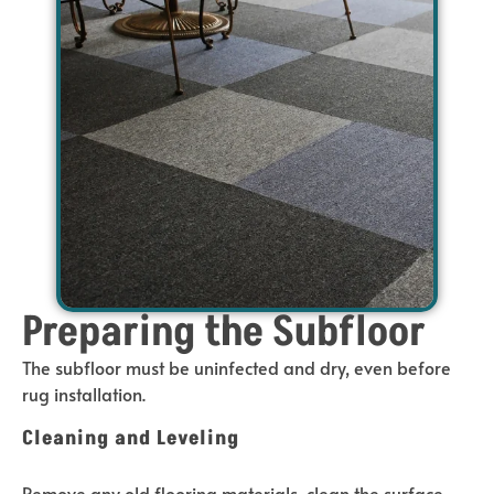
Preparing the Subfloor
The subfloor must be uninfected and dry, even before
rug installation.
Cleaning and Leveling
Remove any old flooring materials, clean the surface,