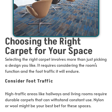
Choosing the Right
Carpet for Your Space
Selecting the right carpet involves more than just picking
a design you like. It requires considering the room’s
function and the foot traffic it will endure.
Consider Foot Traffic
High-traffic areas like hallways and living rooms require
durable carpets that can withstand constant use. Nylon
or wool might be your best bet for these spaces.