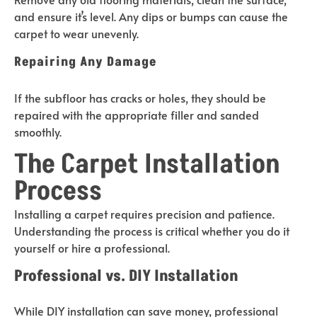
and ensure it’s level. Any dips or bumps can cause the
carpet to wear unevenly.
Repairing Any Damage
If the subfloor has cracks or holes, they should be
repaired with the appropriate filler and sanded
smoothly.
The Carpet Installation
Process
Installing a carpet requires precision and patience.
Understanding the process is critical whether you do it
yourself or hire a professional.
Professional vs. DIY Installation
While DIY installation can save money, professional