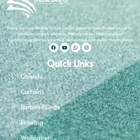
Thank you for choosing Online Carpet Dubai as your trusted source for
premium carpets and rugs. We are excited to assist you in
transforming your space into a comfortable and stylish masterpiece.
Quick Links
Carpets
Curtains
Roman Blinds
Flooring
Wallpaper