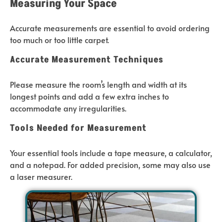
Measuring Your Space
Accurate measurements are essential to avoid ordering
too much or too little carpet.
Accurate Measurement Techniques
Please measure the room’s length and width at its
longest points and add a few extra inches to
accommodate any irregularities.
Tools Needed for Measurement
Your essential tools include a tape measure, a calculator,
and a notepad. For added precision, some may also use
a laser measurer.