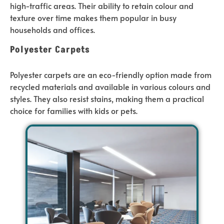
high-traffic areas. Their ability to retain colour and
texture over time makes them popular in busy
households and offices.
Polyester Carpets
Polyester carpets are an eco-friendly option made from
recycled materials and available in various colours and
styles. They also resist stains, making them a practical
choice for families with kids or pets.