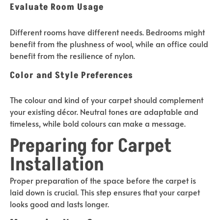
Evaluate Room Usage
Different rooms have different needs. Bedrooms might
benefit from the plushness of wool, while an office could
benefit from the resilience of nylon.
Color and Style Preferences
The colour and kind of your carpet should complement
your existing décor. Neutral tones are adaptable and
timeless, while bold colours can make a message.
Preparing for Carpet
Installation
Proper preparation of the space before the carpet is
laid down is crucial. This step ensures that your carpet
looks good and lasts longer.