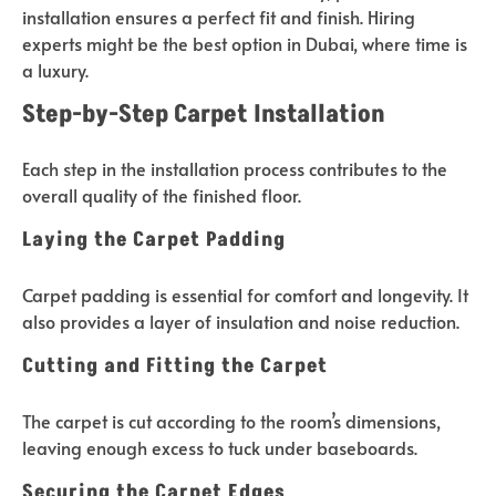
installation ensures a perfect fit and finish. Hiring
experts might be the best option in Dubai, where time is
a luxury.
Step-by-Step Carpet Installation
Each step in the installation process contributes to the
overall quality of the finished floor.
Laying the Carpet Padding
Carpet padding is essential for comfort and longevity. It
also provides a layer of insulation and noise reduction.
Cutting and Fitting the Carpet
The carpet is cut according to the room’s dimensions,
leaving enough excess to tuck under baseboards.
Securing the Carpet Edges