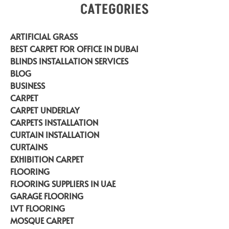
CATEGORIES
ARTIFICIAL GRASS
BEST CARPET FOR OFFICE IN DUBAI
BLINDS INSTALLATION SERVICES
BLOG
BUSINESS
CARPET
CARPET UNDERLAY
CARPETS INSTALLATION
CURTAIN INSTALLATION
CURTAINS
EXHIBITION CARPET
FLOORING
FLOORING SUPPLIERS IN UAE
GARAGE FLOORING
LVT FLOORING
MOSQUE CARPET