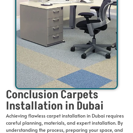
Conclusion Carpets
Installation in Dubai
Achieving flawless carpet installation in Dubai requires
careful planning, materials, and expert installation. By
understanding the process, preparing your space, and