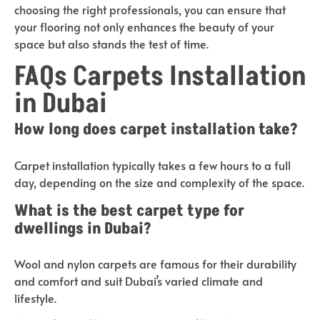
choosing the right professionals, you can ensure that
your flooring not only enhances the beauty of your
space but also stands the test of time.
FAQs Carpets Installation
in Dubai
How long does carpet installation take?
Carpet installation typically takes a few hours to a full
day, depending on the size and complexity of the space.
What is the best carpet type for
dwellings in Dubai?
Wool and nylon carpets are famous for their durability
and comfort and suit Dubai’s varied climate and
lifestyle.