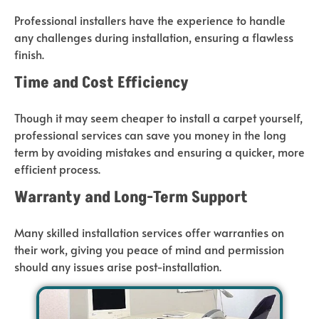
Professional installers have the experience to handle
any challenges during installation, ensuring a flawless
finish.
Time and Cost Efficiency
Though it may seem cheaper to install a carpet yourself,
professional services can save you money in the long
term by avoiding mistakes and ensuring a quicker, more
efficient process.
Warranty and Long-Term Support
Many skilled installation services offer warranties on
their work, giving you peace of mind and permission
should any issues arise post-installation.