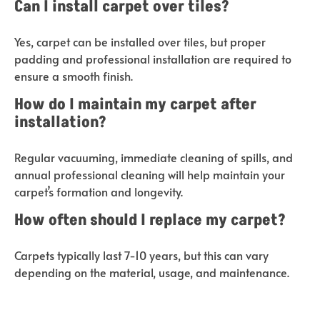
Can I install carpet over tiles?
Yes, carpet can be installed over tiles, but proper
padding and professional installation are required to
ensure a smooth finish.
How do I maintain my carpet after
installation?
Regular vacuuming, immediate cleaning of spills, and
annual professional cleaning will help maintain your
carpet’s formation and longevity.
How often should I replace my carpet?
Carpets typically last 7-10 years, but this can vary
depending on the material, usage, and maintenance.