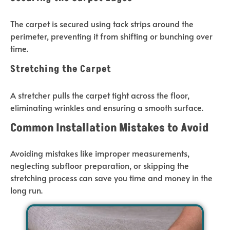
The carpet is secured using tack strips around the
perimeter, preventing it from shifting or bunching over
time.
Stretching the Carpet
A stretcher pulls the carpet tight across the floor,
eliminating wrinkles and ensuring a smooth surface.
Common Installation Mistakes to Avoid
Avoiding mistakes like improper measurements,
neglecting subfloor preparation, or skipping the
stretching process can save you time and money in the
long run.