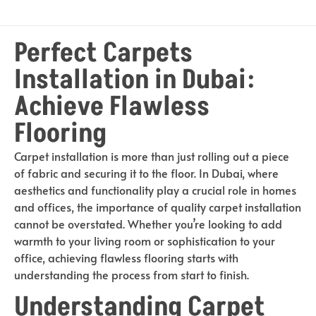
Perfect Carpets
Installation in Dubai:
Achieve Flawless
Flooring
Carpet installation is more than just rolling out a piece
of fabric and securing it to the floor. In Dubai, where
aesthetics and functionality play a crucial role in homes
and offices, the importance of quality carpet installation
cannot be overstated. Whether you’re looking to add
warmth to your living room or sophistication to your
office, achieving flawless flooring starts with
understanding the process from start to finish.
Understanding Carpet