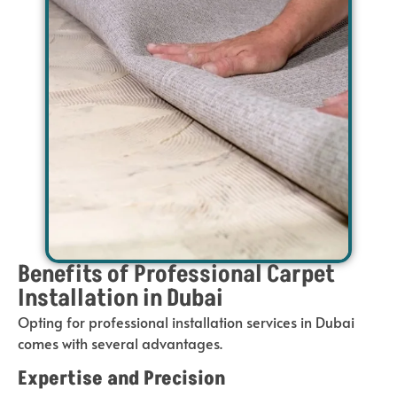
Benefits of Professional Carpet
Installation in Dubai
Opting for professional installation services in Dubai
comes with several advantages.
Expertise and Precision