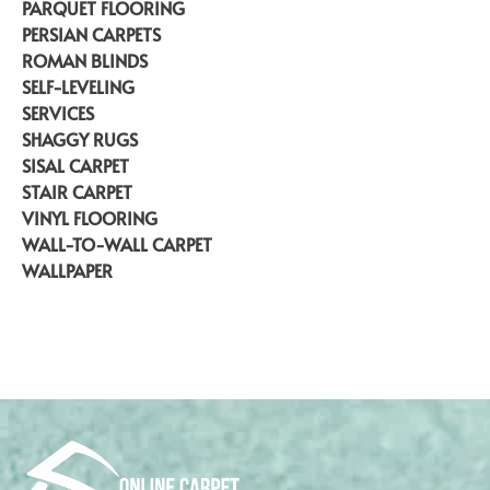
PARQUET FLOORING
PERSIAN CARPETS
ROMAN BLINDS
SELF-LEVELING
SERVICES
SHAGGY RUGS
SISAL CARPET
STAIR CARPET
VINYL FLOORING
WALL-TO-WALL CARPET
WALLPAPER