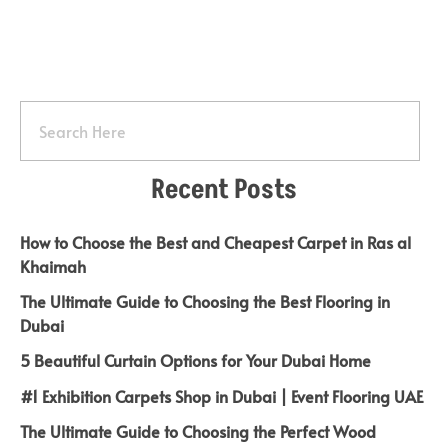
Recent Posts
How to Choose the Best and Cheapest Carpet in Ras al
Khaimah
The Ultimate Guide to Choosing the Best Flooring in
Dubai
5 Beautiful Curtain Options for Your Dubai Home
#1 Exhibition Carpets Shop in Dubai | Event Flooring UAE
The Ultimate Guide to Choosing the Perfect Wood