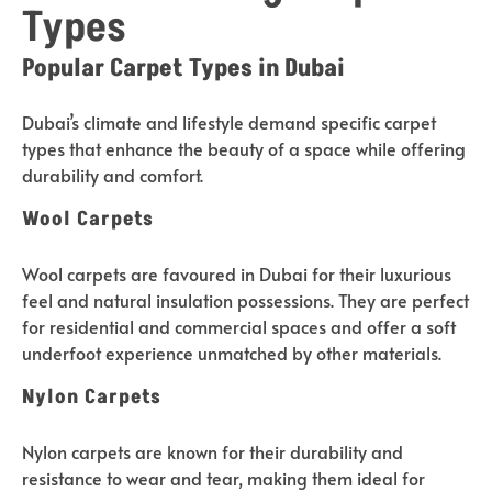
Types
Popular Carpet Types in Dubai
Dubai’s climate and lifestyle demand specific carpet
types that enhance the beauty of a space while offering
durability and comfort.
Wool Carpets
Wool carpets are favoured in Dubai for their luxurious
feel and natural insulation possessions. They are perfect
for residential and commercial spaces and offer a soft
underfoot experience unmatched by other materials.
Nylon Carpets
Nylon carpets are known for their durability and
resistance to wear and tear, making them ideal for