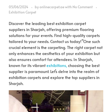
05/06/2024
by
onlinecarpet.ae
with
No Comment
Exhibition Carpet
Discover the leading best exhibition carpet
suppliers in Sharjah, offering premium flooring
solutions for your events. Find high-quality carpets
tailored to your needs. Contact us today!”One such
crucial element is the carpeting. The right carpet not
only enhances the aesthetics of your exhibition but
also ensures comfort for attendees. In Sharjah,
known for its vibrant
exhibitions,
choosing the best
supplier is paramount. Let’s delve into the realm of
exhibition carpets and explore the top suppliers in
Sharjah.