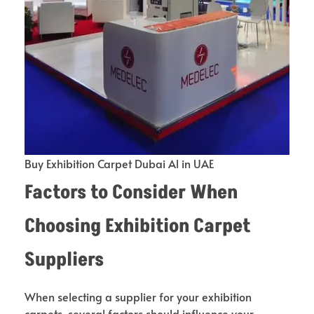
Buy Exhibition Carpet Dubai Al in UAE
Factors to Consider When
Choosing Exhibition Carpet
Suppliers
When selecting a supplier for your exhibition
carpets, several factors should influence your