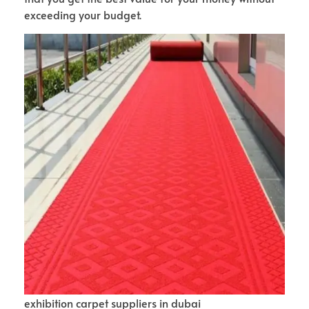
exceeding your budget.
exhibition carpet suppliers in dubai