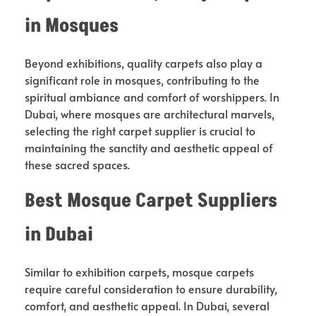
in Mosques
Beyond exhibitions, quality carpets also play a
significant role in mosques, contributing to the
spiritual ambiance and comfort of worshippers. In
Dubai, where mosques are architectural marvels,
selecting the right carpet supplier is crucial to
maintaining the sanctity and aesthetic appeal of
these sacred spaces.
Best Mosque Carpet Suppliers
in Dubai
Similar to exhibition carpets, mosque carpets
require careful consideration to ensure durability,
comfort, and aesthetic appeal. In Dubai, several