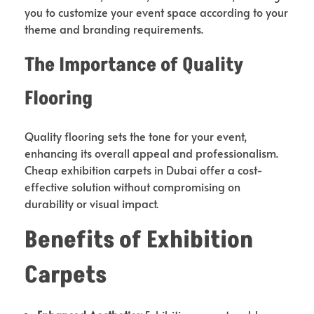
you to customize your event space according to your
theme and branding requirements.
The Importance of Quality
Flooring
Quality flooring sets the tone for your event,
enhancing its overall appeal and professionalism.
Cheap exhibition carpets in Dubai offer a cost-
effective solution without compromising on
durability or visual impact.
Benefits of Exhibition
Carpets