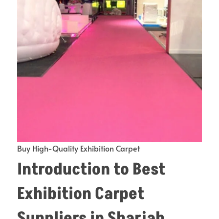
Buy High-Quality Exhibition Carpet
Introduction to
Best
Exhibition Carpet
Suppliers in Sharjah