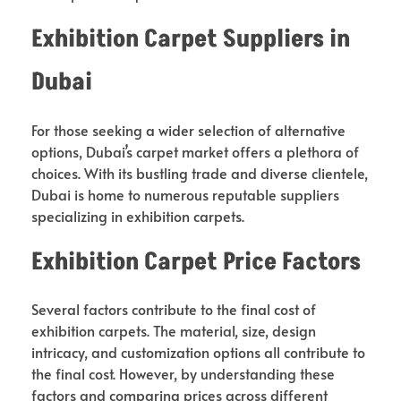
Exhibition Carpet Suppliers in
Dubai
For those seeking a wider selection of alternative
options, Dubai’s carpet market offers a plethora of
choices. With its bustling trade and diverse clientele,
Dubai is home to numerous reputable suppliers
specializing in exhibition carpets.
Exhibition Carpet Price Factors
Several factors contribute to the final cost of
exhibition carpets. The material, size, design
intricacy, and customization options all contribute to
the final cost. However, by understanding these
factors and comparing prices across different