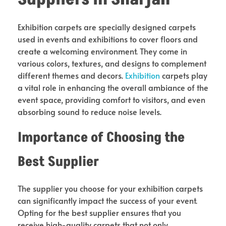
Exhibition carpets are specially designed carpets
used in events and exhibitions to cover floors and
create a welcoming environment. They come in
various colors, textures, and designs to complement
different themes and decors.
Exhibition
carpets play
a vital role in enhancing the overall ambiance of the
event space, providing comfort to visitors, and even
absorbing sound to reduce noise levels.
Importance of Choosing the
Best Supplier
The supplier you choose for your exhibition carpets
can significantly impact the success of your event.
Opting for the best supplier ensures that you
receive high-quality carpets that not only