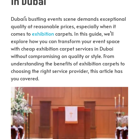
in Dubai
Dubai’s bustling events scene demands exceptional
quality at reasonable prices, especially when it
comes to
exhibition
carpets. In this guide, we’ll
explore how you can transform your event space
with cheap exhibition carpet services in Dubai
without compromising on quality or style. From
understanding the benefits of exhibition carpets to
choosing the right service provider, this article has
you covered.