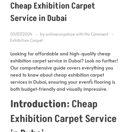
Cheap Exhibition Carpet
Service in Dubai
05/07/2024
by
onlinecarpet.ae
with
No Comment
Exhibition Carpet
Looking for affordable and high-quality cheap
exhibition carpet service in Dubai? Look no further!
Our comprehensive guide covers everything you
need to know about cheap exhibition carpet
services in Dubai, ensuring your event’s flooring is
both budget-friendly and visually impressive.
Introduction:
Cheap
Exhibition Carpet Service