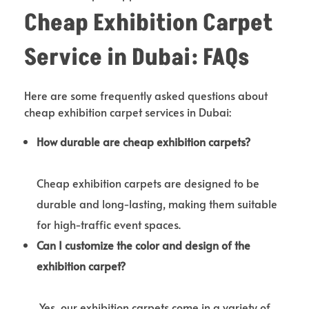
Cheap Exhibition Carpet
Service in Dubai: FAQs
Here are some frequently asked questions about
cheap exhibition carpet services in Dubai:
How durable are cheap exhibition carpets?
Cheap exhibition carpets are designed to be
durable and long-lasting, making them suitable
for high-traffic event spaces.
Can I customize the color and design of the
exhibition carpet?
Yes, our exhibition carpets come in a variety of