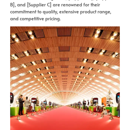
B], and [Supplier C] are renowned for their
commitment to quality, extensive product range,
and competitive pricing.