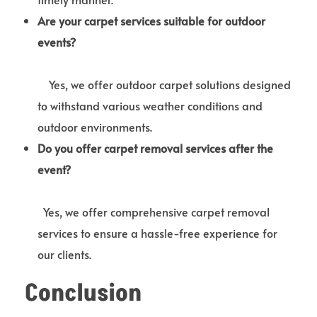
Are your carpet services suitable for outdoor
events?
Yes, we offer outdoor carpet solutions designed
to withstand various weather conditions and
outdoor environments.
Do you offer carpet removal services after the
event?
Yes, we offer comprehensive carpet removal
services to ensure a hassle-free experience for
our clients.
Conclusion