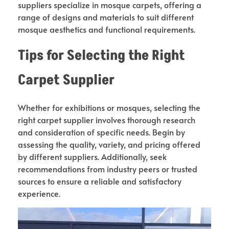
suppliers specialize in mosque carpets, offering a
range of designs and materials to suit different
mosque aesthetics and functional requirements.
Tips for Selecting the Right
Carpet Supplier
Whether for exhibitions or mosques, selecting the
right carpet supplier involves thorough research
and consideration of specific needs. Begin by
assessing the quality, variety, and pricing offered
by different suppliers. Additionally, seek
recommendations from industry peers or trusted
sources to ensure a reliable and satisfactory
experience.