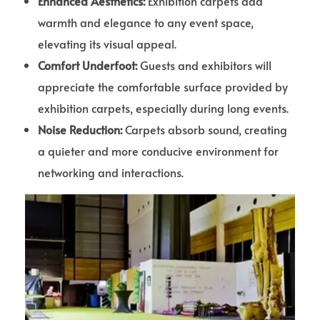
Enhanced Aesthetics:
Exhibition carpets add
warmth and elegance to any event space,
elevating its visual appeal.
Comfort Underfoot:
Guests and exhibitors will
appreciate the comfortable surface provided by
exhibition carpets, especially during long events.
Noise Reduction:
Carpets absorb sound, creating
a quieter and more conducive environment for
networking and interactions.