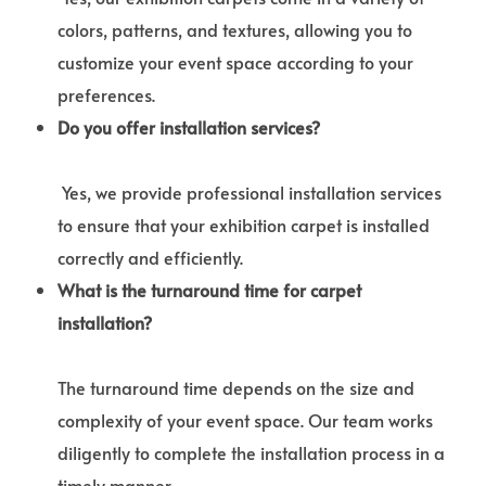
colors, patterns, and textures, allowing you to
customize your event space according to your
preferences.
Do you offer installation services?
Yes, we provide professional installation services
to ensure that your exhibition carpet is installed
correctly and efficiently.
What is the turnaround time for carpet
installation?
The turnaround time depends on the size and
complexity of your event space. Our team works
diligently to complete the installation process in a
timely manner.