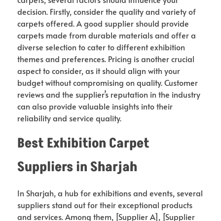
decision. Firstly, consider the quality and variety of
carpets offered. A good supplier should provide
carpets made from durable materials and offer a
diverse selection to cater to different exhibition
themes and preferences. Pricing is another crucial
aspect to consider, as it should align with your
budget without compromising on quality. Customer
reviews and the supplier’s reputation in the industry
can also provide valuable insights into their
reliability and service quality.
Best Exhibition Carpet
Suppliers in Sharjah
In Sharjah, a hub for exhibitions and events, several
suppliers stand out for their exceptional products
and services. Among them, [Supplier A], [Supplier