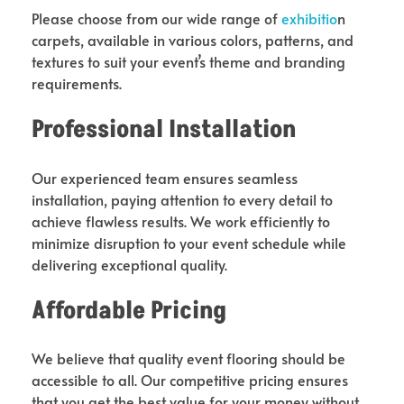
Please choose from our wide range of
exhibitio
n
carpets, available in various colors, patterns, and
textures to suit your event’s theme and branding
requirements.
Professional Installation
Our experienced team ensures seamless
installation, paying attention to every detail to
achieve flawless results. We work efficiently to
minimize disruption to your event schedule while
delivering exceptional quality.
Affordable Pricing
We believe that quality event flooring should be
accessible to all. Our competitive pricing ensures
that you get the best value for your money without