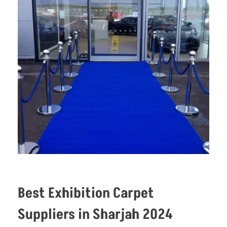
Best Exhibition Carpet
Suppliers in Sharjah 2024