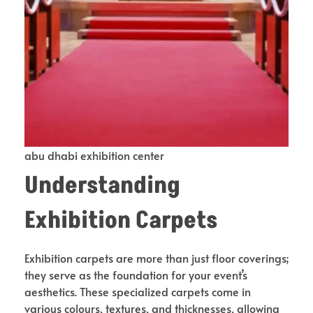
abu dhabi exhibition center
Understanding
Exhibition Carpets
Exhibition carpets are more than just floor coverings;
they serve as the foundation for your event’s
aesthetics. These specialized carpets come in
various colours, textures, and thicknesses, allowing