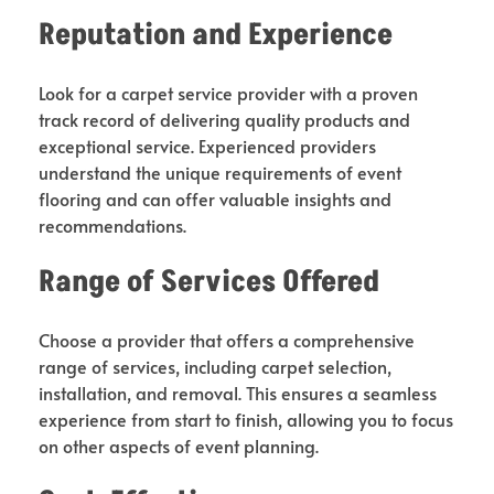
Reputation and Experience
Look for a carpet service provider with a proven
track record of delivering quality products and
exceptional service. Experienced providers
understand the unique requirements of event
flooring and can offer valuable insights and
recommendations.
Range of Services Offered
Choose a provider that offers a comprehensive
range of services, including carpet selection,
installation, and removal. This ensures a seamless
experience from start to finish, allowing you to focus
on other aspects of event planning.