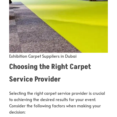
Exhibition Carpet Suppliers in Dubai
Choosing the Right Carpet
Service Provider
Selecting the right carpet service provider is crucial
to achieving the desired results for your event.
Consider the following factors when making your
decision: