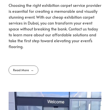
Choosing the right exhibition carpet service provider
is essential for creating a memorable and visually
stunning event. With our cheap exhibition carpet
services in Dubai, you can transform your event
space without breaking the bank. Contact us today
to learn more about our affordable solutions and
take the first step toward elevating your event’s
flooring.
Read More