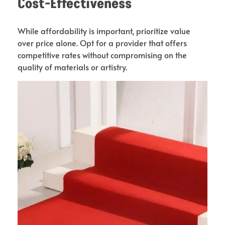
Cost-Effectiveness
While affordability is important, prioritize value
over price alone. Opt for a provider that offers
competitive rates without compromising on the
quality of materials or artistry.