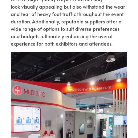
look visually appealing but also withstand the wear
and tear of heavy foot traffic throughout the event
duration. Additionally, reputable suppliers offer a
wide range of options to suit diverse preferences
and budgets, ultimately enhancing the overall
experience for both exhibitors and attendees.