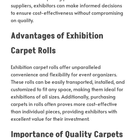
suppliers, exhibitors can make informed decisions
to ensure cost-effectiveness without compromising
on quality.
Advantages of Exhibition
Carpet Rolls
Exhibition carpet rolls offer unparalleled
convenience and flexibility for event organizers.
These rolls can be easily transported, installed, and
customized to fit any space, making them ideal for
exhibitions of all sizes. Additionally, purchasing
carpets in rolls often proves more cost-effective
than individual pieces, providing exhibitors with
excellent value for their investment.
Importance of Quality Carpets