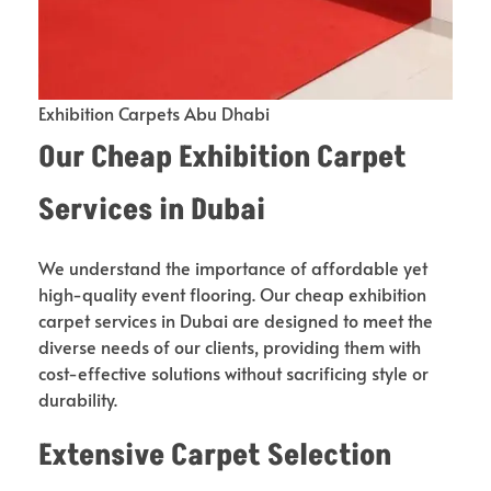
Exhibition Carpets Abu Dhabi
Our Cheap Exhibition Carpet
Services in Dubai
We understand the importance of affordable yet
high-quality event flooring. Our cheap exhibition
carpet services in Dubai are designed to meet the
diverse needs of our clients, providing them with
cost-effective solutions without sacrificing style or
durability.
Extensive Carpet Selection