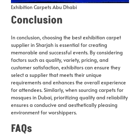
Exhibition Carpets Abu Dhabi
Conclusion
In conclusion, choosing the best exhibition carpet
supplier in Sharjah is essential for creating
memorable and successful events. By considering
factors such as quality, variety, pricing, and
customer satisfaction, exhibitors can ensure they
select a supplier that meets their unique
requirements and enhances the overall experience
for attendees. Similarly, when sourcing carpets for
mosques in Dubai, prioritizing quality and reliability
ensures a conducive and aesthetically pleasing
environment for worshippers.
FAQs