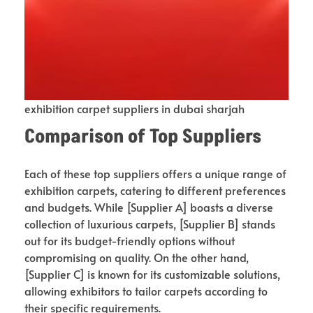
exhibition carpet suppliers in dubai sharjah
Comparison of Top Suppliers
Each of these top suppliers offers a unique range of
exhibition carpets, catering to different preferences
and budgets. While [Supplier A] boasts a diverse
collection of luxurious carpets, [Supplier B] stands
out for its budget-friendly options without
compromising on quality. On the other hand,
[Supplier C] is known for its customizable solutions,
allowing exhibitors to tailor carpets according to
their specific requirements.