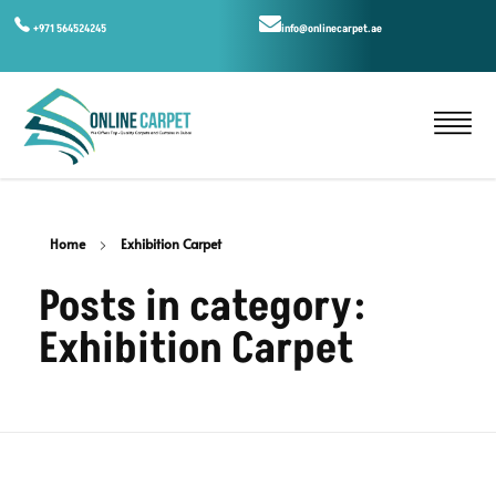
+971 564524245
info@onlinecarpet.ae
Home
Exhibition Carpet
Posts in category:
Exhibition Carpet