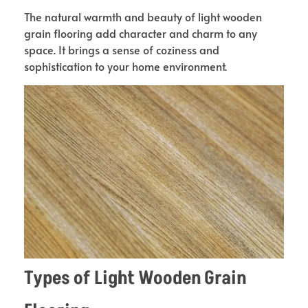
The natural warmth and beauty of light wooden
grain flooring add character and charm to any
space. It brings a sense of coziness and
sophistication to your home environment.
Types of Light Wooden Grain