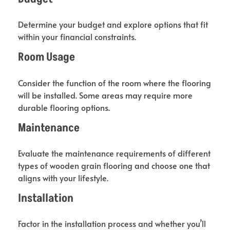
Determine your budget and explore options that fit
within your financial constraints.
Room Usage
Consider the function of the room where the flooring
will be installed. Some areas may require more
durable flooring options.
Maintenance
Evaluate the maintenance requirements of different
types of wooden grain flooring and choose one that
aligns with your lifestyle.
Installation
Factor in the installation process and whether you’ll