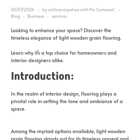
02/07/2024
by
onlinecarpet.ae
with
No Comment
Blog
Business
services
Looking to enhance your space? Discover the
timeless elegance of light wooden grain flooring.
Learn why it’s a top choice for homeowners and
interior designers alike.
Introduction:
In the realm of interior design, flooring plays a
pivotal role in setting the tone and ambiance of a
space.
Among the myriad options available, light wooden
grain flooring stands out for its timeless appeal and