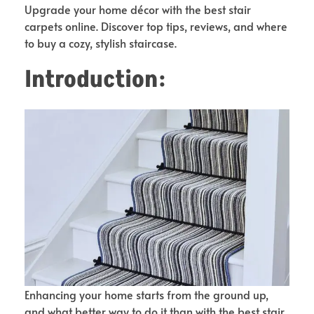
Upgrade your home décor with the best stair
carpets online. Discover top tips, reviews, and where
to buy a cozy, stylish staircase.
Introduction:
Enhancing your home starts from the ground up,
and what better way to do it than with the best stair