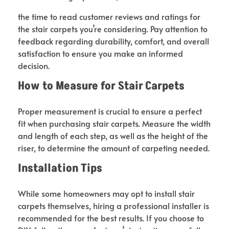
the time to read customer reviews and ratings for
the stair carpets you’re considering. Pay attention to
feedback regarding durability, comfort, and overall
satisfaction to ensure you make an informed
decision.
How to Measure for Stair
Carpets
Proper measurement is crucial to ensure a perfect
fit when purchasing stair carpets. Measure the width
and length of each step, as well as the height of the
riser, to determine the amount of carpeting needed.
Installation Tips
While some homeowners may opt to install stair
carpets themselves, hiring a professional installer is
recommended for the best results. If you choose to