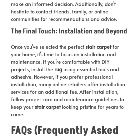
make an informed decision. Additionally, don’t
hesitate to contact friends, family, or online
communities for recommendations and advice.
The Final Touch: Installation and Beyond
Once you’ve selected the perfect
stair carpet
for
your home, it’s time to focus on installation and
maintenance. If you’re comfortable with DIY
projects, install the
rug
using essential tools and
adhesive. However, if you prefer professional
installation, many online retailers offer installation
services for an additional fee. After installation,
follow proper care and maintenance guidelines to
keep your
stair carpet
looking pristine for years to
come.
FAQs (Frequently Asked