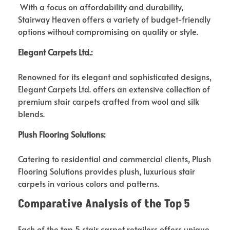
With a focus on affordability and durability,
Stairway Heaven offers a variety of budget-friendly
options without compromising on quality or style.
Elegant Carpets Ltd.:
Renowned for its elegant and sophisticated designs,
Elegant Carpets Ltd. offers an extensive collection of
premium stair carpets crafted from wool and silk
blends.
Plush Flooring Solutions:
Catering to residential and commercial clients, Plush
Flooring Solutions provides plush, luxurious stair
carpets in various colors and patterns.
Comparative Analysis of the Top
5
Each of the top 5 stair carpet retailers offers unique