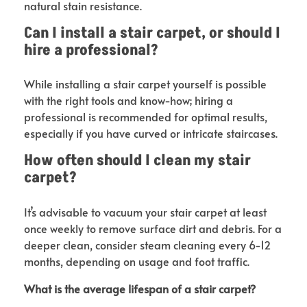
natural stain resistance.
Can I install a stair carpet, or should I
hire a professional?
While installing a stair carpet yourself is possible
with the right tools and know-how; hiring a
professional is recommended for optimal results,
especially if you have curved or intricate staircases.
How often should I clean my stair
carpet?
It’s advisable to vacuum your stair carpet at least
once weekly to remove surface dirt and debris. For a
deeper clean, consider steam cleaning every 6-12
months, depending on usage and foot traffic.
What is the average lifespan of a stair carpet?