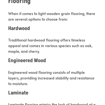
Flooring
When it comes to light wooden grain flooring, there
are several options to choose from:
Hardwood
Traditional hardwood flooring offers timeless
appeal and comes in various species such as oak,
maple, and cherry.
Engineered Wood
Engineered wood flooring consists of multiple
layers, providing increased stability and resistance
to moisture.
Laminate
Laminate flooring mimics the look of hardwood at a