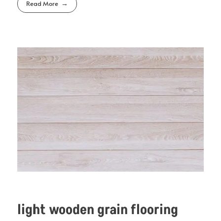
Read More
light wooden grain flooring