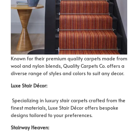
Known for their premium quality carpets made from
wool and nylon blends, Quality Carpets Co. offers a
diverse range of styles and colors to suit any decor.
Luxe Stair Décor:
Specializing in luxury stair carpets crafted from the
finest materials, Luxe Stair Décor offers bespoke
designs tailored to your preferences.
Stairway Heaven: