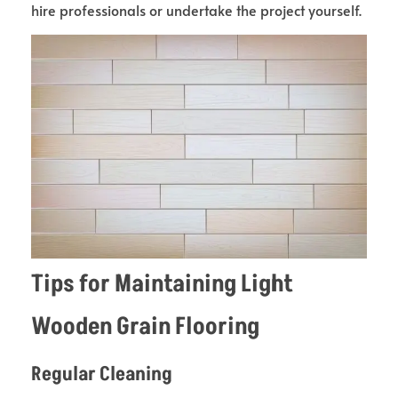
hire professionals or undertake the project yourself.
Tips for Maintaining Light
Wooden Grain Flooring
Regular Cleaning