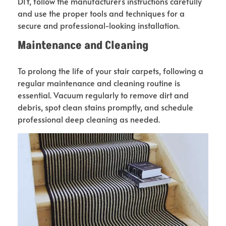
DIY, follow the manufacturer’s instructions carefully
and use the proper tools and techniques for a
secure and professional-looking installation.
Maintenance and Cleaning
To prolong the life of your stair carpets, following a
regular maintenance and cleaning routine is
essential. Vacuum regularly to remove dirt and
debris, spot clean stains promptly, and schedule
professional deep cleaning as needed.