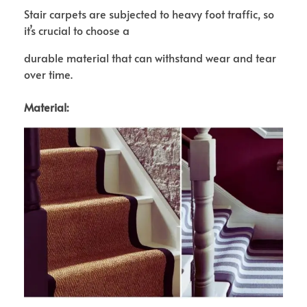
Stair carpets are subjected to heavy foot traffic, so
it’s crucial to choose a
durable material that can withstand wear and tear
over time.
Material: