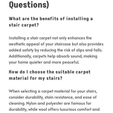
Questions)
What are the benefits of installing a
stair carpet?
Installing a stair carpet not only enhances the
aesthetic appeal of your staircase but also provides
added safety by reducing the risk of slips and falls.
Additionally, carpets help absorb sound, making
your home quieter and more peaceful.
How do I choose the suitable carpet
material for my stairs?
When selecting a carpet material for your stairs,
consider durability, stain resistance, and ease of
cleaning. Nylon and polyester are famous for
durability, while wool offers luxurious comfort and