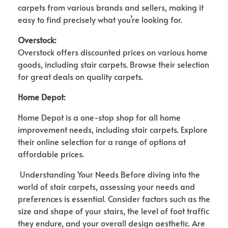
carpets from various brands and sellers, making it
easy to find precisely what you’re looking for.
Overstock:
Overstock offers discounted prices on various home
goods, including stair carpets. Browse their selection
for great deals on quality carpets.
Home Depot:
Home Depot is a one-stop shop for all home
improvement needs, including stair carpets. Explore
their online selection for a range of options at
affordable prices.
Understanding Your Needs Before diving into the
world of stair carpets, assessing your needs and
preferences is essential. Consider factors such as the
size and shape of your stairs, the level of foot traffic
they endure, and your overall design aesthetic. Are