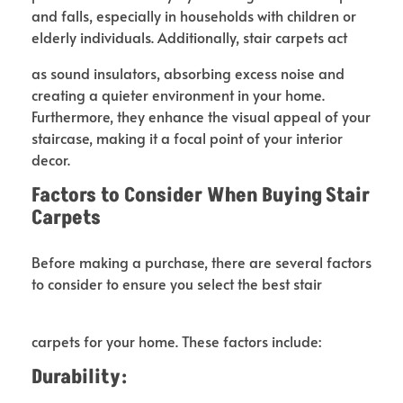
and falls, especially in households with children or
elderly individuals. Additionally, stair carpets act
as sound insulators, absorbing excess noise and
creating a quieter environment in your home.
Furthermore, they enhance the visual appeal of your
staircase, making it a focal point of your interior
decor.
Factors to Consider When Buying
Stair
Carpets
Before making a purchase, there are several factors
to consider to ensure you select the best stair
carpets for your home. These factors include:
Durability: