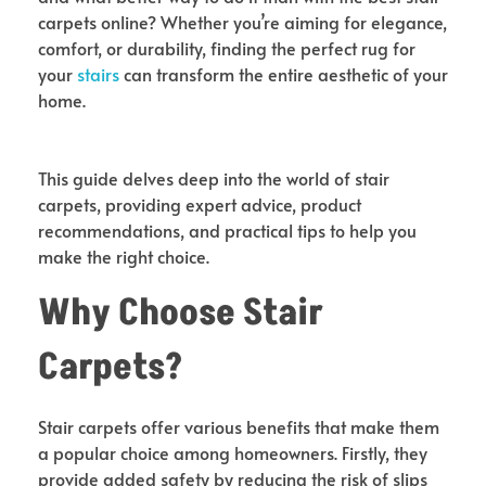
carpets online? Whether you’re aiming for elegance,
comfort, or durability, finding the perfect rug for
your
stairs
can transform the entire aesthetic of your
home.
This guide delves deep into the world of stair
carpets, providing expert advice, product
recommendations, and practical tips to help you
make the right choice.
Why Choose Stair
Carpets?
Stair carpets offer various benefits that make them
a popular choice among homeowners. Firstly, they
provide added safety by reducing the risk of slips