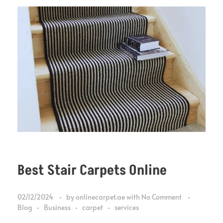
Best Stair Carpets Online
02/12/2024
by
onlinecarpet.ae
with
No Comment
Blog
Business
carpet
services