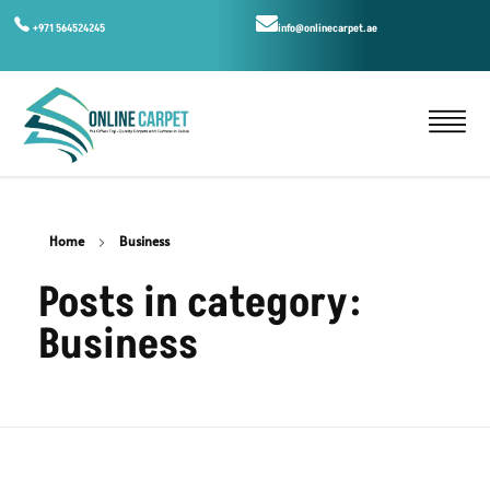
+971 564524245
info@onlinecarpet.ae
Home
Business
Posts in category:
Business