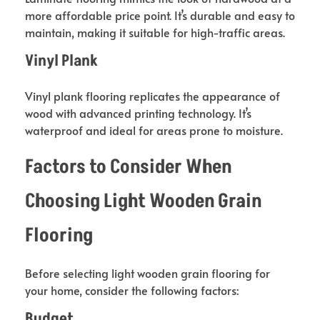
more affordable price point. It’s durable and easy to
maintain, making it suitable for high-traffic areas.
Vinyl Plank
Vinyl plank flooring replicates the appearance of
wood with advanced printing technology. It’s
waterproof and ideal for areas prone to moisture.
Factors to Consider When
Choosing Light Wooden Grain
Flooring
Before selecting light wooden grain flooring for
your home, consider the following factors:
Budget