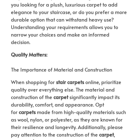
you looking for a plush, luxurious carpet to add
elegance to your staircase, or do you prefer a more
durable option that can withstand heavy use?
Understanding your requirements allows you to
narrow your choices and make an informed
decision.
Quality Matters:
The Importance of Material and Construction
When shopping for
stair carpets
online, prioritize
quality over everything else. The material and
construction of the
carpet
significantly impact its
durability, comfort, and appearance. Opt
for
carpets
made from high-quality materials such
as wool, nylon, or polyester, as they are known for
their resilience and longevity. Additionally, please
pay attention to the construction of the
carpet
,