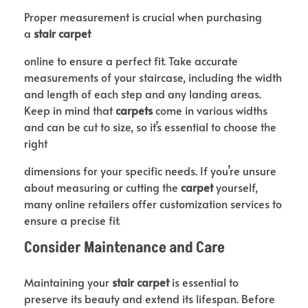
Proper measurement is crucial when purchasing
a
stair carpet
online to ensure a perfect fit. Take accurate
measurements of your staircase, including the width
and length of each step and any landing areas.
Keep in mind that
carpets
come in various widths
and can be cut to size, so it’s essential to choose the
right
dimensions for your specific needs. If you’re unsure
about measuring or cutting the
carpet
yourself,
many online retailers offer customization services to
ensure a precise fit.
Consider Maintenance and Care
Maintaining your
stair carpet
is essential to
preserve its beauty and extend its lifespan. Before