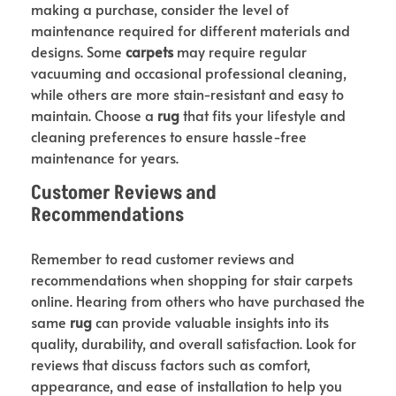
making a purchase, consider the level of
maintenance required for different materials and
designs. Some
carpets
may require regular
vacuuming and occasional professional cleaning,
while others are more stain-resistant and easy to
maintain. Choose a
rug
that fits your lifestyle and
cleaning preferences to ensure hassle-free
maintenance for years.
Customer Reviews and
Recommendations
Remember to read customer reviews and
recommendations when shopping for stair carpets
online. Hearing from others who have purchased the
same
rug
can provide valuable insights into its
quality, durability, and overall satisfaction. Look for
reviews that discuss factors such as comfort,
appearance, and ease of installation to help you