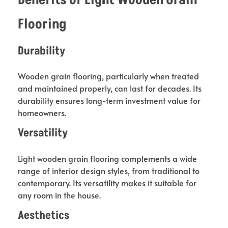
Flooring
Durability
Wooden grain flooring, particularly when treated
and maintained properly, can last for decades. Its
durability ensures long-term investment value for
homeowners.
Versatility
Light wooden grain flooring complements a wide
range of interior design styles, from traditional to
contemporary. Its versatility makes it suitable for
any room in the house.
Aesthetics