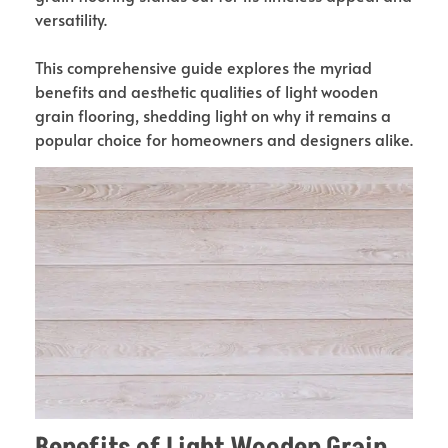
versatility.
This comprehensive guide explores the myriad
benefits and aesthetic qualities of light wooden
grain flooring, shedding light on why it remains a
popular choice for homeowners and designers alike.
Benefits of Light Wooden Grain