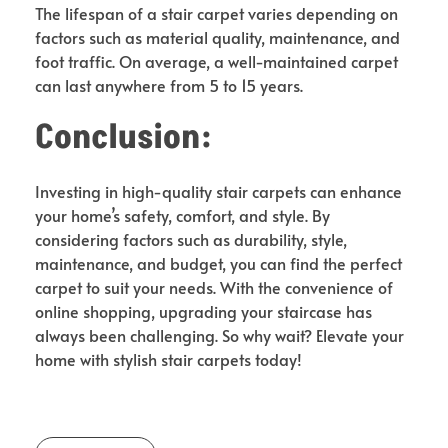
The lifespan of a stair carpet varies depending on
factors such as material quality, maintenance, and
foot traffic. On average, a well-maintained carpet
can last anywhere from 5 to 15 years.
Conclusion:
Investing in high-quality stair carpets can enhance
your home’s safety, comfort, and style. By
considering factors such as durability, style,
maintenance, and budget, you can find the perfect
carpet to suit your needs. With the convenience of
online shopping, upgrading your staircase has
always been challenging. So why wait? Elevate your
home with stylish stair carpets today!