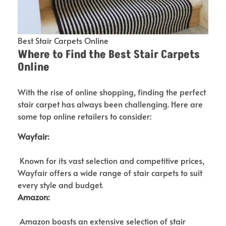
Best Stair Carpets Online
Where to Find the Best Stair Carpets
Online
With the rise of online shopping, finding the perfect
stair carpet has always been challenging. Here are
some top online retailers to consider:
Wayfair:
Known for its vast selection and competitive prices,
Wayfair offers a wide range of stair carpets to suit
every style and budget.
Amazon:
Amazon boasts an extensive selection of stair