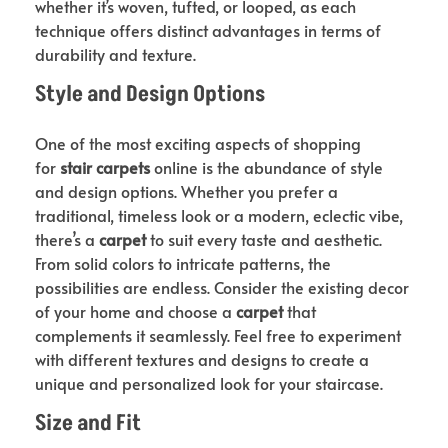
whether it’s woven, tufted, or looped, as each
technique offers distinct advantages in terms of
durability and texture.
Style and Design Options
One of the most exciting aspects of shopping
for
stair carpets
online is the abundance of style
and design options. Whether you prefer a
traditional, timeless look or a modern, eclectic vibe,
there’s a
carpet
to suit every taste and aesthetic.
From solid colors to intricate patterns, the
possibilities are endless. Consider the existing decor
of your home and choose a
carpet
that
complements it seamlessly. Feel free to experiment
with different textures and designs to create a
unique and personalized look for your staircase.
Size and Fit