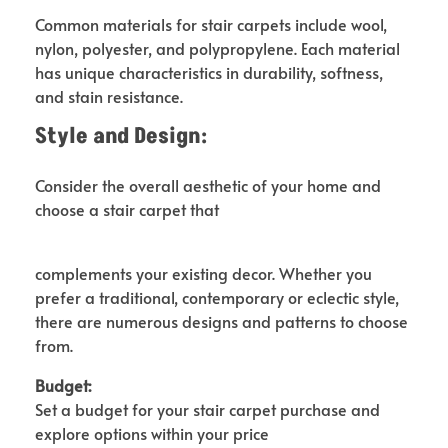
Common materials for stair carpets include wool,
nylon, polyester, and polypropylene. Each material
has unique characteristics in durability, softness,
and stain resistance.
Style and Design:
Consider the overall aesthetic of your home and
choose a stair carpet that
complements your existing decor. Whether you
prefer a traditional, contemporary or eclectic style,
there are numerous designs and patterns to choose
from.
Budget:
Set a budget for your stair carpet purchase and
explore options within your price