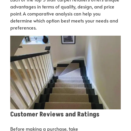
advantages in terms of quality, design, and price
point. A comparative analysis can help you
determine which option best meets your needs and
preferences.
Customer Reviews and Ratings
Before making a purchase, take