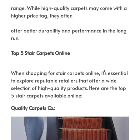
range. While high-quality carpets may come with a
higher price tag, they often
offer better durability and performance in the long
run.
Top 5 Stair Carpets Online
When shopping for stair carpets online, it’s essential
to explore reputable retailers that offer a wide
selection of high-quality products. Here are the top
5 stair carpets available online:
Quality Carpets Co.: