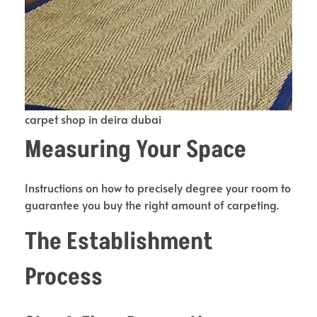
carpet shop in deira dubai
Measuring Your Space
Instructions on how to precisely degree your room to
guarantee you buy the right amount of carpeting.
The Establishment
Process