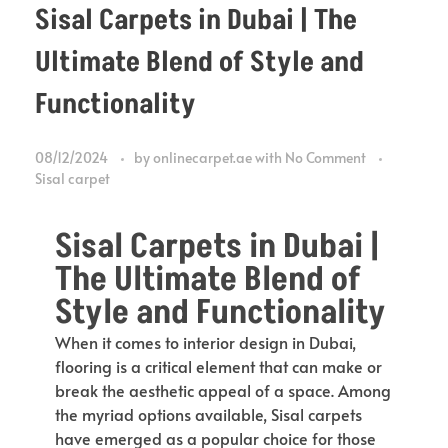
Sisal Carpets in Dubai | The
Ultimate Blend of Style and
Functionality
08/12/2024
by
onlinecarpet.ae
with
No Comment
Sisal carpet
Sisal Carpets in Dubai |
The Ultimate Blend of
Style and Functionality
When it comes to interior design in Dubai,
flooring is a critical element that can make or
break the aesthetic appeal of a space. Among
the myriad options available, Sisal carpets
have emerged as a popular choice for those