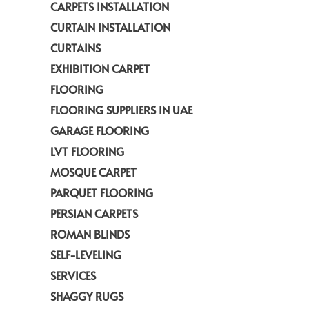
CARPETS INSTALLATION
CURTAIN INSTALLATION
CURTAINS
EXHIBITION CARPET
FLOORING
FLOORING SUPPLIERS IN UAE
GARAGE FLOORING
LVT FLOORING
MOSQUE CARPET
PARQUET FLOORING
PERSIAN CARPETS
ROMAN BLINDS
SELF-LEVELING
SERVICES
SHAGGY RUGS