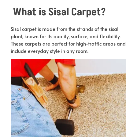
What is Sisal Carpet?
Sisal carpet is made from the strands of the sisal
plant, known for its quality, surface, and flexibility.
These carpets are perfect for high-traffic areas and
include everyday style in any room.