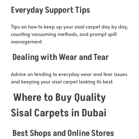
Everyday Support Tips
Tips on how to keep up your sisal carpet day by day,
counting vacuuming methods, and prompt spill
management.
Dealing with Wear and Tear
Advice on tending to everyday wear and tear issues
and keeping your sisal carpet looking its best.
Where to Buy Quality
Sisal Carpets in Dubai
Best Shops and Online Stores