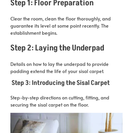
Step 1: Floor Preparation
Clear the room, clean the floor thoroughly, and
guarantee its level at some point recently. The
establishment begins.
Step 2: Laying the Underpad
Details on how to lay the underpad to provide
padding extend the life of your sisal carpet.
Step 3: Introducing the Sisal Carpet
Step-by-step directions on cutting, fitting, and
securing the sisal carpet on the floor.