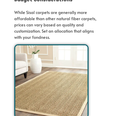
While Sisal carpets are generally more
affordable than other natural fiber carpets,
prices
can
vary based on quality and
customization. Set an allocation that aligns
with your fondness.