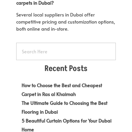
carpets in Dubai?
Several local suppliers in Dubai offer
competitive pricing and customization options,
both online and in-store.
Recent Posts
How to Choose the Best and Cheapest
Carpet in Ras al Khaimah
The Ultimate Guide to Choosing the Best
Flooring in Dubai
5 Beautiful Curtain Options for Your Dubai
Home