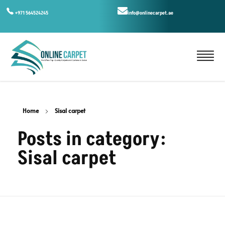
+971 564524245
info@onlinecarpet.ae
Home
Sisal carpet
Posts in category:
Sisal carpet