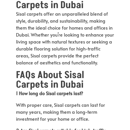
Carpets in Dubai
Sisal carpets offer an unparalleled blend of
style, durability, and sustainability, making
them the ideal choice for homes and offices in
Dubai. Whether you’re looking to enhance your
living space with natural textures or seeking a
durable flooring solution for high-traffic
areas, Sisal carpets provide the perfect
balance of aesthetics and functionality.
FAQs About Sisal
Carpets in Dubai
1 How long do Sisal carpets last?
With proper care, Sisal carpets can last for
many years, making them a long-term
investment for your home or office.