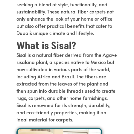
seeking a blend of style, functionality, and
sustainability. These natural fiber carpets not
only enhance the look of your home or office
but also offer practical benefits that cater to
Dubai’s unique climate and lifestyle.
What is Sisal?
Sisal is a natural fiber derived from the Agave
sisalana plant, a species native to Mexico but
now cultivated in various parts of the world,
including Africa and Brazil. The fibers are
extracted from the leaves of the plant and
then spun into durable threads used to create
rugs, carpets, and other home furnishings.
Sisal is renowned for its strength, durability,
and eco-friendly properties, making it an
ideal material for carpets.