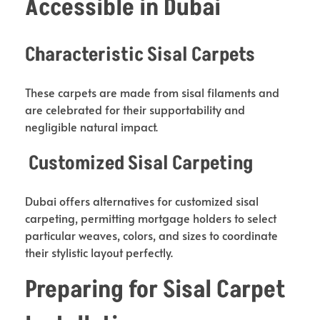
Accessible in Dubai
Characteristic Sisal Carpets
These carpets are made from sisal filaments and
are celebrated for their supportability and
negligible natural impact.
Customized Sisal Carpeting
Dubai offers alternatives for customized sisal
carpeting, permitting mortgage holders to select
particular weaves, colors, and sizes to coordinate
their stylistic layout perfectly.
Preparing for Sisal Carpet