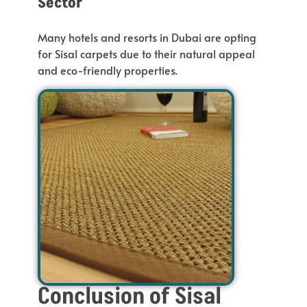
Sector
Many hotels and resorts in Dubai
are opting
for Sisal carpets due to their natural appeal
and eco-friendly properties.
Conclusion of Sisal