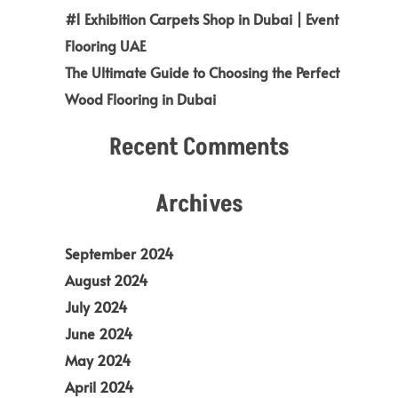
#1 Exhibition Carpets Shop in Dubai | Event
Flooring UAE
The Ultimate Guide to Choosing the Perfect
Wood Flooring in Dubai
Recent Comments
Archives
September 2024
August 2024
July 2024
June 2024
May 2024
April 2024