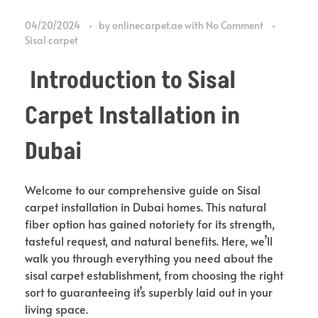
04/20/2024
by
onlinecarpet.ae
with
No Comment
Sisal carpet
Introduction to Sisal
Carpet Installation in
Dubai
Welcome to our comprehensive guide on Sisal
carpet installation in Dubai homes. This natural
fiber option has gained notoriety for its strength,
tasteful request, and natural benefits. Here, we’ll
walk you through everything you need about the
sisal carpet establishment, from choosing the right
sort to guaranteeing it’s superbly laid out in your
living space.