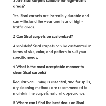
2 Are Sisal carpets suitable for high-traffic
areas?
Yes, Sisal carpets are incredibly durable and
can withstand the wear and tear of high-
traffic areas.
3 Can Sisal carpets be customized?
Absolutely!
Sisal carpets can be customized
in
terms of
size, color, and pattern to suit your
specific needs.
4 What is the most acceptable manner to
clean Sisal carpets?
Regular vacuuming is essential, and
for spills,
dry cleaning methods
are recommended
to
maintain the
carpet’s
natural appearance.
5 Where can I find the best deals on Sisal