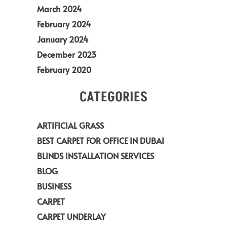
March 2024
February 2024
January 2024
December 2023
February 2020
CATEGORIES
ARTIFICIAL GRASS
BEST CARPET FOR OFFICE IN DUBAI
BLINDS INSTALLATION SERVICES
BLOG
BUSINESS
CARPET
CARPET UNDERLAY