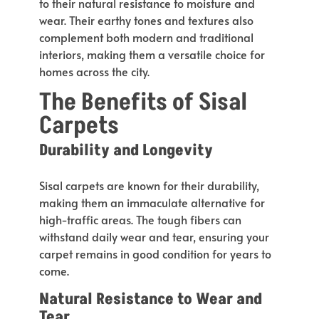
to their natural resistance to moisture and
wear. Their earthy tones and textures also
complement both modern and traditional
interiors, making them a versatile choice for
homes across the city.
The Benefits of Sisal
Carpets
Durability and Longevity
Sisal carpets are known for their durability,
making them an immaculate alternative for
high-traffic areas. The tough fibers can
withstand daily wear and tear, ensuring your
carpet remains in good condition for years
to
come
.
Natural Resistance to Wear and
Tear