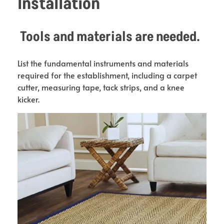
Installation
Tools and materials are needed.
List the fundamental instruments and materials
required for the establishment, including a carpet
cutter, measuring tape, tack strips, and a knee
kicker.