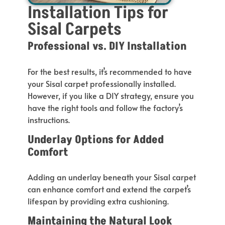
Installation Tips for
Sisal Carpets
Professional vs. DIY Installation
For the best results,
it’s
recommended
to have
your Sisal carpet professionally installed.
However, if you like a DIY strategy, ensure you
have the right tools and follow the
factory’s
instructions.
Underlay Options for Added
Comfort
Adding an underlay beneath your Sisal carpet
can enhance comfort and extend the
carpet’s
lifespan by providing extra cushioning.
Maintaining the Natural Look