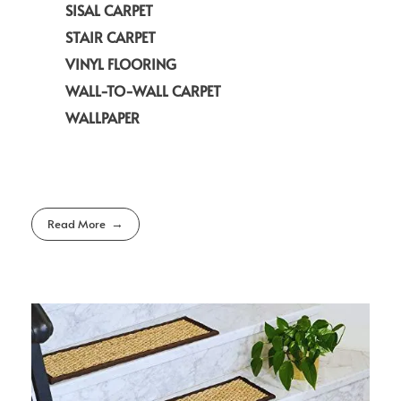
SISAL CARPET
STAIR CARPET
VINYL FLOORING
WALL-TO-WALL CARPET
WALLPAPER
Read More