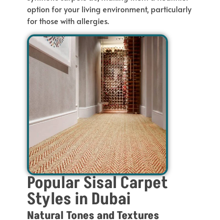
option for your living environment, particularly
for
those with allergies.
Popular Sisal Carpet
Styles in Dubai
Natural Tones and Textures