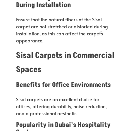
During Installation
Ensure that the natural fibers of the Sisal
carpet are not stretched or distorted during
installation, as this can affect the
carpet’s
appearance.
Sisal Carpets in Commercial
Spaces
Benefits for Office Environments
Sisal carpets are an excellent
choice for
offices
, offering durability, noise reduction,
and a professional aesthetic.
Popularity in
Dubai’s
Hospitality