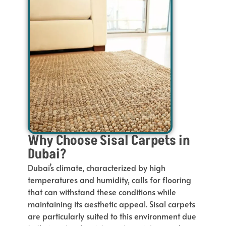
Why Choose Sisal Carpets in
Dubai?
Dubai’s climate, characterized by high
temperatures and humidity, calls for flooring
that can withstand these conditions while
maintaining its aesthetic appeal. Sisal carpets
are particularly suited to this environment due