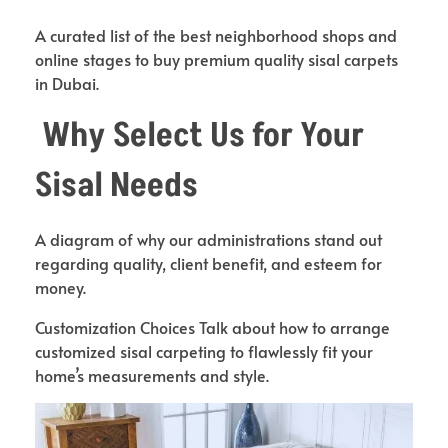
A curated list of the best neighborhood shops and
online stages to buy premium quality sisal carpets
in Dubai.
Why Select Us for Your
Sisal Needs
A diagram of why our administrations stand out
regarding quality, client benefit, and esteem for
money.
Customization Choices Talk about how to arrange
customized sisal carpeting to flawlessly fit your
home’s measurements and style.