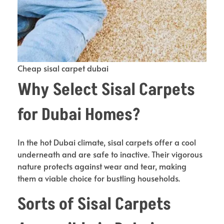
Cheap sisal carpet dubai
Why Select Sisal Carpets
for Dubai Homes?
In the hot Dubai climate, sisal carpets offer a cool
underneath and are safe to inactive. Their vigorous
nature protects against wear and tear, making
them a viable choice for bustling households.
Sorts of Sisal Carpets