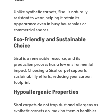
Unlike synthetic carpets, Sisal is naturally
resistant to wear, helping it retain its
appearance even in busy households or
commercial spaces.
Eco-Friendly and Sustainable
Choice
Sisal is a renewable resource, and its
production process has a low environmental
impact.
Choosing a Sisal carpet supports
sustainability efforts
,
reducing
your carbon
footprint.
Hypoallergenic Properties
Sisal carpets do not trap dust and allergens
as
synthetic carpets do
, making them a healthier