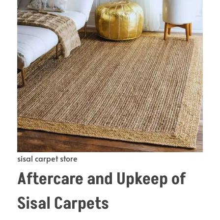
sisal carpet store
Aftercare and Upkeep of
Sisal Carpets