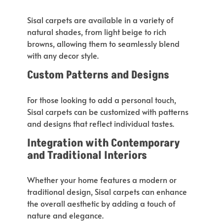
Sisal carpets are available in
a variety of
natural shades, from light beige to rich
browns, allowing them
to seamlessly blend
with any decor style
.
Custom Patterns and Designs
For those looking to add a personal touch,
Sisal carpets can be customized
with patterns
and designs that reflect individual tastes.
Integration with Contemporary
and Traditional Interiors
Whether your home features a modern or
traditional design, Sisal carpets can enhance
the overall aesthetic by adding a touch of
nature and elegance.