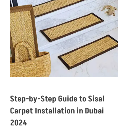
Step-by-Step Guide to Sisal
Carpet Installation in Dubai
2024