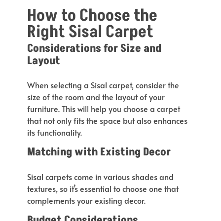
How to Choose the
Right Sisal Carpet
Considerations for Size and
Layout
When selecting a Sisal carpet, consider the
size of the room and the layout of your
furniture.
This
will help you choose a
carpet
that
not only fits the space but also
enhances
its functionality.
Matching with Existing Decor
Sisal carpets come in various shades and
textures, so
it’s
essential to choose
one that
complements your existing decor.
Budget Considerations