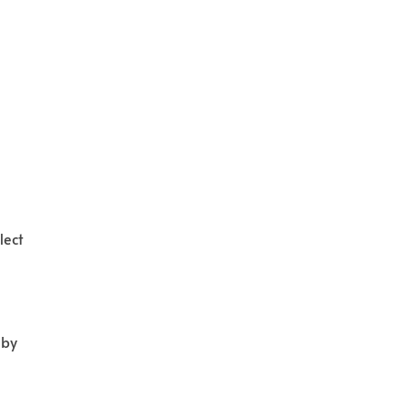
lect
 by