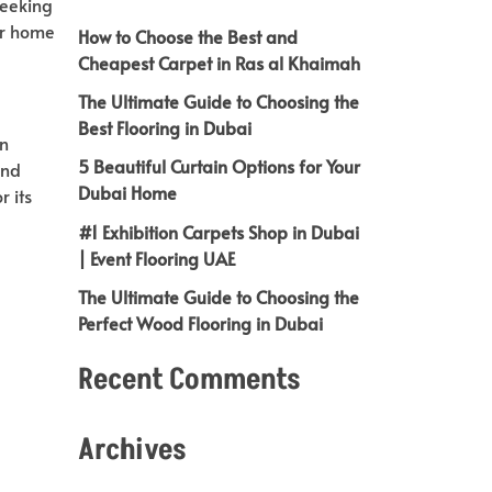
seeking
our home
How to Choose the Best and
Cheapest Carpet in Ras al Khaimah
The Ultimate Guide to Choosing the
Best Flooring in Dubai
in
5 Beautiful Curtain Options for Your
and
Dubai Home
r its
#1 Exhibition Carpets Shop in Dubai
| Event Flooring UAE
The Ultimate Guide to Choosing the
Perfect Wood Flooring in Dubai
Recent Comments
Archives