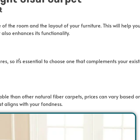
t
e of the room and the layout of your furniture.
This
will help yo
t also
enhances its functionality.
res, so
it’s
essential to choose
one that complements your exist
ble than other natural fiber carpets, prices
can
vary based o
at aligns with your fondness.