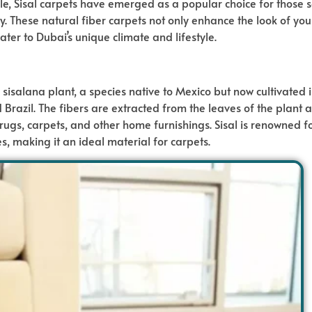
e, Sisal carpets have emerged as a popular choice for those 
lity. These natural fiber carpets not only enhance the look of y
cater to Dubai’s unique climate and lifestyle.
 sisalana plant, a species native to Mexico but now cultivated 
d Brazil. The fibers are extracted from the leaves of the plant 
ugs, carpets, and other home furnishings. Sisal is renowned fo
es, making it an ideal material for carpets.