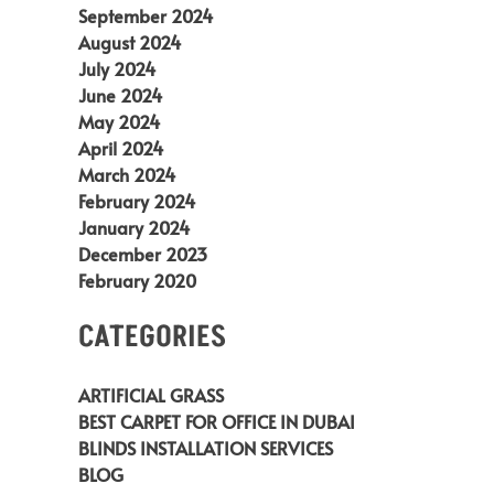
September 2024
August 2024
July 2024
June 2024
May 2024
April 2024
March 2024
February 2024
January 2024
December 2023
February 2020
CATEGORIES
ARTIFICIAL GRASS
BEST CARPET FOR OFFICE IN DUBAI
BLINDS INSTALLATION SERVICES
BLOG