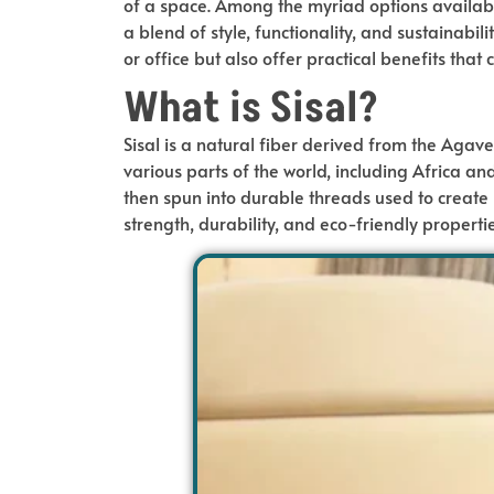
of a space. Among the myriad options availabl
a blend of style, functionality, and sustainabi
or office but also offer practical benefits that 
What is Sisal?
Sisal is a natural fiber derived from the Agave
various parts of the world, including Africa an
then spun into durable threads used to create r
strength, durability, and eco-friendly properti