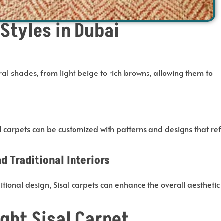
 Styles in Dubai
al shades, from light beige to rich browns, allowing them
to
l carpets can be customized
with patterns and designs that ref
 Traditional Interiors
ional design, Sisal carpets can enhance the overall aesthetic
ght Sisal Carpet