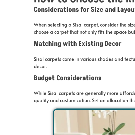
Considerations for Size and Layou
When selecting a Sisal carpet, consider the siz
choose a
carpet
that
not only fits the space bu
Matching with Existing Decor
Sisal carpets come in various shades and textu
decor.
Budget Considerations
While Sisal carpets are generally more afforda
quality and customization. Set an allocation th