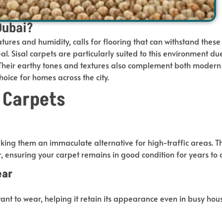
Dubai?
tures and humidity, calls for flooring that can withstand these
al. Sisal carpets are particularly suited to this environment du
. Their earthy tones and textures also complement both moder
hoice for homes across the city.
l Carpets
making them an immaculate alternative for high-traffic areas. T
r, ensuring your carpet remains in good condition for years
to
ear
istant to wear, helping it retain its appearance even in busy ho