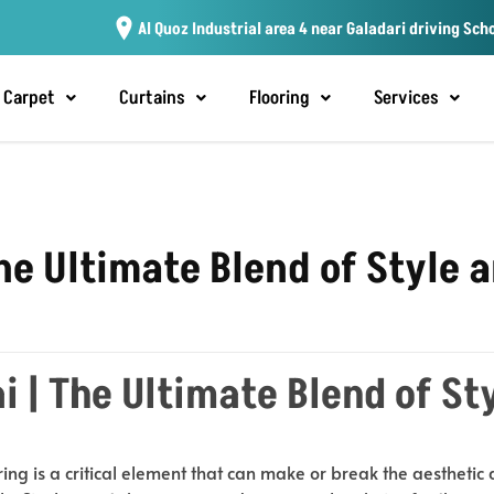
Al Quoz Industrial area 4 near Galadari driving Sch
Carpet
Curtains
Flooring
Services
The Ultimate Blend of Style 
i | The Ultimate Blend of St
ring is a critical element that can make or break the aesthetic