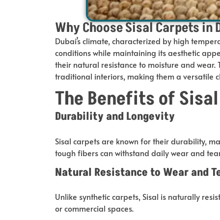
Why Choose Sisal Carpets in 
Dubai’s climate, characterized by high tempera
conditions while maintaining its aesthetic appe
their natural resistance to moisture and wear
traditional interiors, making them a versatile c
The Benefits of Sisa
Durability and Longevity
Sisal carpets are known for their durability, 
tough fibers can withstand daily wear and tea
Natural Resistance to Wear and T
Unlike synthetic carpets, Sisal is naturally res
or commercial spaces.