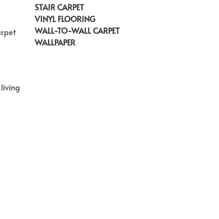
STAIR CARPET
VINYL FLOORING
WALL-TO-WALL CARPET
arpet
WALLPAPER
living