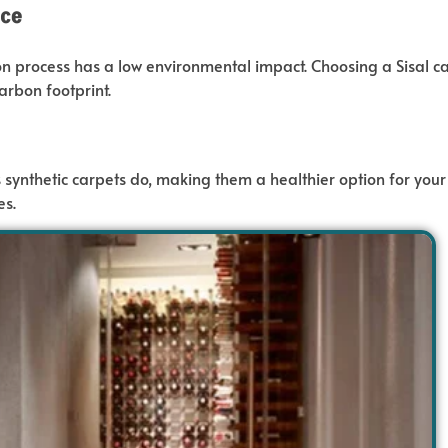
ice
ion process has a low environmental impact.
Choosing a Sisal c
arbon footprint.
 synthetic carpets do
, making them a healthier option for your 
es.