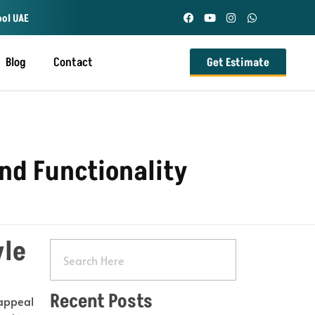
ool UAE
Blog
Contact
Get Estimate
and Functionality
yle
Recent Posts
 appeal