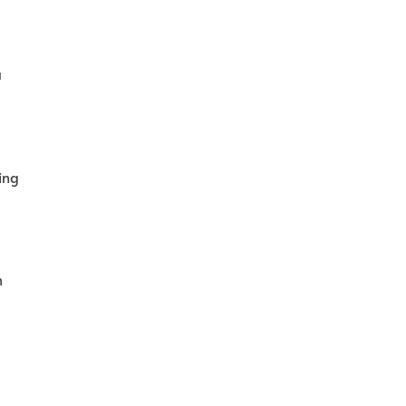
u
ing
n