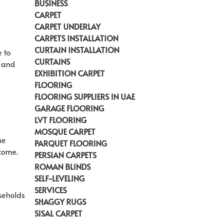
BUSINESS
CARPET
CARPET UNDERLAY
CARPETS INSTALLATION
CURTAIN INSTALLATION
e to
CURTAINS
n and
EXHIBITION CARPET
FLOORING
FLOORING SUPPLIERS IN UAE
GARAGE FLOORING
LVT FLOORING
MOSQUE CARPET
he
PARQUET FLOORING
 come
.
PERSIAN CARPETS
ROMAN BLINDS
SELF-LEVELING
SERVICES
useholds
SHAGGY RUGS
SISAL CARPET