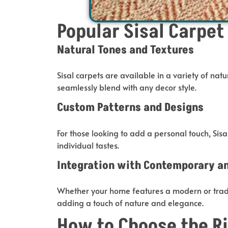
Popular Sisal Carpet
Natural Tones and Textures
Sisal carpets are available in
a variety of
natur
seamlessly blend with any decor style
.
Custom Patterns and Designs
For those looking to add a personal touch,
Sisa
individual tastes.
Integration with Contemporary and
Whether your home features a modern or tradit
adding a touch of nature and elegance.
How to Choose the Ri