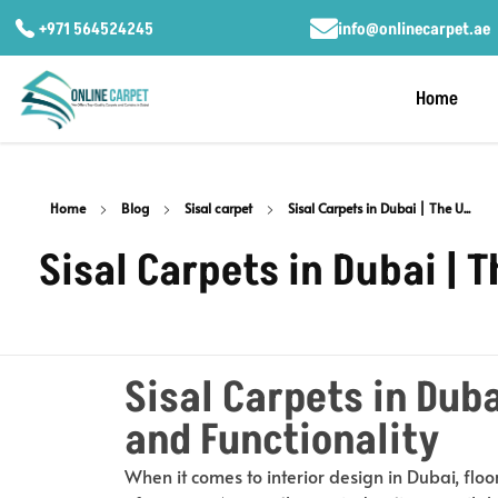
+971 564524245
info@onlinecarpet.ae
Home
Home
Blog
Sisal carpet
Sisal Carpets in Dubai | The U...
Sisal Carpets in Dubai | 
Sisal Carpets in Duba
and Functionality
When it comes to interior design in Dubai, floo