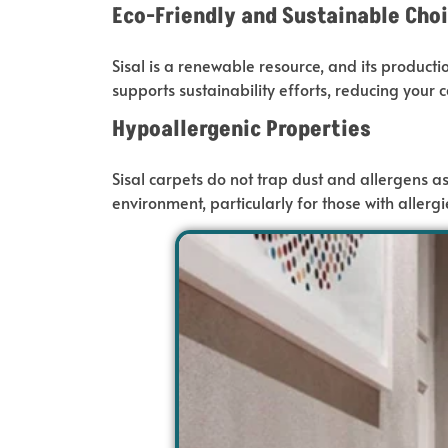
Eco-Friendly and Sustainable Cho
Sisal is a renewable resource, and its product
supports sustainability efforts
,
reducing
your c
Hypoallergenic Properties
Sisal carpets do not trap dust and allergens
as
environment, particularly
for
those with allergi