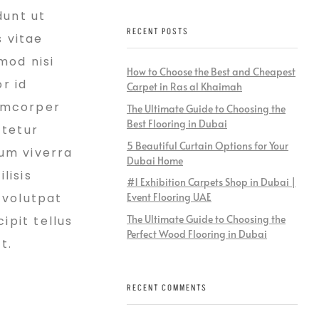
dunt ut
RECENT POSTS
s vitae
mod nisi
How to Choose the Best and Cheapest
r id
Carpet in Ras al Khaimah
lamcorper
The Ultimate Guide to Choosing the
Best Flooring in Dubai
ctetur
5 Beautiful Curtain Options for Your
ium viverra
Dubai Home
lisis
#1 Exhibition Carpets Shop in Dubai |
 volutpat
Event Flooring UAE
The Ultimate Guide to Choosing the
ipit tellus
Perfect Wood Flooring in Dubai
t.
RECENT COMMENTS