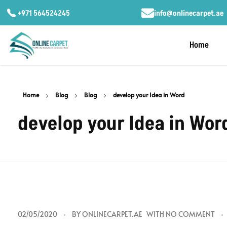
+971 564524245
info@onlinecarpet.ae
Home
Home
Blog
Blog
develop your Idea in Word
develop your Idea in Wor
d
02/05/2020
BY
ONLINECARPET.AE
WITH
NO COMMENT