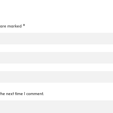
s are marked *
the next time I comment.