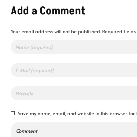
Add a Comment
y
Your email address will not be published. Required field
o
u
r
I
Save my name, email, and website in this browser for 
d