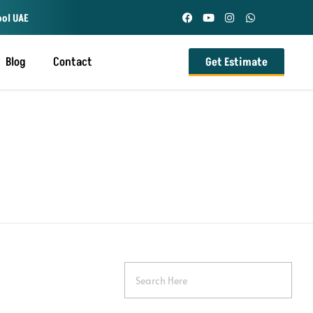
ool UAE
Blog
Contact
Get Estimate