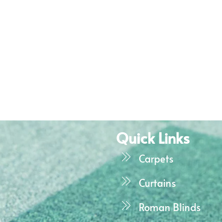
Quick Links
Carpets
Curtains
Roman Blinds