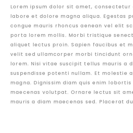
Lorem ipsum dolor sit amet, consectetur a
e
labore et dolore magna aliqua. Egestas pu
congue mauris rhoncus aenean vel elit sc
v
porta lorem mollis. Morbi tristique senect
aliquet lectus proin. Sapien faucibus et 
e
velit sed ullamcorper morbi tincidunt or
lorem. Nisi vitae suscipit tellus mauris a
suspendisse potenti nullam. Et molestie ac
l
magna. Dignissim diam quis enim lobortis
maecenas volutpat. Ornare lectus sit amet 
o
mauris a diam maecenas sed. Placerat duis 
p