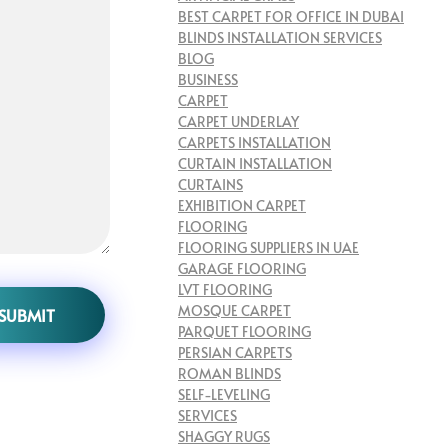
BEST CARPET FOR OFFICE IN DUBAI
BLINDS INSTALLATION SERVICES
BLOG
BUSINESS
CARPET
CARPET UNDERLAY
CARPETS INSTALLATION
CURTAIN INSTALLATION
CURTAINS
EXHIBITION CARPET
FLOORING
FLOORING SUPPLIERS IN UAE
GARAGE FLOORING
LVT FLOORING
MOSQUE CARPET
PARQUET FLOORING
PERSIAN CARPETS
ROMAN BLINDS
SELF-LEVELING
SERVICES
SHAGGY RUGS