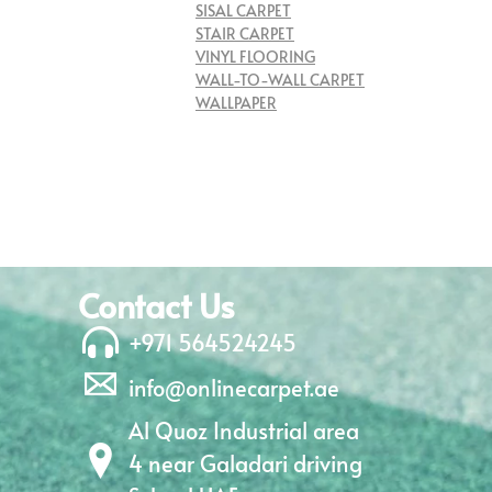
SISAL CARPET
STAIR CARPET
VINYL FLOORING
WALL-TO-WALL CARPET
WALLPAPER
Contact Us
+971 564524245
info@onlinecarpet.ae
Al Quoz Industrial area
4 near Galadari driving