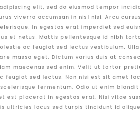
dipiscing elit, sed do eiusmod tempor incidi
rus viverra accumsan in nisl nisi. Arcu cursu
elerisque. In egestas erat imperdiet sed euis
us et netus. Mattis pellentesque id nibh torto
molestie ac feugiat sed lectus vestibulum. Ul
nare massa eget. Dictum varius duis at conse
 diam maecenas sed enim. Velit ut tortor pret
 feugiat sed lectus. Non nisi est sit amet faci
 scelerisque fermentum. Odio ut enim blandit
est placerat in egestas erat. Nisi vitae susc
ultricies lacus sed turpis tincidunt id alique