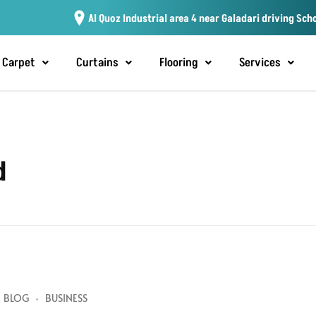
Al Quoz Industrial area 4 near Galadari driving Sch
Carpet
Curtains
Flooring
Services
d
BLOG
BUSINESS