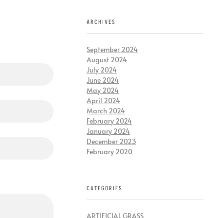
ARCHIVES
September 2024
August 2024
July 2024
June 2024
May 2024
April 2024
March 2024
February 2024
January 2024
December 2023
February 2020
CATEGORIES
ARTIFICIAL GRASS