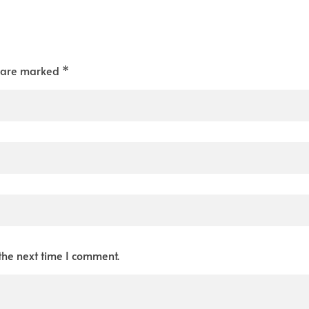
s are marked *
the next time I comment.