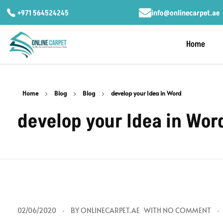
+971 564524245
info@onlinecarpet.ae
Home
Home
Blog
Blog
develop your Idea in Word
develop your Idea in Wor
d
02/06/2020
BY
ONLINECARPET.AE
WITH
NO COMMENT