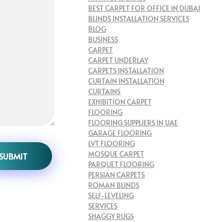
BEST CARPET FOR OFFICE IN DUBAI
BLINDS INSTALLATION SERVICES
BLOG
BUSINESS
CARPET
CARPET UNDERLAY
CARPETS INSTALLATION
CURTAIN INSTALLATION
CURTAINS
EXHIBITION CARPET
FLOORING
FLOORING SUPPLIERS IN UAE
GARAGE FLOORING
LVT FLOORING
MOSQUE CARPET
PARQUET FLOORING
PERSIAN CARPETS
ROMAN BLINDS
SELF-LEVELING
SERVICES
SHAGGY RUGS