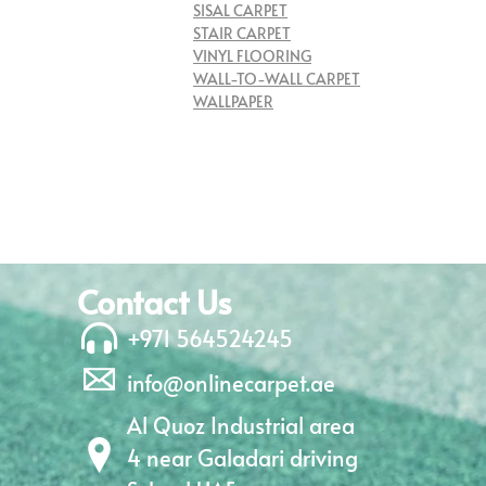
SISAL CARPET
STAIR CARPET
VINYL FLOORING
WALL-TO-WALL CARPET
WALLPAPER
Contact Us
+971 564524245
info@onlinecarpet.ae
Al Quoz Industrial area
4 near Galadari driving