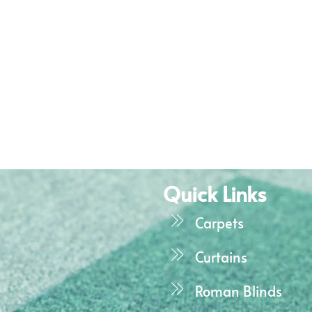
Quick Links
Carpets
Curtains
Roman Blinds