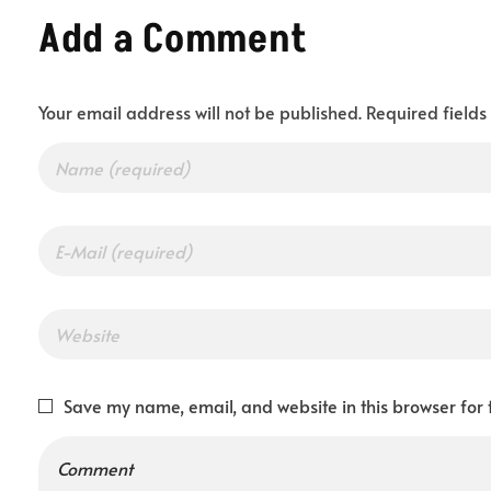
Add a Comment
y
Your email address will not be published. Required field
o
u
r
I
Save my name, email, and website in this browser for 
d