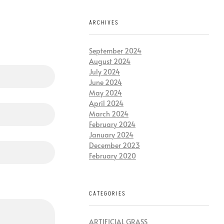
ARCHIVES
September 2024
August 2024
July 2024
June 2024
May 2024
April 2024
March 2024
February 2024
January 2024
December 2023
February 2020
CATEGORIES
ARTIFICIAL GRASS