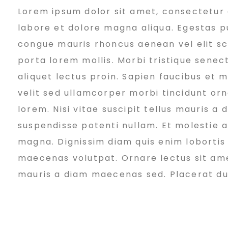
Lorem ipsum dolor sit amet, consectetur a
e
labore et dolore magna aliqua. Egestas pu
congue mauris rhoncus aenean vel elit sc
v
porta lorem mollis. Morbi tristique senect
aliquet lectus proin. Sapien faucibus et 
e
velit sed ullamcorper morbi tincidunt or
lorem. Nisi vitae suscipit tellus mauris a
suspendisse potenti nullam. Et molestie ac
l
magna. Dignissim diam quis enim lobortis
maecenas volutpat. Ornare lectus sit amet 
o
mauris a diam maecenas sed. Placerat duis 
p