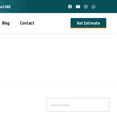
ool UAE
Blog
Contact
Get Estimate