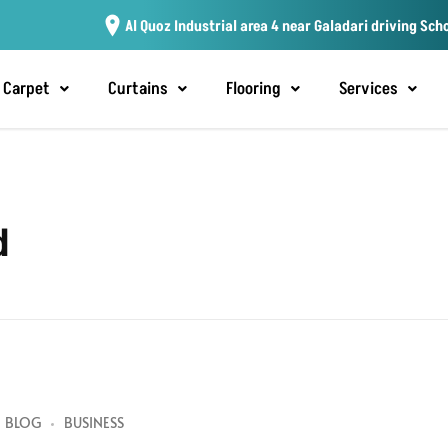
Al Quoz Industrial area 4 near Galadari driving Sch
Carpet
Curtains
Flooring
Services
d
BLOG
BUSINESS