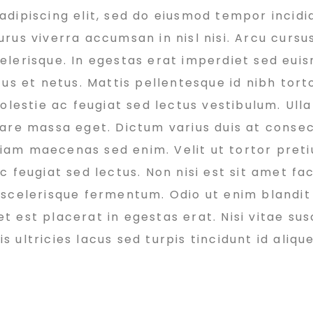
dipiscing elit, sed do eiusmod tempor incidi
rus viverra accumsan in nisl nisi. Arcu cursu
elerisque. In egestas erat imperdiet sed euis
us et netus. Mattis pellentesque id nibh torto
molestie ac feugiat sed lectus vestibulum. Ul
nare massa eget. Dictum varius duis at conse
 diam maecenas sed enim. Velit ut tortor pret
 feugiat sed lectus. Non nisi est sit amet faci
 scelerisque fermentum. Odio ut enim blandit
est placerat in egestas erat. Nisi vitae susc
ultricies lacus sed turpis tincidunt id alique