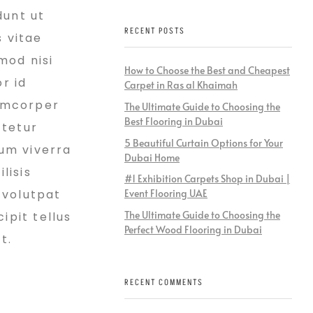
dunt ut
RECENT POSTS
s vitae
mod nisi
How to Choose the Best and Cheapest
r id
Carpet in Ras al Khaimah
lamcorper
The Ultimate Guide to Choosing the
Best Flooring in Dubai
ctetur
5 Beautiful Curtain Options for Your
ium viverra
Dubai Home
lisis
#1 Exhibition Carpets Shop in Dubai |
 volutpat
Event Flooring UAE
The Ultimate Guide to Choosing the
ipit tellus
Perfect Wood Flooring in Dubai
t.
RECENT COMMENTS