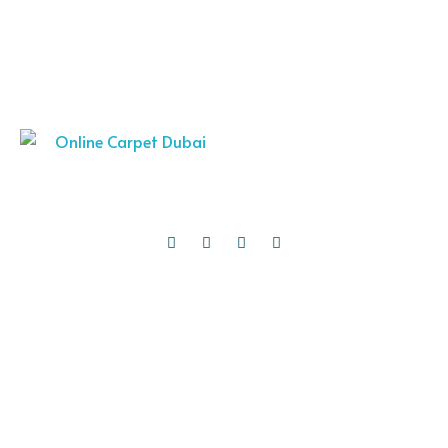
Thank you for choosing Online Carpet Dubai as your trusted source
for premium carpets and rugs. We are excited to assist you in
transforming your space into a comfortable and stylish
masterpiece.
Quick Links
Carpets
Curtains
Roman Blinds