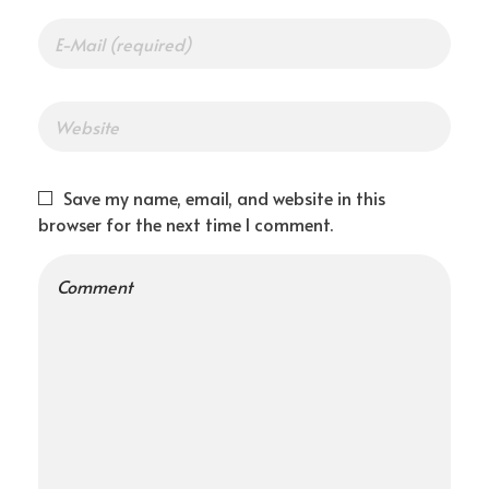
t
a
r
Save my name, email, and website in this
browser for the next time I comment.
t
u
p