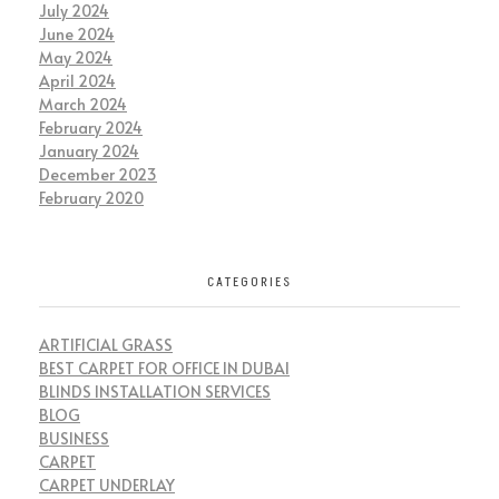
July 2024
June 2024
May 2024
April 2024
March 2024
February 2024
January 2024
December 2023
February 2020
CATEGORIES
ARTIFICIAL GRASS
BEST CARPET FOR OFFICE IN DUBAI
BLINDS INSTALLATION SERVICES
BLOG
BUSINESS
CARPET
CARPET UNDERLAY