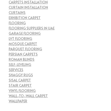
CARPETS INSTALLATION
CURTAIN INSTALLATION
CURTAINS
EXHIBITION CARPET
FLOORING
FLOORING SUPPLIERS IN UAE
GARAGE FLOORING
LVT FLOORING
MOSQUE CARPET
PARQUET FLOORING
PERSIAN CARPETS
ROMAN BLINDS
SELF-LEVELING
SERVICES
SHAGGY RUGS
SISAL CARPET
STAIR CARPET
VINYL FLOORING
WALL-TO-WALL CARPET
WALLPAPER