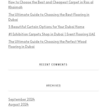
How to Choose the Best and Cheapest Carpet in Ras al
Khaimah
The Ultimate Guide to Choosing the Best Flooring in
Dubai
5 Beautiful Curtain Options for Your Dubai Home
#1 Exhibition Carpets Shop in Dubai | Event Flooring UAE
The Ultimate Guide to Choosing the Perfect Wood
Flooring in Dubai
RECENT COMMENTS
ARCHIVES
September 2024
August 2024