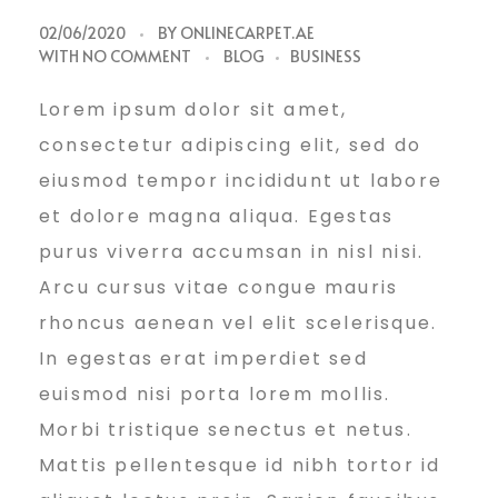
G
02/06/2020
BY
ONLINECARPET.AE
WITH
NO COMMENT
BLOG
BUSINESS
r
Lorem ipsum dolor sit amet,
consectetur adipiscing elit, sed do
o
eiusmod tempor incididunt ut labore
et dolore magna aliqua. Egestas
purus viverra accumsan in nisl nisi.
w
Arcu cursus vitae congue mauris
rhoncus aenean vel elit scelerisque.
Y
In egestas erat imperdiet sed
euismod nisi porta lorem mollis.
o
Morbi tristique senectus et netus.
Mattis pellentesque id nibh tortor id