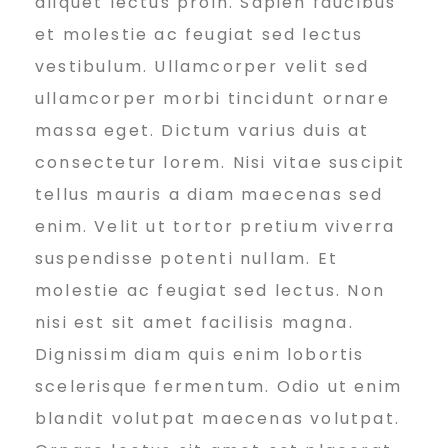
aliquet lectus proin. Sapien faucibus
u
et molestie ac feugiat sed lectus
vestibulum. Ullamcorper velit sed
r
ullamcorper morbi tincidunt ornare
massa eget. Dictum varius duis at
consectetur lorem. Nisi vitae suscipit
B
tellus mauris a diam maecenas sed
enim. Velit ut tortor pretium viverra
u
suspendisse potenti nullam. Et
molestie ac feugiat sed lectus. Non
s
nisi est sit amet facilisis magna.
Dignissim diam quis enim lobortis
scelerisque fermentum. Odio ut enim
i
blandit volutpat maecenas volutpat.