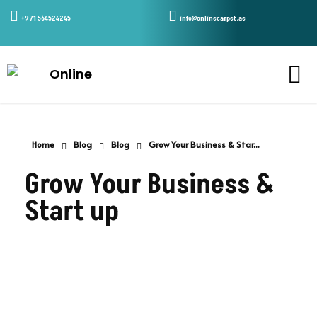
+971 564524245
info@onlinecarpet.ae
Home
Blog
Blog
Grow Your Business & Star...
Grow Your Business &
Start up