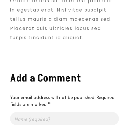
Ornare lectus sit amet est placerat
n
in egestas erat. Nisi vitae suscipit
tellus mauris a diam maecenas sed.
e
Placerat duis ultricies lacus sed
turpis tincidunt id aliquet.
s
s
Add a Comment
&
Your email address will not be published. Required
fields are marked *
S