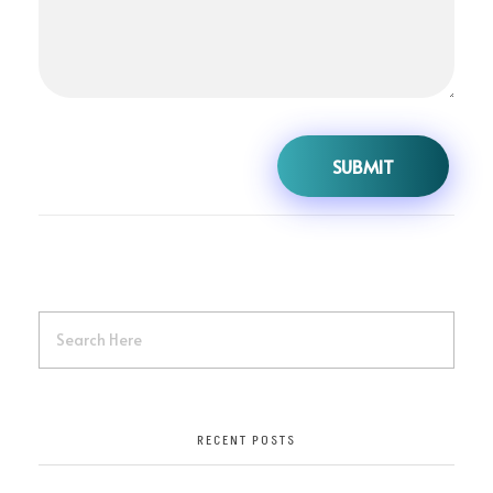
RECENT POSTS