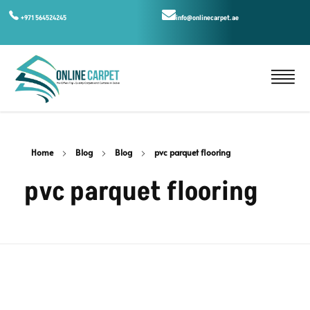
+971 564524245
info@onlinecarpet.ae
Home
Blog
Blog
pvc parquet flooring
pvc parquet flooring