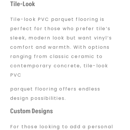
Tile-Look
Tile-look PVC parquet flooring is
perfect for those who prefer tile’s
sleek, modern look but want vinyl’s
comfort and warmth. With options
ranging from classic ceramic to
contemporary concrete, tile-look
PVC
parquet flooring offers endless
design possibilities.
Custom Designs
For those looking to add a personal