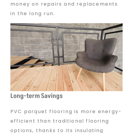
money on repairs and replacements
in the long run.
Long-term Savings
PVC parquet flooring is more energy-
efficient than traditional flooring
options, thanks to its insulating