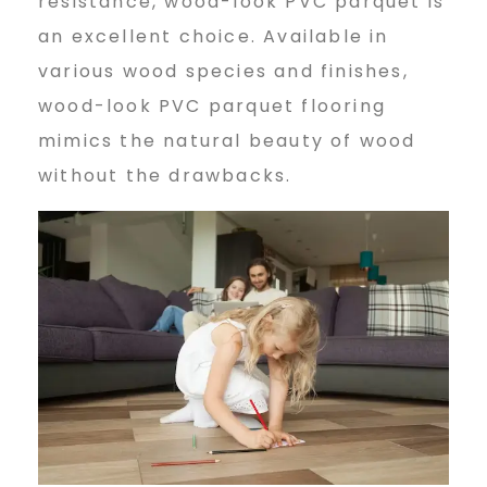
resistance, wood-look PVC parquet is
an excellent choice. Available in
various wood species and finishes,
wood-look PVC parquet flooring
mimics the natural beauty of wood
without the drawbacks.