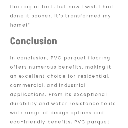
flooring at first, but now I wish I had
done it sooner. It’s transformed my
home!”
Conclusion
In conclusion, PVC parquet flooring
offers numerous benefits, making it
an excellent choice for residential,
commercial, and industrial
applications. From its exceptional
durability and water resistance to its
wide range of design options and
eco-friendly benefits, PVC parquet