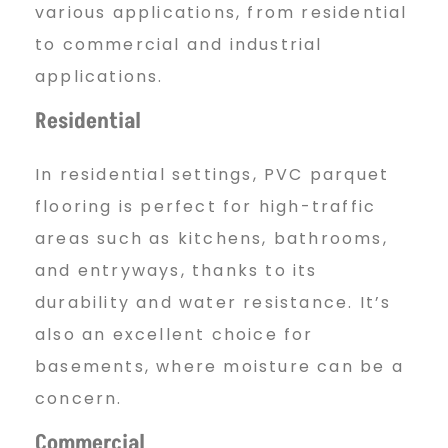
various applications, from residential
to commercial and industrial
applications.
Residential
In residential settings, PVC parquet
flooring is perfect for high-traffic
areas such as kitchens, bathrooms,
and entryways, thanks to its
durability and water resistance. It’s
also an excellent choice for
basements, where moisture can be a
concern.
Commercial