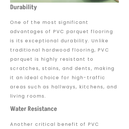
q
Durability
u
One of the most significant
advantages of PVC parquet flooring
e
is its exceptional durability. Unlike
traditional hardwood flooring, PVC
parquet is highly resistant to
t
scratches, stains, and dents, making
it an ideal choice for high-traffic
f
areas such as hallways, kitchens, and
living rooms.
l
Water Resistance
Another critical benefit of PVC