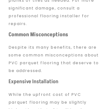
planks or tiles as needed. For more
significant damage, consult a
professional flooring installer for
repairs.
Common Misconceptions
Despite its many benefits, there are
some common misconceptions about
PVC parquet flooring that deserve to
be addressed.
Expensive Installation
While the upfront cost of PVC
parquet flooring may be slightly