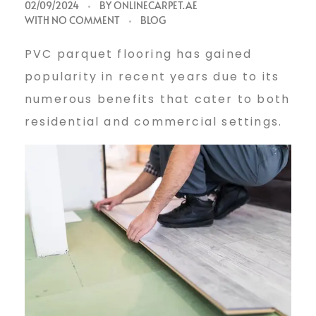
p
02/09/2024
BY
ONLINECARPET.AE
WITH
NO COMMENT
BLOG
v
PVC parquet flooring has gained
popularity in recent years due to its
c
numerous benefits that cater to both
residential and commercial settings.
p
a
r