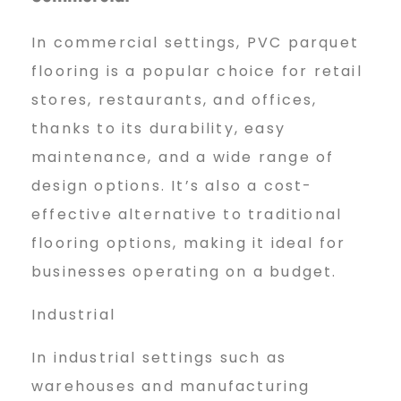
In commercial settings, PVC parquet
flooring is a popular choice for retail
stores, restaurants, and offices,
thanks to its durability, easy
maintenance, and a wide range of
design options. It’s also a cost-
effective alternative to traditional
flooring options, making it ideal for
businesses operating on a budget.
Industrial
In industrial settings such as
warehouses and manufacturing