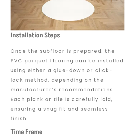
Installation Steps
Once the subfloor is prepared, the
PVC parquet flooring can be installed
using either a glue-down or click-
lock method, depending on the
manufacturer’s recommendations.
Each plank or tile is carefully laid,
ensuring a snug fit and seamless
finish.
Time Frame