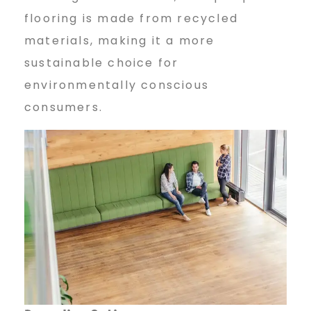
flooring is made from recycled
materials, making it a more
sustainable choice for
environmentally conscious
consumers.