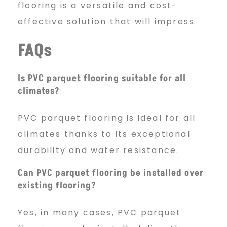
flooring is a versatile and cost-
effective solution that will impress.
FAQs
Is PVC parquet flooring suitable for all
climates?
PVC parquet flooring is ideal for all
climates thanks to its exceptional
durability and water resistance.
Can PVC parquet flooring be installed over
existing flooring?
Yes, in many cases, PVC parquet