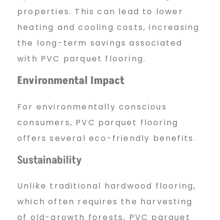
properties. This can lead to lower
heating and cooling costs, increasing
the long-term savings associated
with PVC parquet flooring.
Environmental Impact
For environmentally conscious
consumers, PVC parquet flooring
offers several eco-friendly benefits.
Sustainability
Unlike traditional hardwood flooring,
which often requires the harvesting
of old-growth forests, PVC parquet