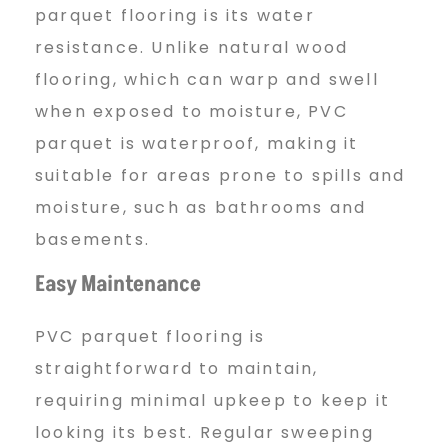
o
parquet flooring is its water
resistance. Unlike natural wood
o
flooring, which can warp and swell
when exposed to moisture, PVC
r
parquet is waterproof, making it
suitable for areas prone to spills and
moisture, such as bathrooms and
i
basements.
Easy Maintenance
n
PVC parquet flooring is
g
straightforward to maintain,
requiring minimal upkeep to keep it
looking its best. Regular sweeping