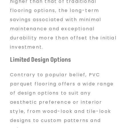
higher than that of traditional
flooring options, the long-term
savings associated with minimal
maintenance and exceptional
durability more than offset the initial
investment.
Limited Design Options
Contrary to popular belief, PVC
parquet flooring offers a wide range
of design options to suit any
aesthetic preference or interior
style, from wood-look and tile-look
designs to custom patterns and