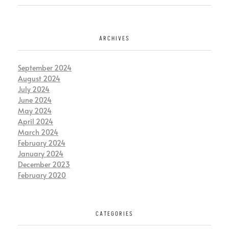
ARCHIVES
September 2024
August 2024
July 2024
June 2024
May 2024
April 2024
March 2024
February 2024
January 2024
December 2023
February 2020
CATEGORIES