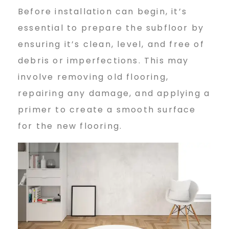
Before installation can begin, it’s
essential to prepare the subfloor by
ensuring it’s clean, level, and free of
debris or imperfections. This may
involve removing old flooring,
repairing any damage, and applying a
primer to create a smooth surface
for the new flooring.