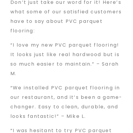
Don’t just take our word for it! Here’s
what some of our satisfied customers
have to say about PVC parquet
flooring:
“I love my new PVC parquet flooring!
It looks just like real hardwood but is
so much easier to maintain.” – Sarah
M.
“We installed PVC parquet flooring in
our restaurant, and it’s been a game-
changer. Easy to clean, durable, and
looks fantastic!” – Mike L.
“I was hesitant to try PVC parquet