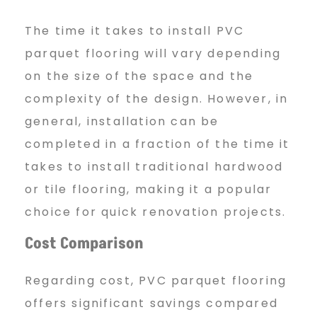
The time it takes to install PVC
parquet flooring will vary depending
on the size of the space and the
complexity of the design. However, in
general, installation can be
completed in a fraction of the time it
takes to install traditional hardwood
or tile flooring, making it a popular
choice for quick renovation projects.
Cost Comparison
Regarding cost, PVC parquet flooring
offers significant savings compared