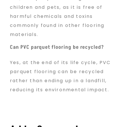
children and pets, as it is free of
harmful chemicals and toxins
commonly found in other flooring
materials.
Can PVC parquet flooring be recycled?
Yes, at the end of its life cycle, PVC
parquet flooring can be recycled
rather than ending up in a landfill,
reducing its environmental impact.