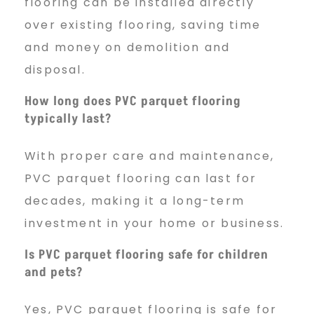
flooring can be installed directly
over existing flooring, saving time
and money on demolition and
disposal.
How long does PVC parquet flooring
typically last?
With proper care and maintenance,
PVC parquet flooring can last for
decades, making it a long-term
investment in your home or business.
Is PVC parquet flooring safe for children
and pets?
Yes, PVC parquet flooring is safe for