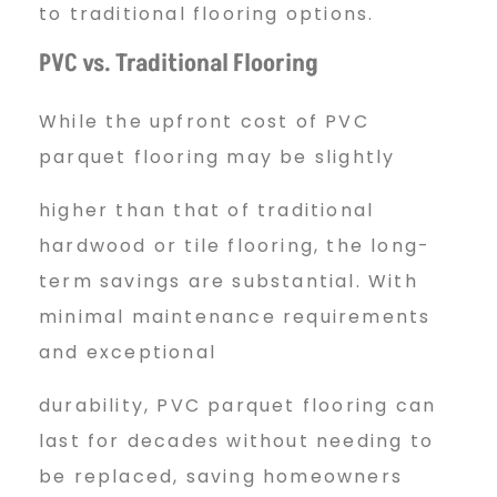
to traditional flooring options.
PVC vs. Traditional Flooring
While the upfront cost of PVC
parquet flooring may be slightly
higher than that of traditional
hardwood or tile flooring, the long-
term savings are substantial. With
minimal maintenance requirements
and exceptional
durability, PVC parquet flooring can
last for decades without needing to
be replaced, saving homeowners