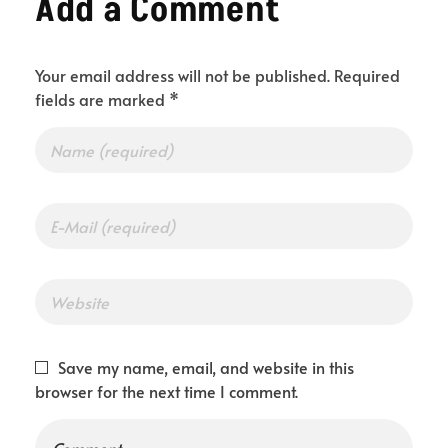
Add a Comment
Your email address will not be published. Required
fields are marked *
Save my name, email, and website in this
browser for the next time I comment.