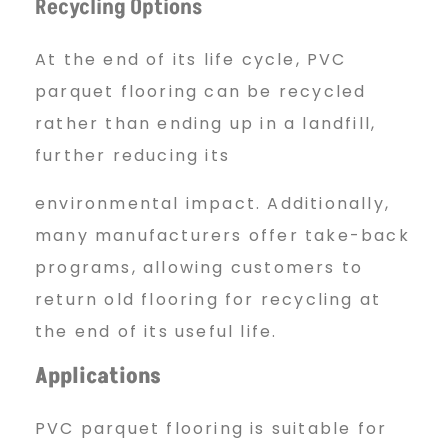
Recycling Options
At the end of its life cycle, PVC
parquet flooring can be recycled
rather than ending up in a landfill,
further reducing its
environmental impact. Additionally,
many manufacturers offer take-back
programs, allowing customers to
return old flooring for recycling at
the end of its useful life.
Applications
PVC parquet flooring is suitable for