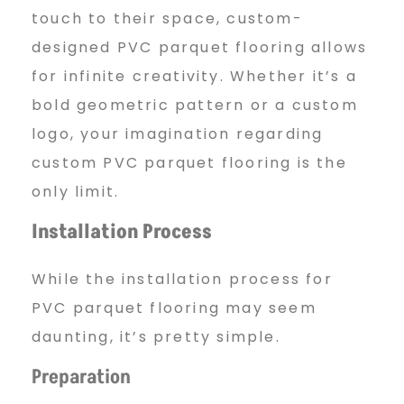
touch to their space, custom-
designed PVC parquet flooring allows
for infinite creativity. Whether it’s a
bold geometric pattern or a custom
logo, your imagination regarding
custom PVC parquet flooring is the
only limit.
Installation Process
While the installation process for
PVC parquet flooring may seem
daunting, it’s pretty simple.
Preparation