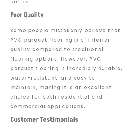
colors.
Poor Quality
Some people mistakenly believe that
PVC parquet flooring is of inferior
quality compared to traditional
flooring options. However, PVC
parquet flooring is incredibly durable,
water-resistant, and easy to
maintain, making it is an excellent
choice for both residential and
commercial applications.
Customer Testimonials