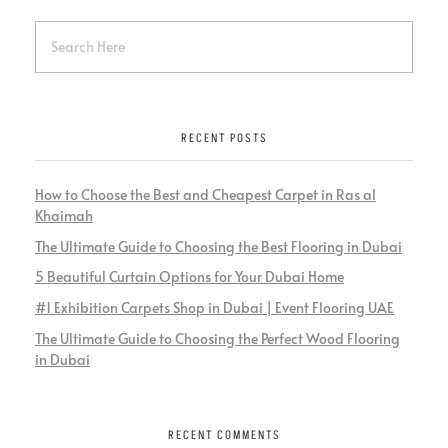
RECENT POSTS
How to Choose the Best and Cheapest Carpet in Ras al
Khaimah
The Ultimate Guide to Choosing the Best Flooring in Dubai
5 Beautiful Curtain Options for Your Dubai Home
#1 Exhibition Carpets Shop in Dubai | Event Flooring UAE
The Ultimate Guide to Choosing the Perfect Wood Flooring
in Dubai
RECENT COMMENTS