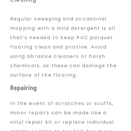
Cleaning
Regular sweeping and occasional
mopping with a mild detergent is all
that’s needed to keep PVC parquet
flooring clean and pristine. Avoid
using abrasive cleaners or harsh
chemicals, as these can damage the
surface of the flooring.
Repairing
In the event of scratches or scuffs,
minor repairs can be made Use a
vinyl repair kit or replace individual