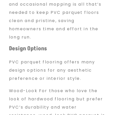
and occasional mopping is all that’s
needed to keep PVC parquet floors
clean and pristine, saving
homeowners time and effort in the
long run.
Design Options
PVC parquet flooring offers many
design options for any aesthetic
preference or interior style.
Wood-Look For those who love the
look of hardwood flooring but prefer
PVC’s durability and water