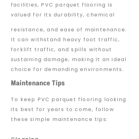
facilities, PVC parquet flooring is
valued for its durability, chemical
resistance, and ease of maintenance.
It can withstand heavy foot traffic,
forklift traffic, and spills without
sustaining damage, making it an ideal
choice for demanding environments.
Maintenance Tips
To keep PVC parquet flooring looking
its best for years to come, follow
these simple maintenance tips: