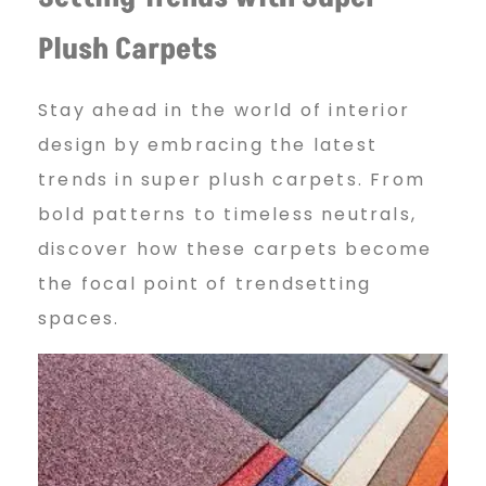
Plush Carpets
Stay ahead in the world of interior
design by embracing the latest
trends in super plush carpets. From
bold patterns to timeless neutrals,
discover how these carpets become
the focal point of trendsetting
spaces.