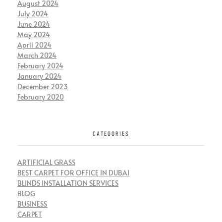
August 2024
July 2024
June 2024
May 2024
April 2024
March 2024
February 2024
January 2024
December 2023
February 2020
CATEGORIES
ARTIFICIAL GRASS
BEST CARPET FOR OFFICE IN DUBAI
BLINDS INSTALLATION SERVICES
BLOG
BUSINESS
CARPET