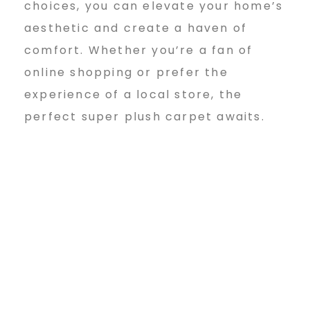
choices, you can elevate your home’s
aesthetic and create a haven of
comfort. Whether you’re a fan of
online shopping or prefer the
experience of a local store, the
perfect super plush carpet awaits.
super plush wall to wall carpet for sale/unique – Bingsuper plush wall to wall carpet for sale/unique – Bingsuper plush wall to wall carpet for sale/unique – Bingsuper
plush wall to wall carpet for sale/unique – Bingsuper plush wall to wall carpet for sale/unique – Bingsuper plush wall to wall carpet for sale/unique – Bingsuper plush