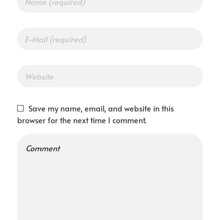
Save my name, email, and website in this
browser for the next time I comment.