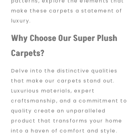
l
patterns, explore the elements that
make these carpets a statement of
c
luxury.
Why Choose Our Super Plush
a
Carpets?
r
Delve into the distinctive qualities
that make our carpets stand out.
Luxurious materials, expert
p
craftsmanship, and a commitment to
quality create an unparalleled
e
product that transforms your home
into a haven of comfort and style.