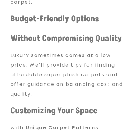
carpet.
Budget-Friendly Options
Without Compromising Quality
Luxury sometimes comes at a low
price. We’ll provide tips for finding
affordable super plush carpets and
offer guidance on balancing cost and
quality.
Customizing Your Space
with Unique Carpet Patterns