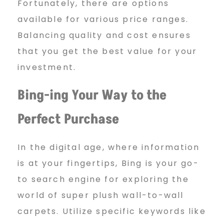
Fortunately, there are options
available for various price ranges.
Balancing quality and cost ensures
that you get the best value for your
investment.
Bing-ing Your Way to the
Perfect Purchase
In the digital age, where information
is at your fingertips, Bing is your go-
to search engine for exploring the
world of super plush wall-to-wall
carpets. Utilize specific keywords like