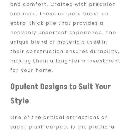
and comfort. Crafted with precision
and care, these carpets boast an
extra-thick pile that provides a
heavenly underfoot experience. The
unique blend of materials used in
their construction ensures durability,
making them a long-term investment
for your home.
Opulent Designs to Suit Your
Style
One of the critical attractions of
super plush carpets is the plethora