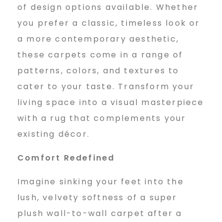
of design options available. Whether
you prefer a classic, timeless look or
a more contemporary aesthetic,
these carpets come in a range of
patterns, colors, and textures to
cater to your taste. Transform your
living space into a visual masterpiece
with a rug that complements your
existing décor.
Comfort Redefined
Imagine sinking your feet into the
lush, velvety softness of a super
plush wall-to-wall carpet after a