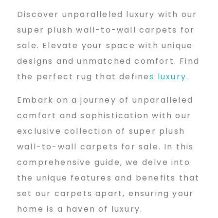
u
Discover unparalleled luxury with our
p
super plush wall-to-wall carpets for
sale. Elevate your space with unique
designs and unmatched comfort. Find
e
the perfect rug that define
s luxury.
Embark on a journey of unparalleled
r
comfort and sophistication with our
exclusive collection of super plush
p
wall-to-wall carpets for sale. In this
comprehensive guide, we delve into
l
the unique features and benefits that
set our carpets apart, ensuring your
home is a haven of luxury.