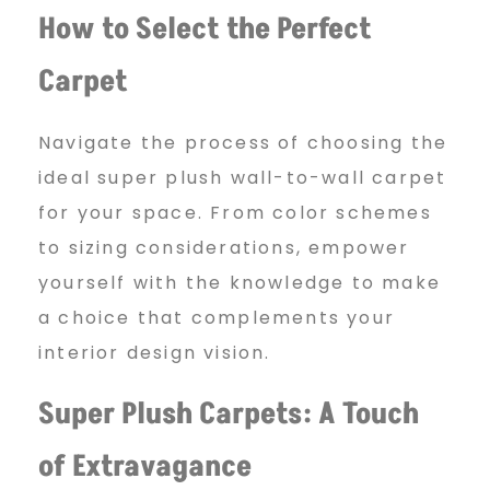
t
How to Select the Perfect
Carpet
f
Navigate the process of choosing the
o
ideal super plush wall-to-wall carpet
for your space. From color schemes
r
to sizing considerations, empower
yourself with the knowledge to make
a choice that complements your
s
interior design vision.
a
Super Plush Carpets: A Touch
of Extravagance