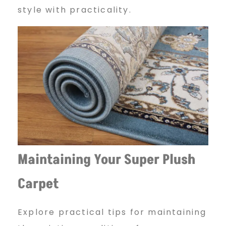
q
style with practicality.
u
e
–
B
Maintaining Your Super Plush
Carpet
i
Explore practical tips for maintaining