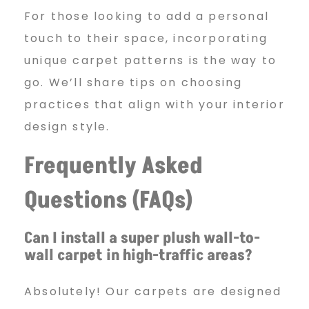
For those looking to add a personal
touch to their space, incorporating
unique carpet patterns is the way to
go. We’ll share tips on choosing
practices that align with your interior
design style.
Frequently Asked
Questions (FAQs)
Can I install a super plush wall-to-
wall carpet in high-traffic areas?
Absolutely! Our carpets are designed