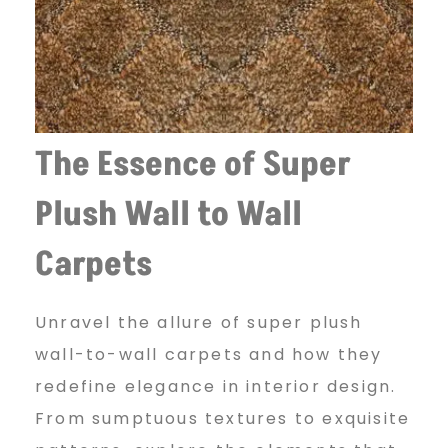
l
t
o
The Essence of Super
Plush Wall to Wall
w
Carpets
a
Unravel the allure of super plush
wall-to-wall carpets and how they
l
redefine elegance in interior design.
From sumptuous textures to exquisite