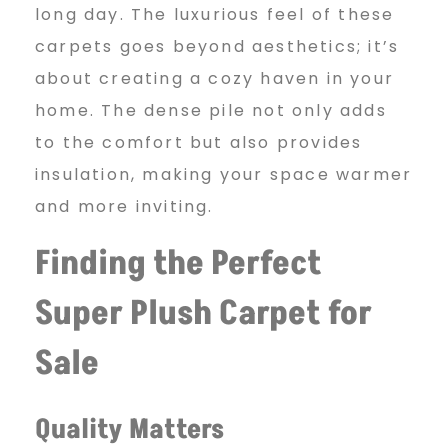
long day. The luxurious feel of these
carpets goes beyond aesthetics; it’s
about creating a cozy haven in your
home. The dense pile not only adds
to the comfort but also provides
insulation, making your space warmer
and more inviting.
Finding the Perfect
Super Plush Carpet for
Sale
Quality Matters