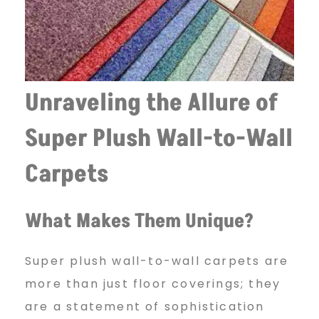
Unraveling the Allure of
Super Plush Wall-to-Wall
Carpets
What Makes Them Unique?
Super plush wall-to-wall carpets are
more than just floor coverings; they
are a statement of sophistication