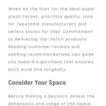
When on the hunt for the ideal super
plush carpet, prioritize quality. Look
for reputable manufacturers and
sellers known for their commitment
to delivering top-notch products.
Reading customer reviews and
seeking recommendations can guide
you toward a purchase that ensures
both style and longevity.
Consider Your Space
Before making a decision, assess the
dimensions and usage of the space