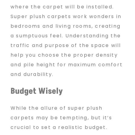
where the carpet will be installed.
Super plush carpets work wonders in
bedrooms and living rooms, creating
a sumptuous feel. Understanding the
traffic and purpose of the space will
help you choose the proper density
and pile height for maximum comfort
and durability.
Budget Wisely
While the allure of super plush
carpets may be tempting, but it’s
crucial to set a realistic budget.