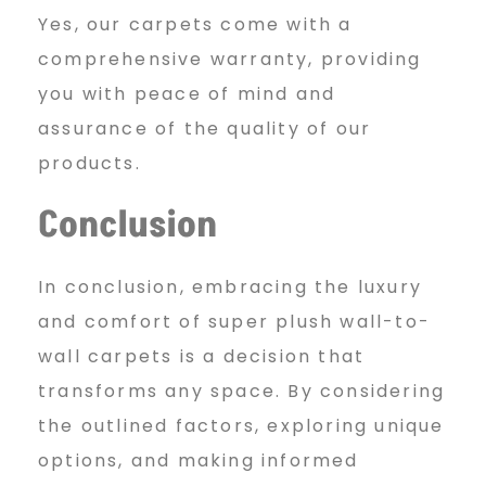
Yes, our carpets come with a
comprehensive warranty, providing
you with peace of mind and
assurance of the quality of our
products.
Conclusion
In conclusion, embracing the luxury
and comfort of super plush wall-to-
wall carpets is a decision that
transforms any space. By considering
the outlined factors, exploring unique
options, and making informed