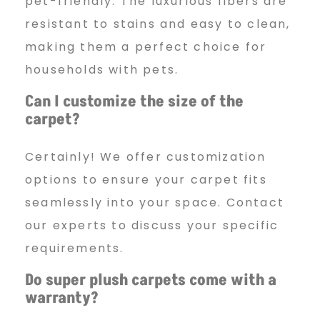
pet-friendly. The luxurious fibers are
resistant to stains and easy to clean,
making them a perfect choice for
households with pets.
Can I customize the size of the
carpet?
Certainly! We offer customization
options to ensure your carpet fits
seamlessly into your space. Contact
our experts to discuss your specific
requirements.
Do super plush carpets come with a
warranty?