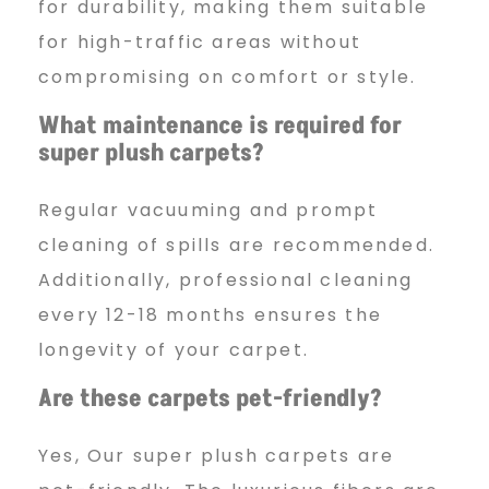
for durability, making them suitable
for high-traffic areas without
compromising on comfort or style.
What maintenance is required for
super plush carpets?
Regular vacuuming and prompt
cleaning of spills are recommended.
Additionally, professional cleaning
every 12-18 months ensures the
longevity of your carpet.
Are these carpets pet-friendly?
Yes, Our super plush carpets are