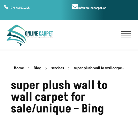
+971 564524245
info@onlinecarpet.ae
Home
Blog
services
super plush wall to wall carpe...
super plush wall to
wall carpet for
sale/unique – Bing