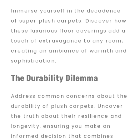
l
Immerse yourself in the decadence
of super plush carpets. Discover how
e
these luxurious floor coverings add a
touch of extravagance to any room,
/
creating an ambiance of warmth and
sophistication.
u
The Durability Dilemma
n
Address common concerns about the
durability of plush carpets. Uncover
i
the truth about their resilience and
longevity, ensuring you make an
informed decision that combines