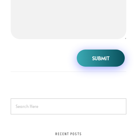
RECENT POSTS