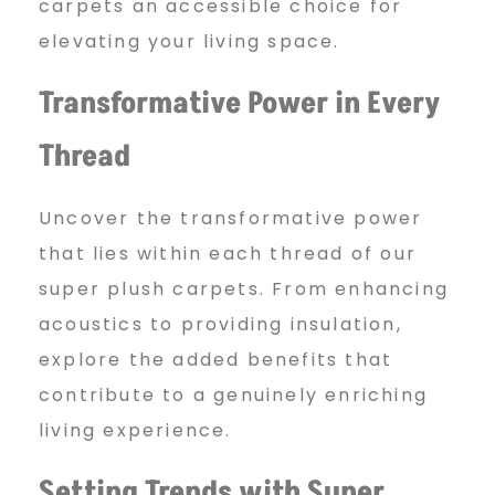
carpets an accessible choice for
elevating your living space.
Transformative Power in Every
Thread
Uncover the transformative power
that lies within each thread of our
super plush carpets. From enhancing
acoustics to providing insulation,
explore the added benefits that
contribute to a genuinely enriching
living experience.
Setting Trends with Super