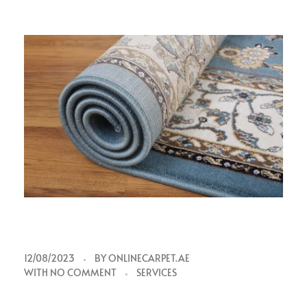
s
12/08/2023
BY
ONLINECARPET.AE
WITH
NO COMMENT
SERVICES