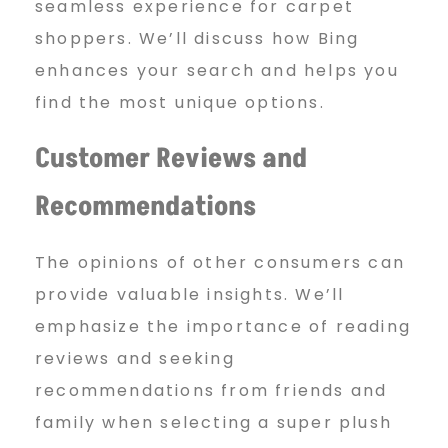
seamless experience for carpet
shoppers. We’ll discuss how Bing
enhances your search and helps you
find the most unique options.
Customer Reviews and
Recommendations
The opinions of other consumers can
provide valuable insights. We’ll
emphasize the importance of reading
reviews and seeking
recommendations from friends and
family when selecting a super plush