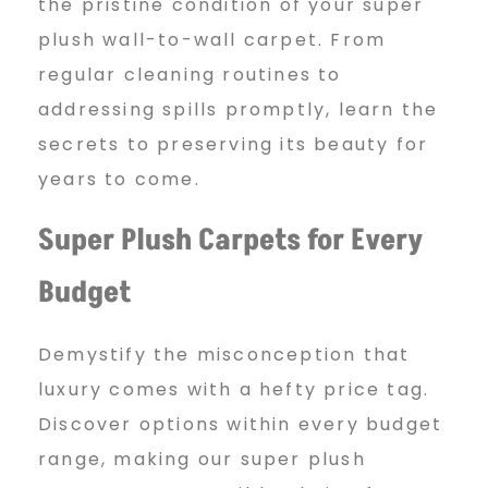
n
the pristine condition of your super
plush wall-to-wall carpet. From
regular cleaning routines to
g
addressing spills promptly, learn the
secrets to preserving its beauty for
years to come.
Super Plush Carpets for Every
Budget
Demystify the misconception that
luxury comes with a hefty price tag.
Discover options within every budget
range, making our super plush