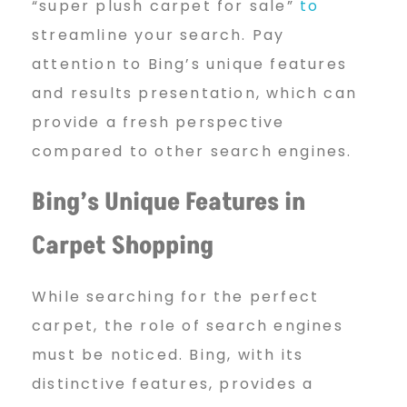
“super plush carpet for sale”
to
streamline your search. Pay
attention to Bing’s unique features
and results presentation, which can
provide a fresh perspective
compared to other search engines.
Bing’s Unique Features in
Carpet Shopping
While searching for the perfect
carpet, the role of search engines
must be noticed. Bing, with its
distinctive features, provides a