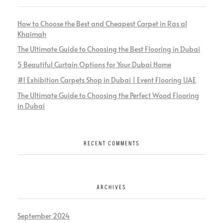
How to Choose the Best and Cheapest Carpet in Ras al
Khaimah
The Ultimate Guide to Choosing the Best Flooring in Dubai
5 Beautiful Curtain Options for Your Dubai Home
#1 Exhibition Carpets Shop in Dubai | Event Flooring UAE
The Ultimate Guide to Choosing the Perfect Wood Flooring
in Dubai
RECENT COMMENTS
ARCHIVES
September 2024