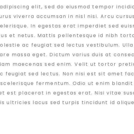
dipiscing elit, sed do eiusmod tempor incidi
rus viverra accumsan in nisl nisi. Arcu cursu
elerisque. In egestas erat imperdiet sed euis
us et netus. Mattis pellentesque id nibh torto
molestie ac feugiat sed lectus vestibulum. Ul
nare massa eget. Dictum varius duis at conse
 diam maecenas sed enim. Velit ut tortor pret
 feugiat sed lectus. Non nisi est sit amet faci
 scelerisque fermentum. Odio ut enim blandit
est placerat in egestas erat. Nisi vitae susc
ultricies lacus sed turpis tincidunt id alique