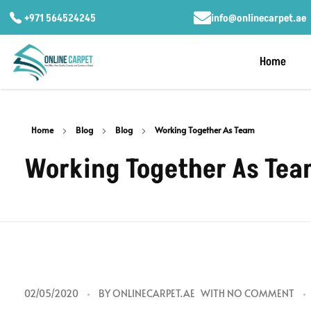
+971 564524245
info@onlinecarpet.ae
Home
Home
Blog
Blog
Working Together As Team
Working Together As Te
W
02/05/2020
BY
ONLINECARPET.AE
WITH
NO COMMENT