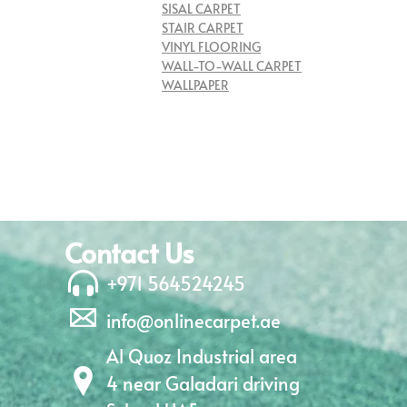
SISAL CARPET
STAIR CARPET
VINYL FLOORING
WALL-TO-WALL CARPET
WALLPAPER
Contact Us
+971 564524245
info@onlinecarpet.ae
Al Quoz Industrial area
4 near Galadari driving