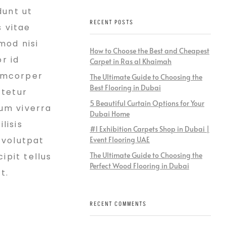
dunt ut
RECENT POSTS
s vitae
mod nisi
How to Choose the Best and Cheapest
r id
Carpet in Ras al Khaimah
lamcorper
The Ultimate Guide to Choosing the
Best Flooring in Dubai
ctetur
5 Beautiful Curtain Options for Your
ium viverra
Dubai Home
lisis
#1 Exhibition Carpets Shop in Dubai |
 volutpat
Event Flooring UAE
The Ultimate Guide to Choosing the
ipit tellus
Perfect Wood Flooring in Dubai
t.
RECENT COMMENTS