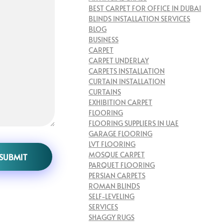
BEST CARPET FOR OFFICE IN DUBAI
BLINDS INSTALLATION SERVICES
BLOG
BUSINESS
CARPET
CARPET UNDERLAY
CARPETS INSTALLATION
CURTAIN INSTALLATION
CURTAINS
EXHIBITION CARPET
FLOORING
FLOORING SUPPLIERS IN UAE
GARAGE FLOORING
LVT FLOORING
MOSQUE CARPET
PARQUET FLOORING
PERSIAN CARPETS
ROMAN BLINDS
SELF-LEVELING
SERVICES
SHAGGY RUGS