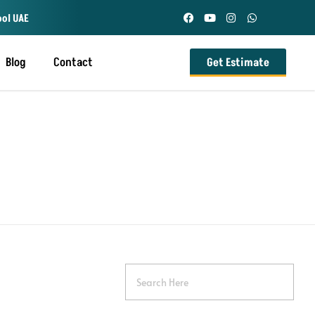
ool UAE
Blog
Contact
Get Estimate