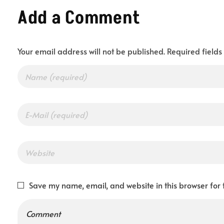
Add a Comment
T
Your email address will not be published. Required field
o
g
e
t
Save my name, email, and website in this browser for 
h