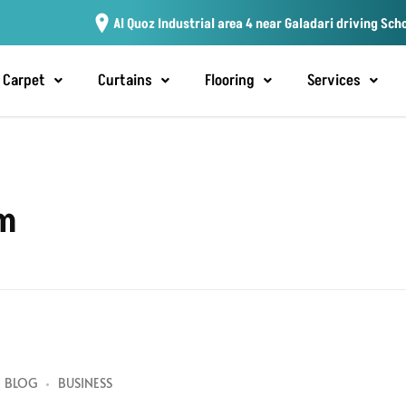
Al Quoz Industrial area 4 near Galadari driving Sch
Carpet
Curtains
Flooring
Services
am
BLOG
BUSINESS