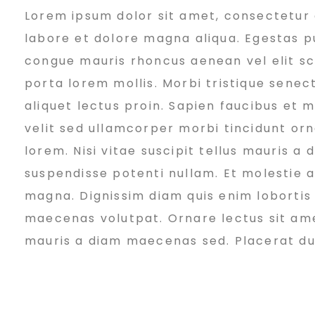
Lorem ipsum dolor sit amet, consectetur a
o
labore et dolore magna aliqua. Egestas pu
congue mauris rhoncus aenean vel elit sc
r
porta lorem mollis. Morbi tristique senect
aliquet lectus proin. Sapien faucibus et 
k
velit sed ullamcorper morbi tincidunt or
lorem. Nisi vitae suscipit tellus mauris a
suspendisse potenti nullam. Et molestie ac
i
magna. Dignissim diam quis enim lobortis
maecenas volutpat. Ornare lectus sit amet 
n
mauris a diam maecenas sed. Placerat duis 
g