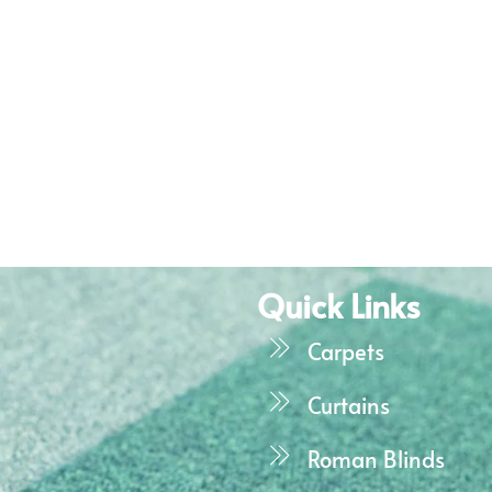
Quick Links
Carpets
Curtains
Roman Blinds