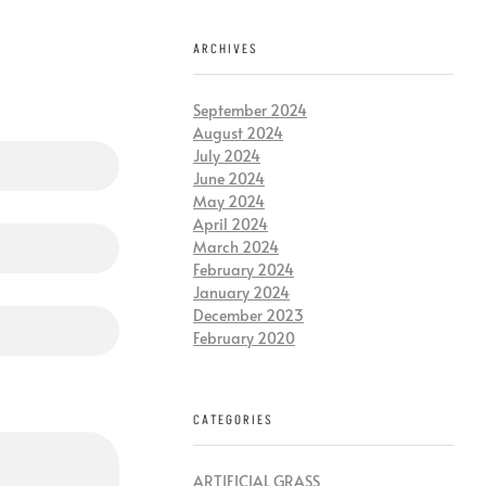
ARCHIVES
September 2024
August 2024
July 2024
June 2024
May 2024
April 2024
March 2024
February 2024
January 2024
December 2023
February 2020
CATEGORIES
ARTIFICIAL GRASS