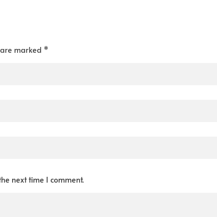
s are marked *
the next time I comment.