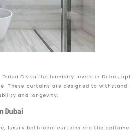
 Dubai Given the humidity levels in Dubai, op
e. These curtains are designed to withstand
ility and longevity.
n Dubai
e, luxury bathroom curtains are the epitome