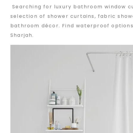
Searching for luxury bathroom window cur
a
selection of shower curtains, fabric sho
bathroom décor. Find waterproof options, 
t
Sharjah.
h
r
o
o