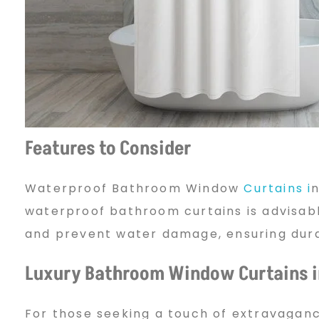
g
t
h
Features to Consider
Waterproof Bathroom Window
Curtains i
n
e
waterproof bathroom curtains is advisabl
and prevent water damage, ensuring durab
P
Luxury Bathroom Window Curtains i
e
For those seeking a touch of extravaganc