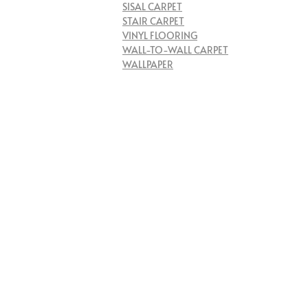
SISAL CARPET
STAIR CARPET
VINYL FLOORING
WALL-TO-WALL CARPET
WALLPAPER