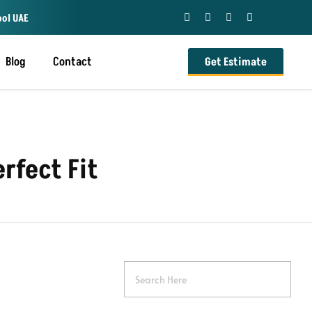
ool UAE
Blog
Contact
Get Estimate
rfect Fit