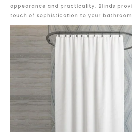
appearance and practicality. Blinds provi
h
touch of sophistication to your bathroom
o
o
s
i
n