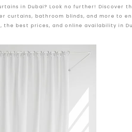
tains in Dubai? Look no further! Discover th
wer curtains, bathroom blinds, and more to e
the best prices, and online availability in D