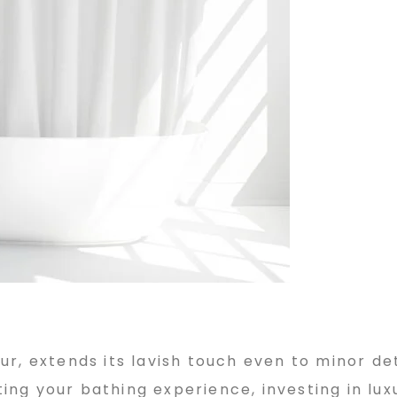
r, extends its lavish touch even to minor det
ng your bathing experience, investing in lux