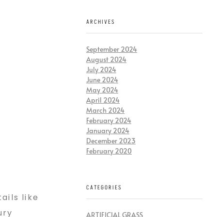
ARCHIVES
September 2024
August 2024
July 2024
June 2024
May 2024
April 2024
March 2024
February 2024
January 2024
December 2023
February 2020
CATEGORIES
ails like
ury
ARTIFICIAL GRASS