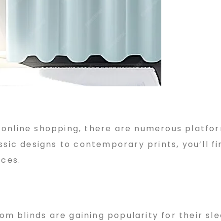
 online shopping, there are numerous platfo
ssic designs to contemporary prints, you’ll fi
nces.
oom blinds are gaining popularity for their sl