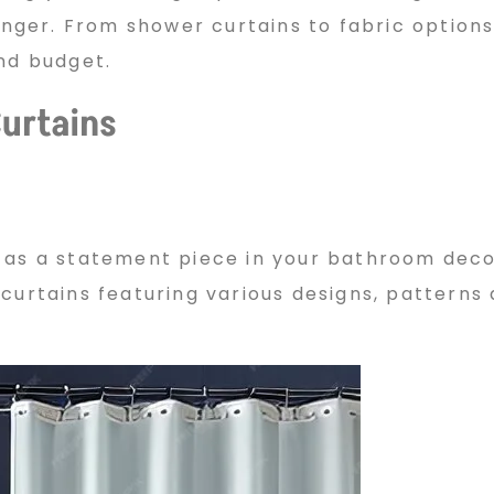
ger. From shower curtains to fabric options
and budget.
urtains
 as a statement piece in your bathroom decor
curtains featuring various designs, patterns