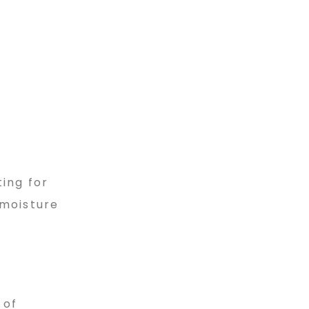
ting for
 moisture
 of