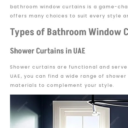
bathroom window curtains is a game-chan
w
offers many choices to suit every style 
Types of Bathroom Window C
C
Shower Curtains in UAE
u
Shower curtains are functional and serve
r
UAE, you can find a wide range of shower 
materials to complement your style.
t
a