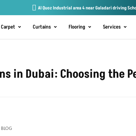
Al Quoz Industrial area 4 near Galadari driving Sch
Carpet
Curtains
Flooring
Services
 in Dubai: Choosing the Pe
BLOG