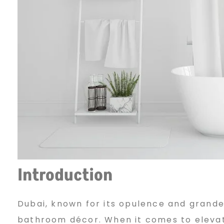
m
W
i
n
d
Introduction
o
Dubai, known for its opulence and grandeu
bathroom décor. When it comes to elevati