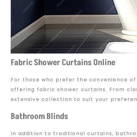
u
b
a
Fabric Shower Curtains Online
For those who prefer the convenience of
i
offering fabric shower curtains. From cla
extensive collection to suit your prefere
:
Bathroom Blinds
C
In addition to traditional curtains, bathr