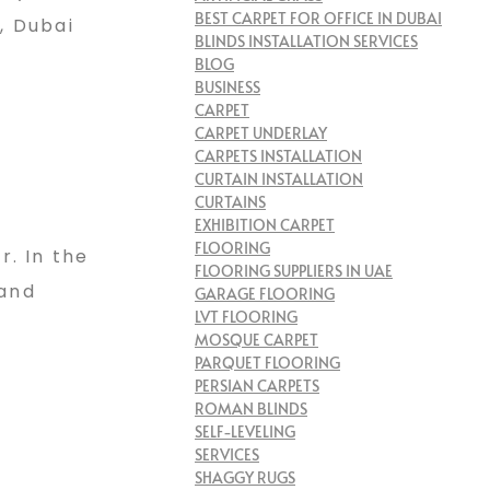
BEST CARPET FOR OFFICE IN DUBAI
, Dubai
BLINDS INSTALLATION SERVICES
BLOG
BUSINESS
CARPET
CARPET UNDERLAY
CARPETS INSTALLATION
CURTAIN INSTALLATION
CURTAINS
EXHIBITION CARPET
FLOORING
. In the
FLOORING SUPPLIERS IN UAE
 and
GARAGE FLOORING
LVT FLOORING
MOSQUE CARPET
PARQUET FLOORING
PERSIAN CARPETS
ROMAN BLINDS
SELF-LEVELING
SERVICES
SHAGGY RUGS