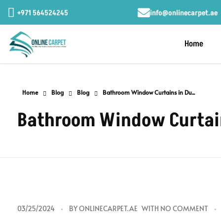
+971 564524245
info@onlinecarpet.ae
Home
Home
Blog
Blog
Bathroom Window Curtains in Du...
Bathroom Window Curtains
B
03/25/2024
BY
ONLINECARPET.AE
WITH
NO COMMENT