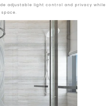
de adjustable light control and privacy while
 space.