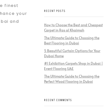
e finest
RECENT POSTS
nhance your
ubai and
How to Choose the Best and Cheapest
Carpet in Ras al Khaimah
The Ultimate Guide to Choosing the
Best Flooring in Dubai
5 Beautiful Curtain Options for Your
Dubai Home
#1 Exhibition Carpets Shop in Dubai |
Event Flooring UAE
The Ultimate Guide to Choosing the
Perfect Wood Flooring in Dubai
RECENT COMMENTS