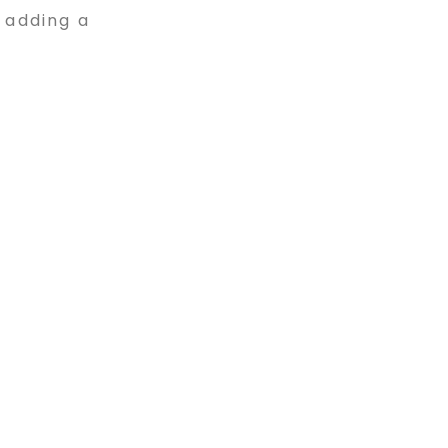
 adding a