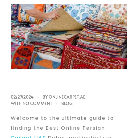
B
02/27/2024
BY
ONLINECARPET.AE
WITH
NO COMMENT
BLOG
e
Welcome to the ultimate guide to
finding the Best Online Persian
Carpet UAE
Dubai, particularly in