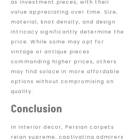
as investment pieces, with their
value appreciating over time. Size,
material, knot density, and design
intricacy significantly determine the
price. While some may opt for
vintage or antique pieces
commanding higher prices, others
may find solace in more affordable
options without compromising on
quality.
Conclusion
In interior decor, Persian carpets
reign supreme, captivating admirers