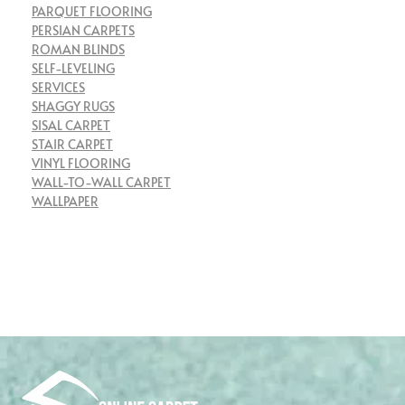
PARQUET FLOORING
PERSIAN CARPETS
ROMAN BLINDS
SELF-LEVELING
SERVICES
SHAGGY RUGS
SISAL CARPET
STAIR CARPET
VINYL FLOORING
WALL-TO-WALL CARPET
WALLPAPER