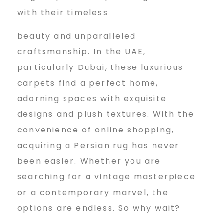
with their timeless
beauty and unparalleled
craftsmanship. In the UAE,
particularly Dubai, these luxurious
carpets find a perfect home,
adorning spaces with exquisite
designs and plush textures. With the
convenience of online shopping,
acquiring a Persian rug has never
been easier. Whether you are
searching for a vintage masterpiece
or a contemporary marvel, the
options are endless. So why wait?