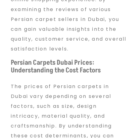
D
examining the reviews of various
Persian carpet sellers in Dubai, you
u
can gain valuable insights into the
quality, customer service, and overall
b
satisfaction levels.
Persian Carpets Dubai Prices:
Understanding the Cost Factors
a
The prices of Persian carpets in
i
Dubai vary depending on several
factors, such as size, design
intricacy, material quality, and
craftsmanship. By understanding
these cost determinants, you can