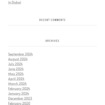
in Dubai
RECENT COMMENTS
ARCHIVES
September 2024
August 2024
July 2024
June 2024
May 2024
April 2024
March 2024
February 2024
January 2024
December 2023
February 2020