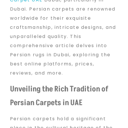
s
Dubai. Persian carpets are renowned
worldwide for their exquisite
t
craftsmanship, intricate designs, and
unparalleled quality. This
O
comprehensive article delves into
Persian rugs in Dubai, exploring the
n
best online platforms, prices,
reviews, and more.
l
Unveiling the Rich Tradition of
Persian Carpets in UAE
i
Persian carpets hold a significant
place in the cultural heritage of the