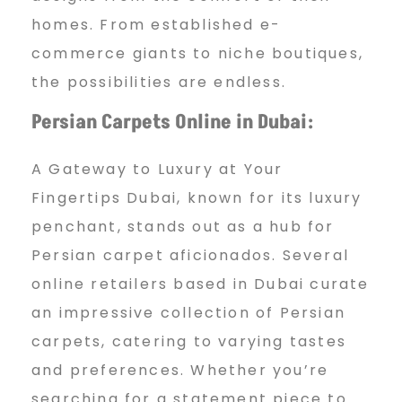
homes. From established e-
commerce giants to niche boutiques,
the possibilities are endless.
Persian Carpets Online in Dubai:
A Gateway to Luxury at Your
Fingertips Dubai, known for its luxury
penchant, stands out as a hub for
Persian carpet aficionados. Several
online retailers based in Dubai curate
an impressive collection of Persian
carpets, catering to varying tastes
and preferences. Whether you’re
searching for a statement piece to