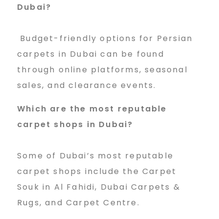
Dubai?
Budget-friendly options for Persian
carpets in Dubai can be found
through online platforms, seasonal
sales, and clearance events.
Which are the most reputable
carpet shops in Dubai?
Some of Dubai’s most reputable
carpet shops include the Carpet
Souk in Al Fahidi, Dubai Carpets &
Rugs, and Carpet Centre.