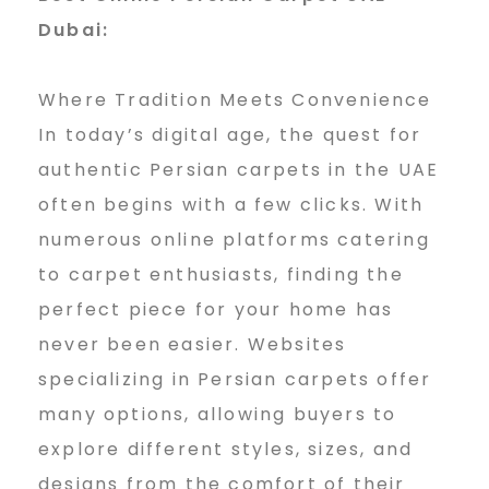
Dubai:
Where Tradition Meets Convenience
In today’s digital age, the quest for
authentic Persian carpets in the UAE
often begins with a few clicks. With
numerous online platforms catering
to carpet enthusiasts, finding the
perfect piece for your home has
never been easier. Websites
specializing in Persian carpets offer
many options, allowing buyers to
explore different styles, sizes, and
designs from the comfort of their