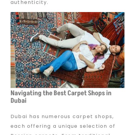
authenticity.
Navigating the Best Carpet Shops in
Dubai
Dubai has numerous carpet shops,
each offering a unique selection of