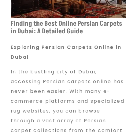
i
Finding the Best Online Persian Carpets
a
in Dubai: A Detailed Guide
n
Exploring Persian Carpets Online in
Dubai
C
In the bustling city of Dubai,
accessing Persian carpets online has
never been easier. With many e-
a
commerce platforms and specialized
rug websites, you can browse
r
through a vast array of Persian
carpet collections from the comfort