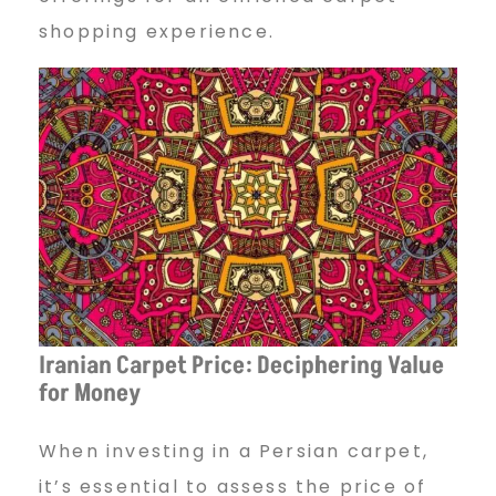
shopping experience.
Iranian Carpet Price: Deciphering Value
for Money
When investing in a Persian carpet,
it’s essential to assess the price of