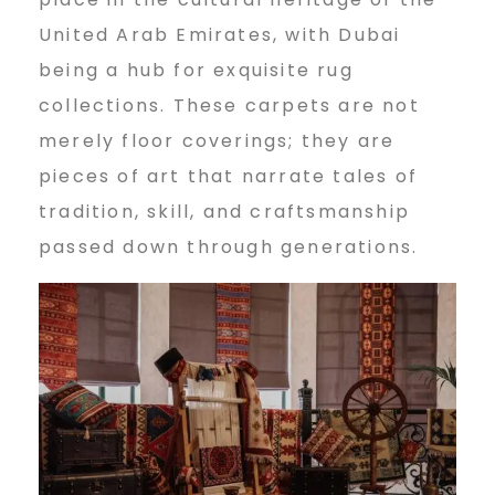
n
United Arab Emirates, with Dubai
being a hub for exquisite rug
e
collections. These carpets are not
merely floor coverings; they are
P
pieces of art that narrate tales of
tradition, skill, and craftsmanship
passed down through generations.
e
r
s