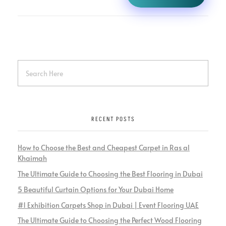
RECENT POSTS
How to Choose the Best and Cheapest Carpet in Ras al
Khaimah
The Ultimate Guide to Choosing the Best Flooring in Dubai
5 Beautiful Curtain Options for Your Dubai Home
#1 Exhibition Carpets Shop in Dubai | Event Flooring UAE
The Ultimate Guide to Choosing the Perfect Wood Flooring