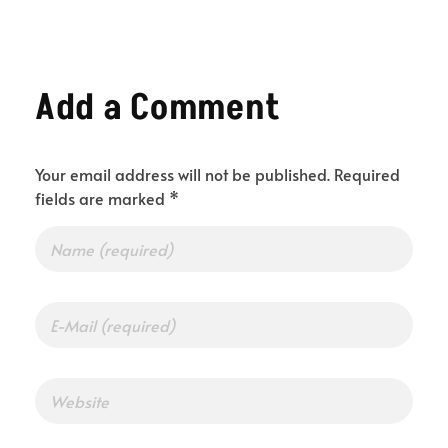
Add a Comment
Your email address will not be published. Required
fields are marked *