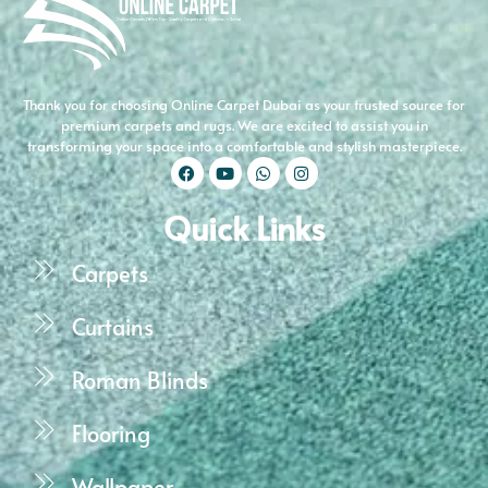
Thank you for choosing Online Carpet Dubai as your trusted source for
premium carpets and rugs. We are excited to assist you in
transforming your space into a comfortable and stylish masterpiece.
Quick Links
Carpets
Curtains
Roman Blinds
Flooring
Wallpaper