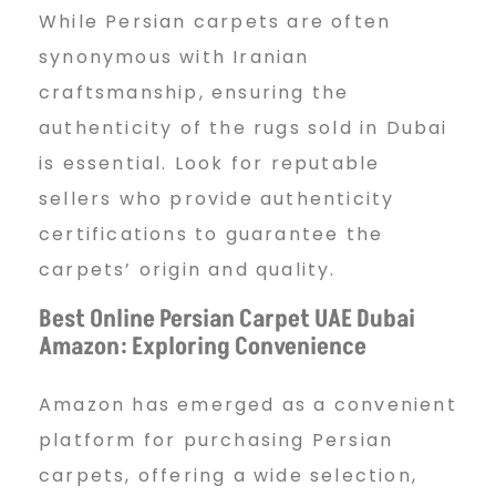
While Persian carpets are often
synonymous with Iranian
craftsmanship, ensuring the
authenticity of the rugs sold in Dubai
is essential. Look for reputable
sellers who provide authenticity
certifications to guarantee the
carpets’ origin and quality.
Best Online Persian Carpet UAE Dubai
Amazon: Exploring Convenience
Amazon has emerged as a convenient
platform for purchasing Persian
carpets, offering a wide selection,