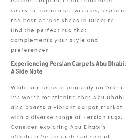
Persian carpets. From traditional
souks to modern showrooms, explore
the best carpet shops in Dubai to
find the perfect rug that
complements your style and
preferences.
Experiencing Persian Carpets Abu Dhabi:
A Side Note
While our focus is primarily on Dubai,
it’s worth mentioning that Abu Dhabi
also boasts a vibrant carpet market
with a diverse range of Persian rugs.
Consider exploring Abu Dhabi’s
offerings for an enriched carpet