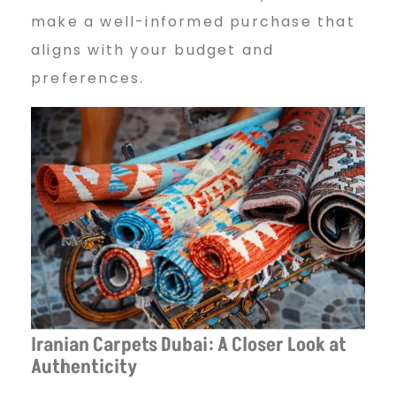
make a well-informed purchase that
aligns with your budget and
preferences.
Iranian Carpets Dubai: A Closer Look at
Authenticity