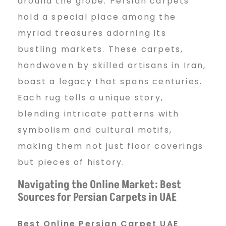
around the globe. Persian carpets
hold a special place among the
myriad treasures adorning its
bustling markets. These carpets,
handwoven by skilled artisans in Iran,
boast a legacy that spans centuries.
Each rug tells a unique story,
blending intricate patterns with
symbolism and cultural motifs,
making them not just floor coverings
but pieces of history.
Navigating the Online Market: Best
Sources for Persian Carpets in UAE
Best Online Persian Carpet UAE