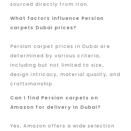
sourced directly from Iran.
What factors influence Persian
carpets Dubai prices?
Persian carpet prices in Dubai are
determined by various criteria,
including but not limited to size,
design intricacy, material quality, and
craftsmanship.
Can I find Persian carpets on
Amazon for delivery in Dubai?
Yes, Amazon offers a wide selection