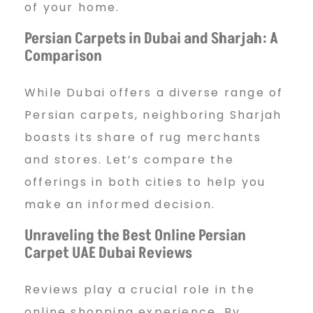
p
of your home.
Persian Carpets in Dubai and Sharjah: A
Comparison
e
While Dubai offers a diverse range of
t
Persian carpets, neighboring Sharjah
boasts its share of rug merchants
and stores. Let’s compare the
U
offerings in both cities to help you
make an informed decision.
A
Unraveling the Best Online Persian
Carpet UAE Dubai Reviews
E
Reviews play a crucial role in the
online shopping experience. By