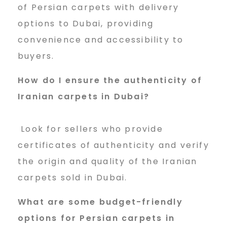
of Persian carpets with delivery
options to Dubai, providing
convenience and accessibility to
buyers.
How do I ensure the authenticity of
Iranian carpets in Dubai?
Look for sellers who provide
certificates of authenticity and verify
the origin and quality of the Iranian
carpets sold in Dubai.
What are some budget-friendly
options for Persian carpets in