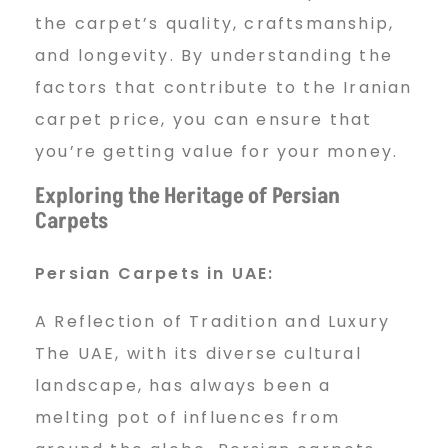
the carpet’s quality, craftsmanship,
and longevity. By understanding the
factors that contribute to the Iranian
carpet price, you can ensure that
you’re getting value for your money.
Exploring the Heritage of Persian
Carpets
Persian Carpets in UAE:
A Reflection of Tradition and Luxury
The UAE, with its diverse cultural
landscape, has always been a
melting pot of influences from