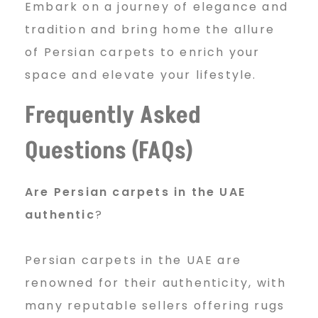
Embark on a journey of elegance and
tradition and bring home the allure
of Persian carpets to enrich your
space and elevate your lifestyle.
Frequently Asked
Questions (FAQs)
Are Persian carpets in the UAE
authentic
?
Persian carpets in the UAE are
renowned for their authenticity, with
many reputable sellers offering rugs