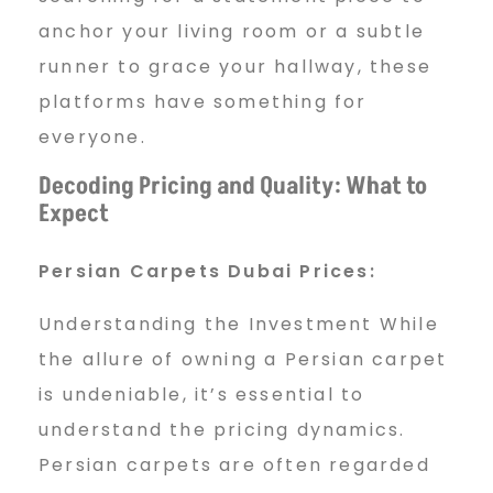
anchor your living room or a subtle
runner to grace your hallway, these
platforms have something for
everyone.
Decoding Pricing and Quality: What to
Expect
Persian Carpets Dubai Prices:
Understanding the Investment While
the allure of owning a Persian carpet
is undeniable, it’s essential to
understand the pricing dynamics.
Persian carpets are often regarded