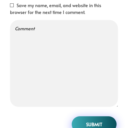
Save my name, email, and website in this
browser for the next time I comment.