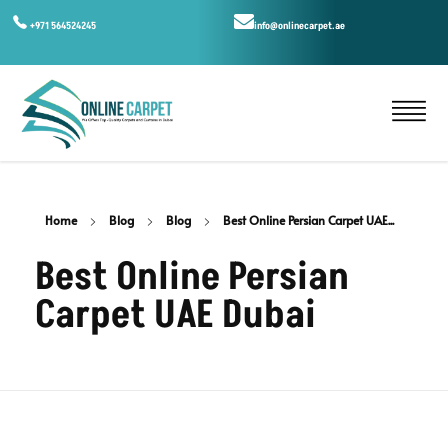
+971 564524245
info@onlinecarpet.ae
Home
Blog
Blog
Best Online Persian Carpet UAE...
Best Online Persian
Carpet UAE Dubai