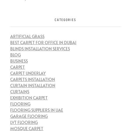
CATEGORIES
ARTIFICIAL GRASS
BEST CARPET FOR OFFICE IN DUBAI
BLINDS INSTALLATION SERVICES
BLOG
BUSINESS
CARPET
CARPET UNDERLAY
CARPETS INSTALLATION
CURTAIN INSTALLATION
CURTAINS
EXHIBITION CARPET
FLOORING
FLOORING SUPPLIERS IN UAE
GARAGE FLOORING
LVT FLOORING
MOSQUE CARPET