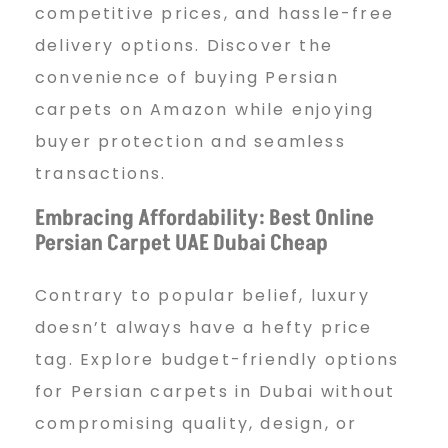
competitive prices, and hassle-free
delivery options. Discover the
convenience of buying Persian
carpets on Amazon while enjoying
buyer protection and seamless
transactions.
Embracing Affordability: Best Online
Persian Carpet UAE Dubai Cheap
Contrary to popular belief, luxury
doesn’t always have a hefty price
tag. Explore budget-friendly options
for Persian carpets in Dubai without
compromising quality, design, or