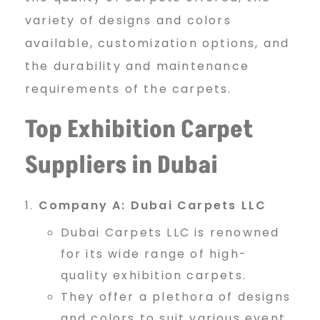
S
variety of designs and colors
available, customization options, and
the durability and maintenance
u
requirements of the carpets.
Top Exhibition Carpet
p
Suppliers in Dubai
p
Company A: Dubai Carpets LLC
l
Dubai Carpets LLC is renowned
for its wide range of high-
quality exhibition carpets.
i
They offer a plethora of designs
and colors to suit various event