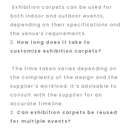
Exhibition carpets can be used for
both indoor and outdoor events,
depending on their specifications and
the venue’s requirements.
How long does it take to
customize exhibition carpets?
The time taken varies depending on
the complexity of the design and the
supplier’s workload. It’s advisable to
consult with the supplier for an
accurate timeline.
Can exhibition carpets be reused
for multiple events?