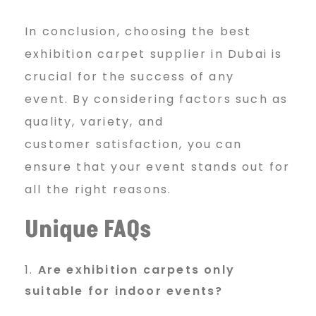
In conclusion, choosing the best
exhibition carpet supplier in Dubai is
crucial for the success of any
event. By considering factors such as
quality, variety, and
customer satisfaction, you can
ensure that your event stands out for
all the right reasons.
Unique FAQs
Are exhibition carpets only
suitable for indoor events?