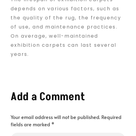
depends on various factors, such as
the quality of the rug, the frequency
of use, and maintenance practices.
On average, well-maintained
exhibition carpets can last several
years.
Add a Comment
Your email address will not be published. Required
fields are marked *