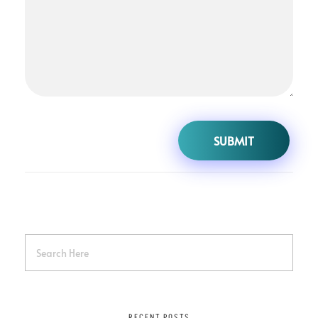
RECENT POSTS