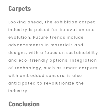
Carpets
Looking ahead, the exhibition carpet
industry is poised for innovation and
evolution. Future trends include
advancements in materials and
designs, with a focus on sustainability
and eco-friendly options. Integration
of technology, such as smart carpets
with embedded sensors, is also
anticipated to revolutionize the
industry.
Conclusion