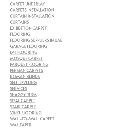
CARPET UNDERLAY
CARPETS INSTALLATION
CURTAIN INSTALLATION
CURTAINS
EXHIBITION CARPET
FLOORING
FLOORING SUPPLIERS IN UAE
GARAGE FLOORING
LVT FLOORING
MOSQUE CARPET
PARQUET FLOORING
PERSIAN CARPETS
ROMAN BLINDS
SELF-LEVELING
SERVICES
SHAGGY RUGS
SISAL CARPET
STAIR CARPET
VINYL FLOORING
WALL-TO-WALL CARPET
WALLPAPER