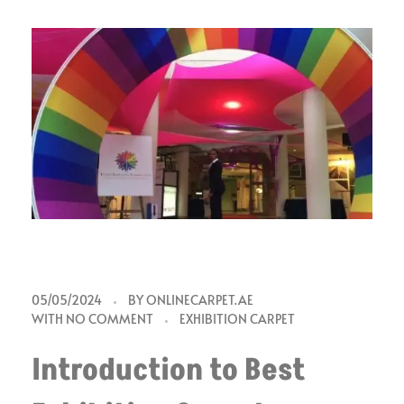
B
05/05/2024
BY
ONLINECARPET.AE
WITH
NO COMMENT
EXHIBITION CARPET
e
Introduction to Best