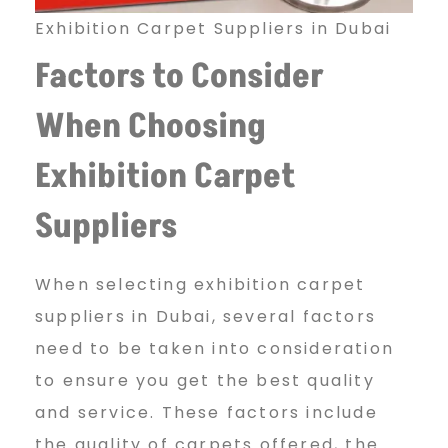
C
Exhibition Carpet Suppliers in Dubai
Factors to Consider
a
When Choosing
Exhibition Carpet
r
Suppliers
p
When selecting exhibition carpet
suppliers in Dubai, several factors
e
need to be taken into consideration
to ensure you get the best quality
t
and service. These factors include
the quality of carpets offered, the