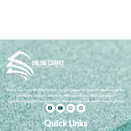
Thank you for choosing Online Carpet Dubai as your trusted source for
premium carpets and rugs. We are excited to assist you in
transforming your space into a comfortable and stylish masterpiece.
Quick Links