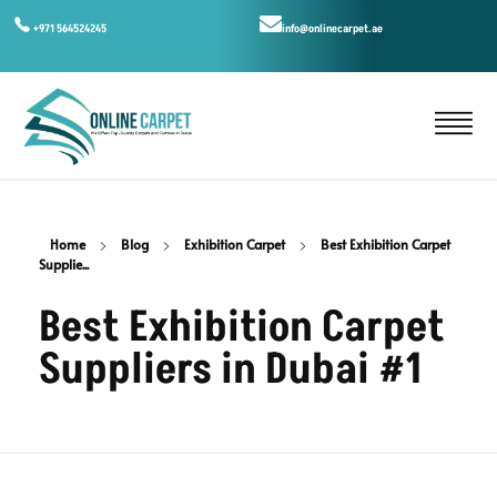
+971 564524245
info@onlinecarpet.ae
Home
Blog
Exhibition Carpet
Best Exhibition Carpet
Supplie...
Best Exhibition Carpet
Suppliers in Dubai #1