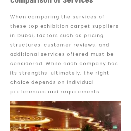
Comparison of Services
When comparing the services of
these top exhibition carpet suppliers
in Dubai, factors such as pricing
structures, customer reviews, and
additional services offered must be
considered. While each company has
its strengths, ultimately, the right
choice depends on individual
preferences and requirements.