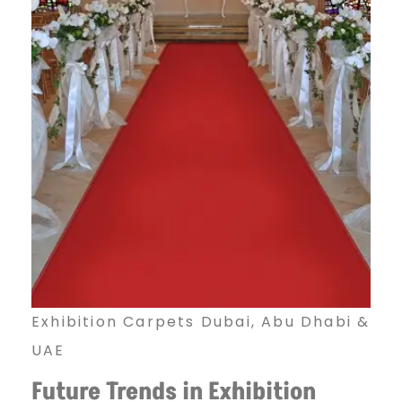
Exhibition Carpets Dubai, Abu Dhabi &
UAE
Future Trends in Exhibition