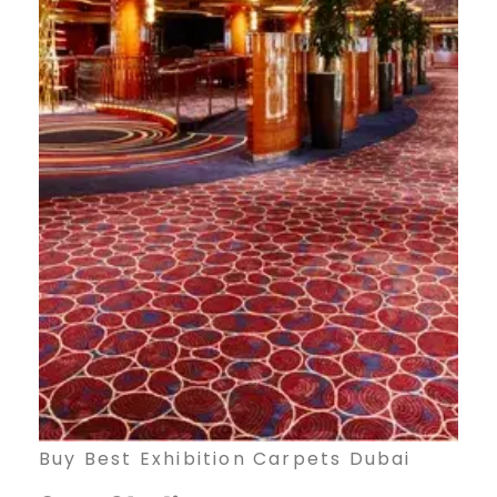
Buy Best Exhibition Carpets Dubai