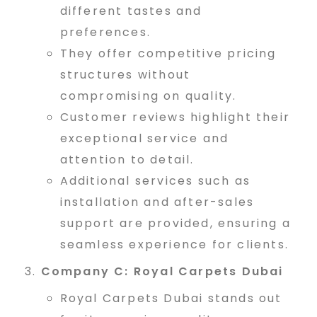
different tastes and
u
preferences.
They offer competitive pricing
b
structures without
compromising on quality.
Customer reviews highlight their
a
exceptional service and
attention to detail.
i
Additional services such as
installation and after-sales
support are provided, ensuring a
#
seamless experience for clients.
Company C: Royal Carpets Dubai
1
Royal Carpets Dubai stands out