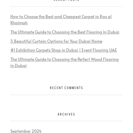
How to Choose the Best and Cheapest Carpet in Ras al
Khaimah
The Ultimate Guide to Choosing the Best Flooring in Dubai
5 Beautiful Curtain Options for Your Dubai Home
#1 Exhibition Carpets Shop in Dubai | Event Flooring UAE
The Ultimate Guide to Choosing the Perfect Wood Flooring
in Dubai
RECENT COMMENTS
ARCHIVES
September 2024