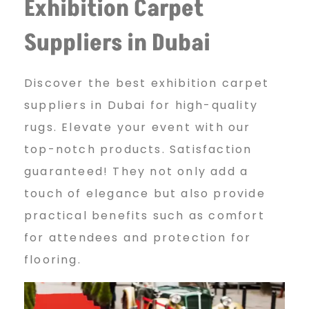
Exhibition Carpet
s
Suppliers in Dubai
t
Discover the best exhibition carpet
suppliers in Dubai for high-quality
E
rugs. Elevate your event with our
top-notch products. Satisfaction
x
guaranteed! They not only add a
touch of elegance but also provide
practical benefits such as comfort
h
for attendees and protection for
flooring.
i