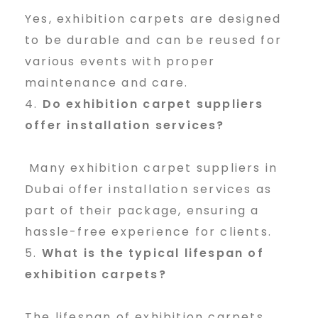
Yes, exhibition carpets are designed
to be durable and can be reused for
various events with proper
maintenance and care.
Do exhibition carpet suppliers
offer installation services?
Many exhibition carpet suppliers in
Dubai offer installation services as
part of their package, ensuring a
hassle-free experience for clients.
What is the typical lifespan of
exhibition carpets?
The lifespan of exhibition carpets