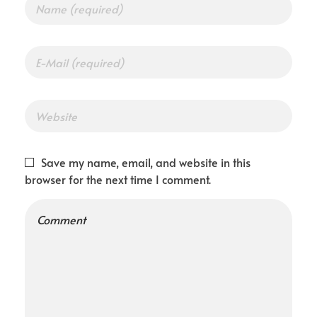
Save my name, email, and website in this
browser for the next time I comment.