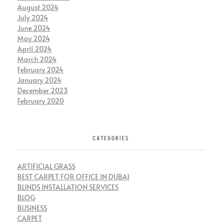
August 2024
July 2024
June 2024
May 2024
April 2024
March 2024
February 2024
January 2024
December 2023
February 2020
CATEGORIES
ARTIFICIAL GRASS
BEST CARPET FOR OFFICE IN DUBAI
BLINDS INSTALLATION SERVICES
BLOG
BUSINESS
CARPET