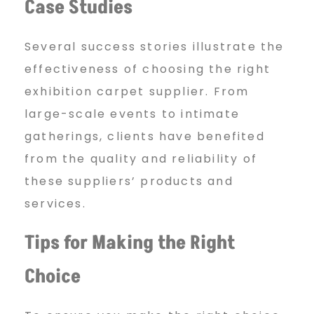
Case Studies
Several success stories illustrate the
effectiveness of choosing the right
exhibition carpet supplier. From
large-scale events to intimate
gatherings, clients have benefited
from the quality and reliability of
these suppliers’ products and
services.
Tips for Making the Right
Choice