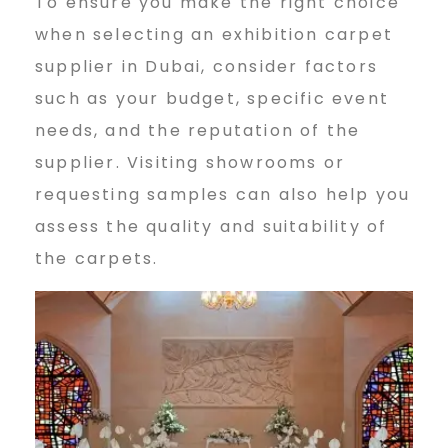
To ensure you make the right choice
when selecting an exhibition carpet
supplier in Dubai, consider factors
such as your budget, specific event
needs, and the reputation of the
supplier. Visiting showrooms or
requesting samples can also help you
assess the quality and suitability of
the carpets.