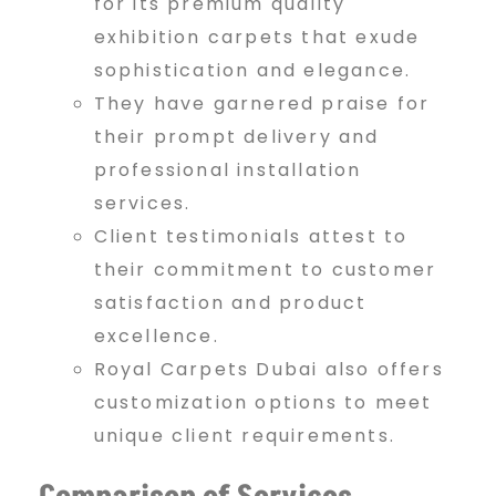
for its premium quality
exhibition carpets that exude
sophistication and elegance.
They have garnered praise for
their prompt delivery and
professional installation
services.
Client testimonials attest to
their commitment to customer
satisfaction and product
excellence.
Royal Carpets Dubai also offers
customization options to meet
unique client requirements.