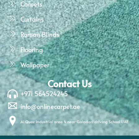
Carpets
Curtains
Roman Blinds
Flooring
Wallpaper
Contact Us
+971 564524245
info@onlinecarpet.ae
Al Quoz Industrial area 4 near Galadari driving School UAE