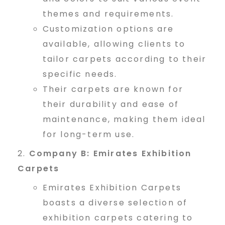
e
themes and requirements.
Customization options are
available, allowing clients to
r
tailor carpets according to their
specific needs.
s
Their carpets are known for
their durability and ease of
maintenance, making them ideal
i
for long-term use.
Company B: Emirates Exhibition
n
Carpets
Emirates Exhibition Carpets
D
boasts a diverse selection of
exhibition carpets catering to