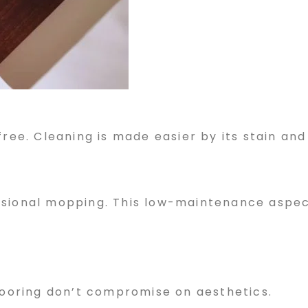
ree. Cleaning is made easier by its stain and 
asional mopping. This low-maintenance aspec
flooring don’t compromise on aesthetics.