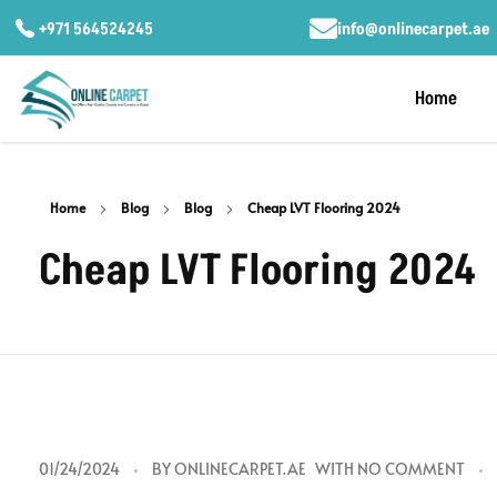
+971 564524245
info@onlinecarpet.ae
Home
Home
Blog
Blog
Cheap LVT Flooring 2024
Cheap LVT Flooring 2024
C
01/24/2024
BY
ONLINECARPET.AE
WITH
NO COMMENT