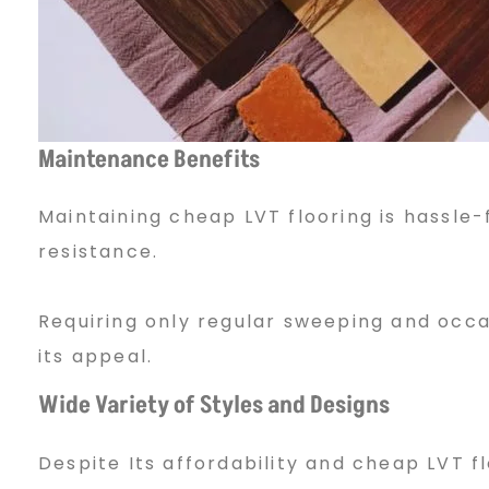
Maintenance Benefits
Maintaining cheap LVT flooring is hassle-f
resistance.
Requiring only regular sweeping and occ
its appeal.
Wide Variety of Styles and Designs
Despite Its affordability and cheap LVT 