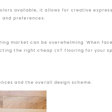
olors available, it allows for creative express
es and preferences.
oring market can be overwhelming. When fac
cting the right cheap LVT flooring for your s
rences and the overall design scheme.