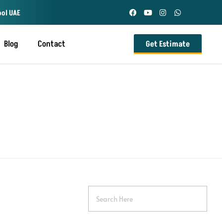
ool UAE
Blog
Contact
Get Estimate