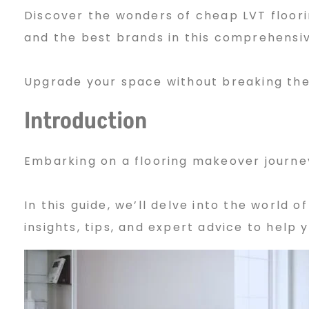
Discover the wonders of cheap LVT floorin
h
and the best brands in this comprehensiv
e
Upgrade your space without breaking the
Introduction
a
Embarking on a flooring makeover journey
p
In this guide, we’ll delve into the world o
insights, tips, and expert advice to help
L
V