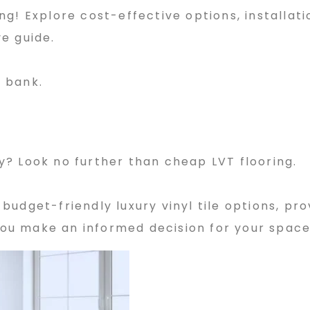
g! Explore cost-effective options, installatio
e guide.
 bank.
? Look no further than cheap LVT flooring.
f budget-friendly luxury vinyl tile options, pro
 you make an informed decision for your space