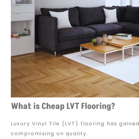
T
F
l
o
o
What is Cheap LVT Flooring?
Luxury Vinyl Tile (LVT) flooring has gaine
r
compromising on quality.