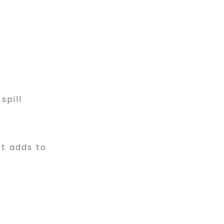
spill
t adds to