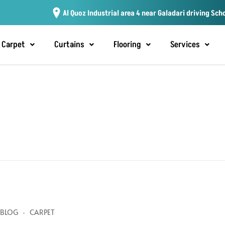
Al Quoz Industrial area 4 near Galadari driving Sch
Carpet
Curtains
Flooring
Services
BLOG
CARPET