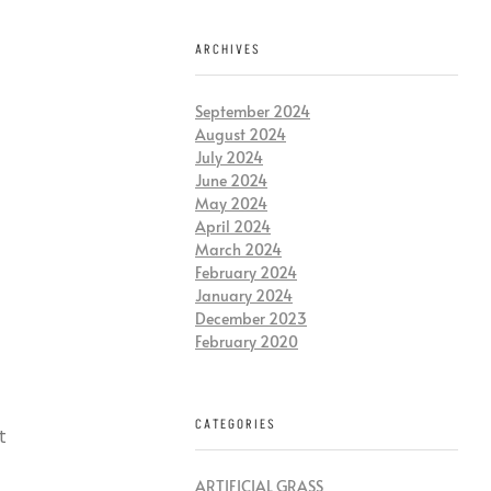
ARCHIVES
September 2024
August 2024
July 2024
June 2024
May 2024
April 2024
March 2024
February 2024
January 2024
December 2023
February 2020
CATEGORIES
t
ARTIFICIAL GRASS