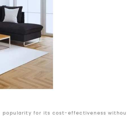
d popularity for its cost-effectiveness withou