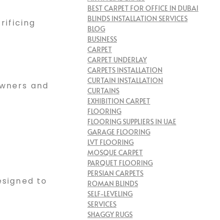
BEST CARPET FOR OFFICE IN DUBAI
BLINDS INSTALLATION SERVICES
rificing
BLOG
BUSINESS
CARPET
CARPET UNDERLAY
CARPETS INSTALLATION
CURTAIN INSTALLATION
owners and
CURTAINS
EXHIBITION CARPET
FLOORING
FLOORING SUPPLIERS IN UAE
GARAGE FLOORING
LVT FLOORING
MOSQUE CARPET
PARQUET FLOORING
PERSIAN CARPETS
esigned to
ROMAN BLINDS
SELF-LEVELING
SERVICES
SHAGGY RUGS