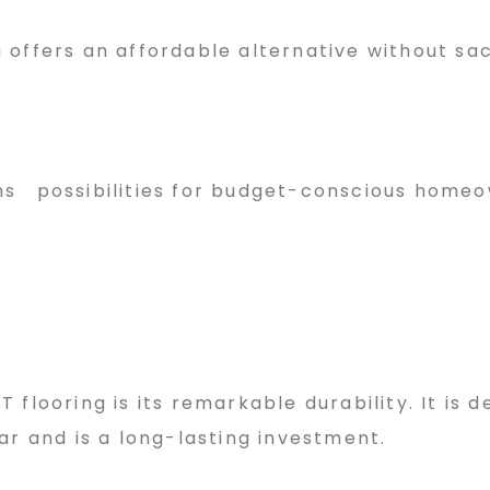
offers an affordable alternative without sac
opens possibilities for budget-conscious home
flooring is its remarkable durability. It is d
ar and is a long-lasting investment.