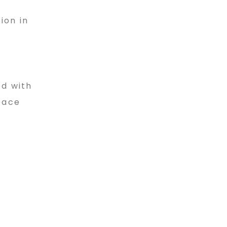
ion in
ed with
pace