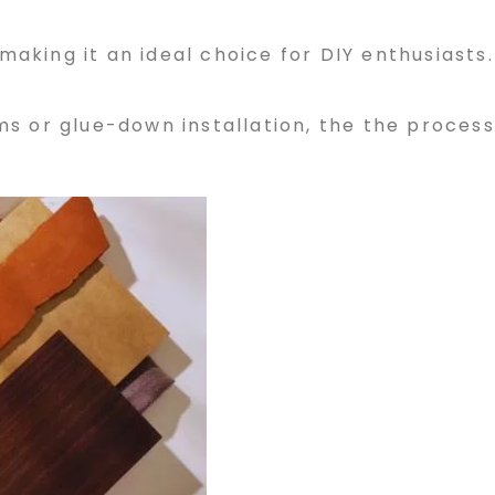
 making it an ideal choice for DIY enthusiasts.
s or glue-down installation, the the process