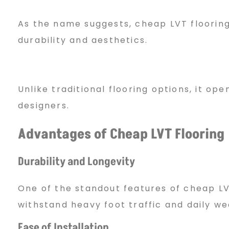
i
As the name suggests, cheap LVT flooring 
durability and aesthetics.
n
Unlike traditional flooring options, it 
g
designers.
Advantages of Cheap LVT Flooring
2
Durability and Longevity
0
One of the standout features of cheap LVT 
withstand heavy foot traffic and daily we
2
Ease of Installation