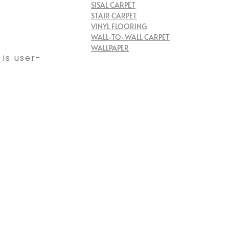
SISAL CARPET
STAIR CARPET
VINYL FLOORING
WALL-TO-WALL CARPET
WALLPAPER
 is user-