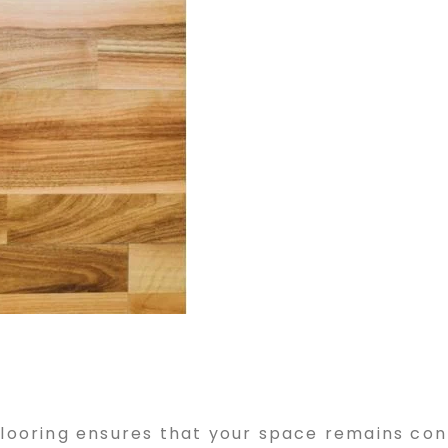
 flooring ensures that your space remains c