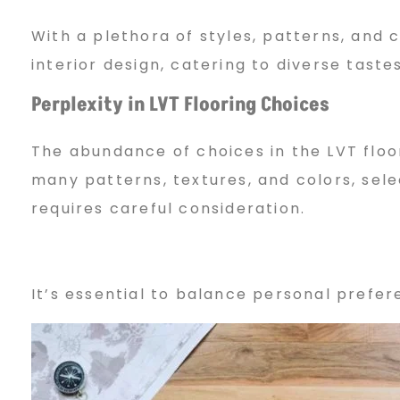
With a plethora of styles, patterns, and c
interior design, catering to diverse tast
Perplexity in LVT Flooring Choices
The abundance of choices in the LVT flo
many patterns, textures, and colors, sele
requires careful consideration.
It’s essential to balance personal prefe