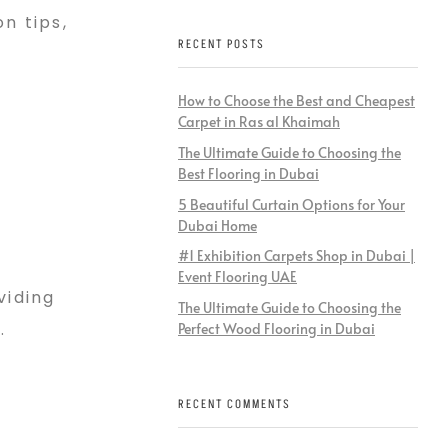
n tips,
RECENT POSTS
How to Choose the Best and Cheapest
Carpet in Ras al Khaimah
The Ultimate Guide to Choosing the
Best Flooring in Dubai
5 Beautiful Curtain Options for Your
Dubai Home
#1 Exhibition Carpets Shop in Dubai |
Event Flooring UAE
viding
The Ultimate Guide to Choosing the
.
Perfect Wood Flooring in Dubai
RECENT COMMENTS