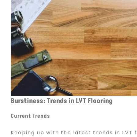
Burstiness: Trends in LVT Flooring
Current Trends
Keeping up with the latest trends in LVT