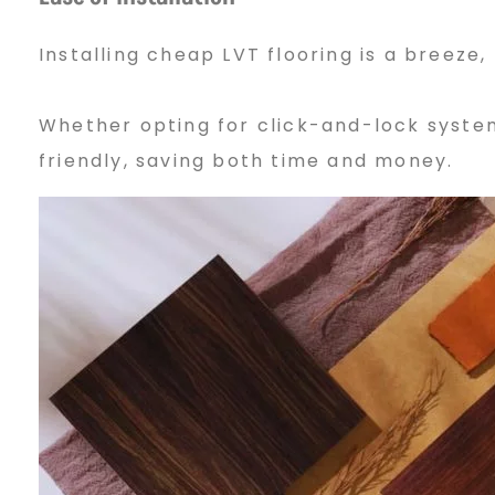
4
Installing cheap LVT flooring is a breeze,
Whether opting for click-and-lock system
friendly, saving both time and money.