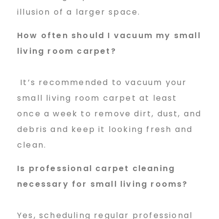
illusion of a larger space.
How often should I vacuum my
small
living room carpet?
It’s recommended to vacuum your
small living room carpet at least
once a week to remove dirt, dust, and
debris and keep it looking fresh and
clean.
Is professional carpet cleaning
necessary for small living rooms?
Yes, scheduling regular professional