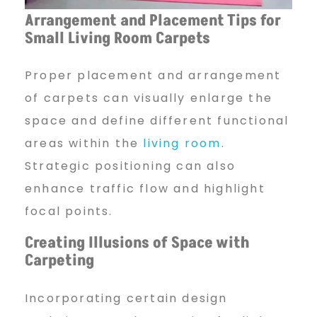
Arrangement and Placement
Tips for
Small Living Room Carpets
Proper placement and arrangement
of carpets can visually enlarge the
space and define different functional
areas within the
living room
.
Strategic positioning can also
enhance traffic flow and highlight
focal points.
Creating Illusions of Space
with
Carpeting
Incorporating certain design