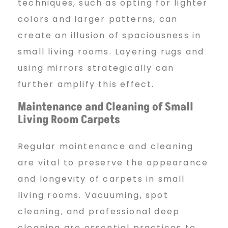
techniques, such as opting for lighter
colors and larger patterns, can
create an illusion of spaciousness in
small living rooms. Layering rugs and
using mirrors strategically can
further amplify this effect.
Maintenance and Cleaning of
Small
Living Room Carpets
Regular maintenance and cleaning
are vital to preserve the appearance
and longevity of carpets in small
living rooms. Vacuuming, spot
cleaning, and professional deep
cleaning are essential practices to