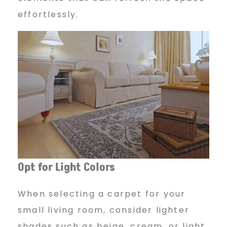
effortlessly.
Opt for Light Colors
When selecting a carpet for your
small living room, consider lighter
shades such as beige, cream, or light