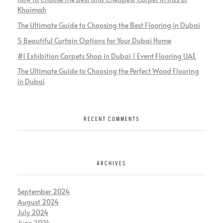
Khaimah
The Ultimate Guide to Choosing the Best Flooring in Dubai
5 Beautiful Curtain Options for Your Dubai Home
#1 Exhibition Carpets Shop in Dubai | Event Flooring UAE
The Ultimate Guide to Choosing the Perfect Wood Flooring
in Dubai
RECENT COMMENTS
ARCHIVES
September 2024
August 2024
July 2024
June 2024