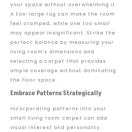
your space without overwhelming it.
A too-large rug can make the room
feel cramped, while one too small
may appear insignificant. Strike the
perfect balance by measuring your
living room’s dimensions and
selecting a carpet that provides
ample coverage without dominating
the floor space.
Embrace Patterns
Strategically
Incorporating patterns into your
small living room carpet can add
visual interest and personality.