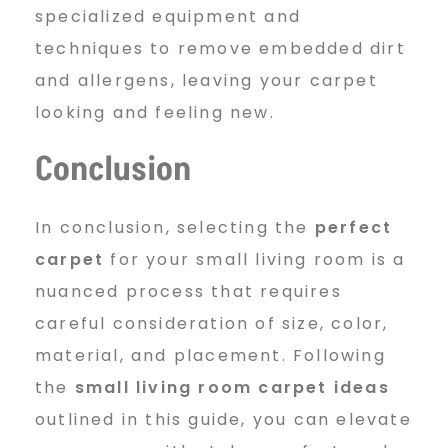
specialized equipment and
techniques to remove embedded dirt
and allergens, leaving your carpet
looking and feeling new.
Conclusion
In conclusion, selecting the
perfect
carpet
for your small living room is a
nuanced process that requires
careful consideration of size, color,
material, and placement. Following
the
small living room carpet ideas
outlined in this guide, you can elevate