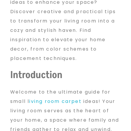
ideas to enhance your space?
a
Discover creative and practical tips
to transform your living room into a
cozy and stylish haven. Find
l
inspiration to elevate your home
decor, from color schemes to
l
placement techniques.
Introduction
L
Welcome to the ultimate guide for
i
small l
iving room carpet
ideas! Your
living room serves as the heart of
your home, a space where family and
v
friends gather to relax and unwind.