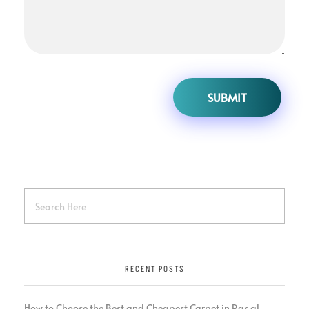
RECENT POSTS
How to Choose the Best and Cheapest Carpet in Ras al