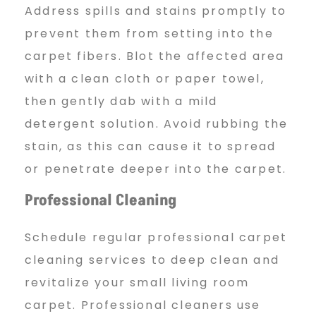
Address spills and stains promptly to
prevent them from setting into the
carpet fibers. Blot the affected area
with a clean cloth or paper towel,
then gently dab with a mild
detergent solution. Avoid rubbing the
stain, as this can cause it to spread
or penetrate deeper into the carpet.
Professional Cleaning
Schedule regular professional carpet
cleaning services to deep clean and
revitalize your small living room
carpet. Professional cleaners use