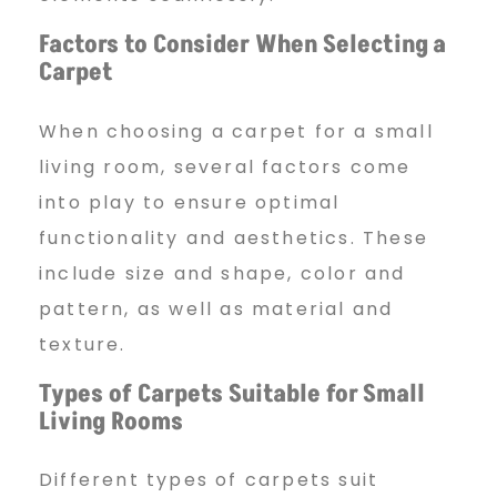
Factors to Consider When Selecting
a
t
Carpet
When choosing a carpet for a small
I
living room, several factors come
into play to ensure optimal
d
functionality and aesthetics. These
include size and shape, color and
e
pattern, as well as material and
texture.
a
Types of Carpets Suitable for
Small
Living Rooms
s
Different types of carpets suit