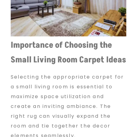
m
C
Importance of Choosing the
Small Living Room Carpet Ideas
a
Selecting the appropriate carpet for
r
a small living room is essential to
maximize space utilization and
p
create an inviting ambiance. The
right rug can visually expand the
room and tie together the decor
e
elements seamlessly.