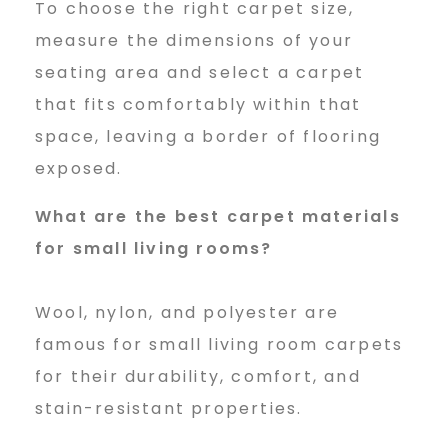
To choose the right carpet size,
measure the dimensions of your
seating area and select a carpet
that fits comfortably within that
space, leaving a border of flooring
exposed.
What are the best carpet
materials
for small living rooms?
Wool, nylon, and polyester are
famous for small living room carpets
for their durability, comfort, and
stain-resistant properties.