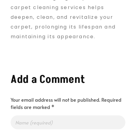
carpet cleaning services helps
deepen, clean, and revitalize your
carpet, prolonging its lifespan and
maintaining its appearance.
Add a Comment
Your email address will not be published. Required
fields are marked *