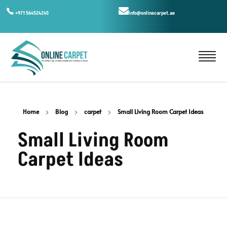
+971 564524245
info@onlinecarpet.ae
Home
Blog
carpet
Small Living Room Carpet Ideas
Small Living Room
Carpet Ideas