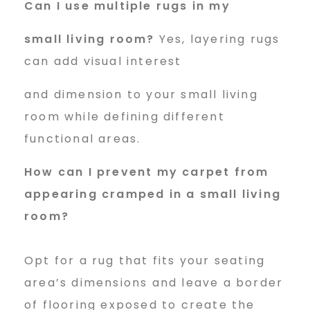
Can I use multiple rugs in my
small living room?
Yes, layering rugs
can add visual interest
and dimension to your small living
room while defining different
functional areas.
How can I prevent my carpet
from
appearing cramped in a small living
room?
Opt for a rug that fits your seating
area’s dimensions and leave a border
of flooring exposed to create the