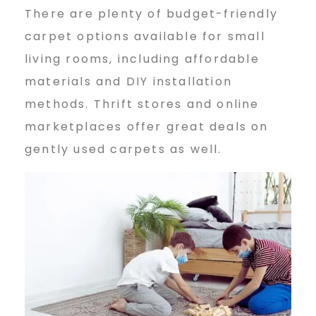
There are plenty of budget-friendly
carpet options available for small
living rooms, including affordable
materials and DIY installation
methods. Thrift stores and online
marketplaces offer great deals on
gently used carpets as well.