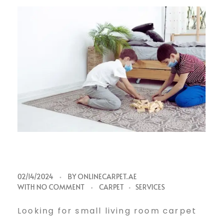
S
02/14/2024
BY
ONLINECARPET.AE
WITH
NO COMMENT
CARPET
SERVICES
m
Looking for small living room carpet