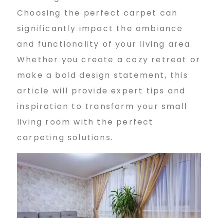
Choosing the perfect carpet can
i
significantly impact the ambiance
and functionality of your living area.
n
Whether you create a cozy retreat or
make a bold design statement, this
article will provide expert tips and
g
inspiration to transform your small
living room with the perfect
R
carpeting solutions.
o
o