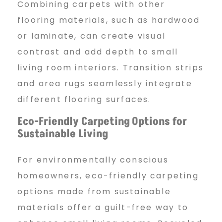
Combining carpets with other
flooring materials, such as hardwood
or laminate, can create visual
contrast and add depth to small
living room interiors. Transition strips
and area rugs seamlessly integrate
different flooring surfaces.
Eco-Friendly Carpeting
Options for
Sustainable Living
For environmentally conscious
homeowners, eco-friendly carpeting
options made from sustainable
materials offer a guilt-free way to