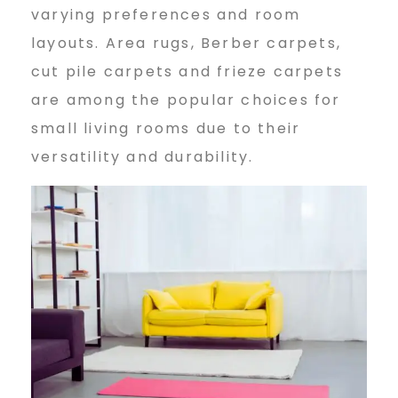
varying preferences and room
layouts. Area rugs, Berber carpets,
cut pile carpets and frieze carpets
are among the popular choices for
small living rooms due to their
versatility and durability.