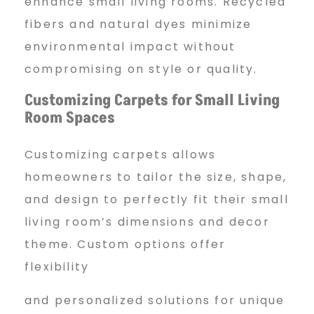
enhance small living rooms. Recycled
fibers and natural dyes minimize
environmental impact without
compromising on style or quality.
Customizing Carpets for
Small Living
Room Spaces
Customizing carpets allows
homeowners to tailor the size, shape,
and design to perfectly fit their small
living room’s dimensions and decor
theme. Custom options offer
flexibility
and personalized solutions for unique