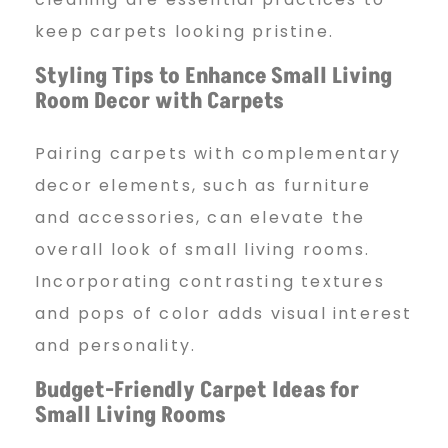
keep carpets looking pristine.
Styling Tips to Enhance
Small Living
Room Decor with Carpets
Pairing carpets with complementary
decor elements, such as furniture
and accessories, can elevate the
overall look of small living rooms.
Incorporating contrasting textures
and pops of color adds visual interest
and personality.
Budget-Friendly Carpet Ideas
for
Small Living Rooms