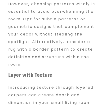
However, choosing patterns wisely is
essential to avoid overwhelming the
room. Opt for subtle patterns or
geometric designs that complement
your decor without stealing the
spotlight. Alternatively, consider a
rug with a border pattern to create
definition and structure within the
room.
Layer with Texture
Introducing texture through layered
carpets can create depth and
dimension in your small living room.