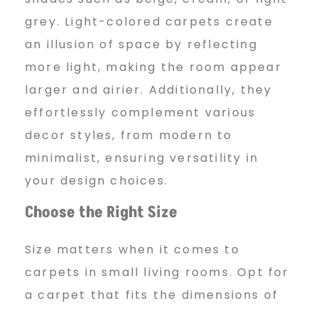
grey. Light-colored carpets create
an illusion of space by reflecting
more light, making the room appear
larger and airier. Additionally, they
effortlessly complement various
decor styles, from modern to
minimalist, ensuring versatility in
your design choices.
Choose the Right Size
Size matters when it comes to
carpets in small living rooms. Opt for
a carpet that fits the dimensions of