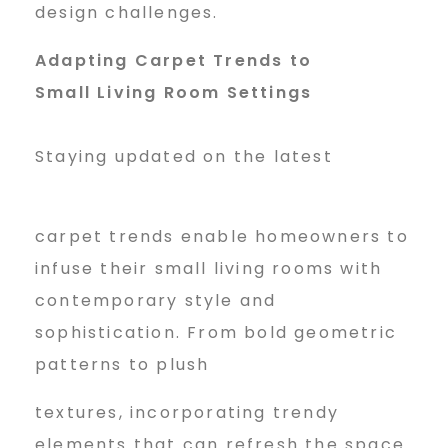
design challenges.
Adapting Carpet Trends to
Small Living Room Settings
Staying updated on the latest
carpet trends enable homeowners to
infuse their small living rooms with
contemporary style and
sophistication. From bold geometric
patterns to plush
textures, incorporating trendy
elements that can refresh the space