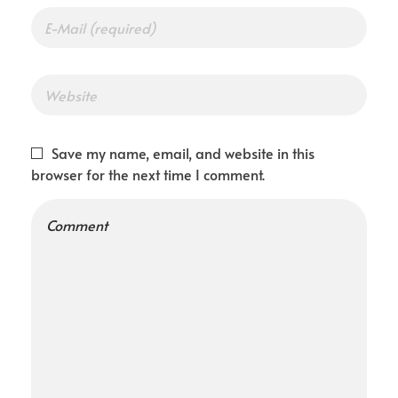
Save my name, email, and website in this
browser for the next time I comment.