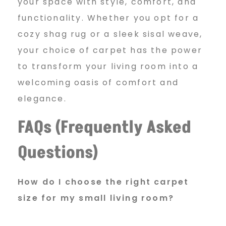
your space with style, comfort, and
functionality. Whether you opt for a
cozy shag rug or a sleek sisal weave,
your choice of carpet has the power
to transform your living room into a
welcoming oasis of comfort and
elegance.
FAQs (Frequently Asked
Questions)
How do I choose the right
carpet
size for my small living room?