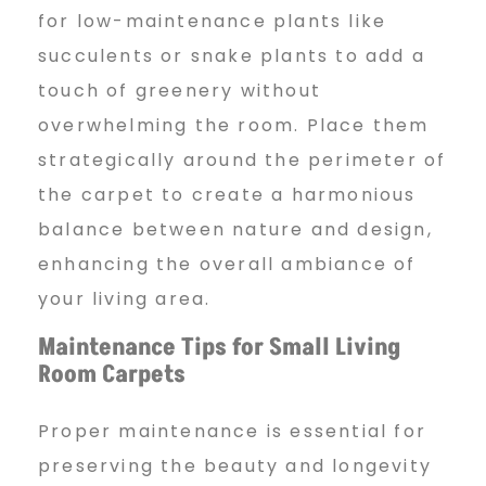
for low-maintenance plants like
succulents or snake plants to add a
touch of greenery without
overwhelming the room. Place them
strategically around the perimeter of
the carpet to create a harmonious
balance between nature and design,
enhancing the overall ambiance of
your living area.
Maintenance Tips for Small Living
Room Carpets
Proper maintenance is essential for
preserving the beauty and longevity