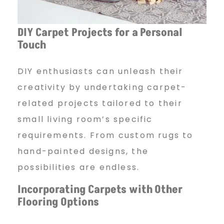
DIY Carpet Projects for a
Personal
Touch
DIY enthusiasts can unleash their
creativity by undertaking carpet-
related projects tailored to their
small living room’s specific
requirements. From custom rugs to
hand-painted designs, the
possibilities are endless.
Incorporating Carpets with
Other
Flooring Options