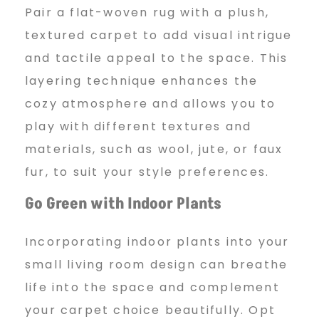
Pair a flat-woven rug with a plush,
textured carpet to add visual intrigue
and tactile appeal to the space. This
layering technique enhances the
cozy atmosphere and allows you to
play with different textures and
materials, such as wool, jute, or faux
fur, to suit your style preferences.
Go Green with Indoor Plants
Incorporating indoor plants into your
small living room design can breathe
life into the space and complement
your carpet choice beautifully. Opt