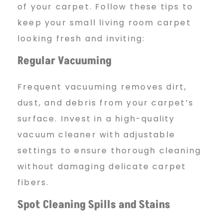
of your carpet. Follow these tips to
keep your small living room carpet
looking fresh and inviting:
Regular Vacuuming
Frequent vacuuming removes dirt,
dust, and debris from your carpet’s
surface. Invest in a high-quality
vacuum cleaner with adjustable
settings to ensure thorough cleaning
without damaging delicate carpet
fibers.
Spot Cleaning Spills and Stains