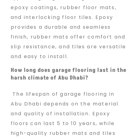
epoxy coatings, rubber floor mats,
and interlocking floor tiles. Epoxy
provides a durable and seamless
finish, rubber mats offer comfort and
slip resistance, and tiles are versatile
and easy to install.
How long does garage flooring last in the
harsh climate of Abu Dhabi?
The lifespan of garage flooring in
Abu Dhabi depends on the material
and quality of installation. Epoxy
floors can last 5 to 10 years, while
high-quality rubber mats and tiles