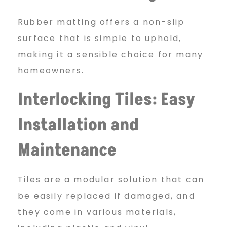
Rubber matting offers a non-slip
surface that is simple to uphold,
making it a sensible choice for many
homeowners.
Interlocking Tiles: Easy
Installation and
Maintenance
Tiles are a modular solution that can
be easily replaced if damaged, and
they come in various materials,