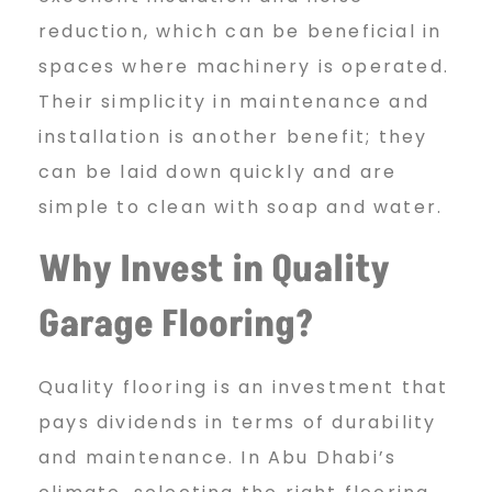
reduction, which can be beneficial in
spaces where machinery is operated.
Their simplicity in maintenance and
installation is another benefit; they
can be laid down quickly and are
simple to clean with soap and water.
Why Invest in Quality
Garage Flooring?
Quality flooring is an investment that
pays dividends in terms of durability
and maintenance. In Abu Dhabi’s