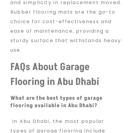
and simplicity in replacement moved.
Rubber flooring mats are the go-to
choice for cost-effectiveness and
ease of maintenance, providing a
sturdy surface that withstands heavy
use.
FAQs About Garage
Flooring in Abu Dhabi
What are the best types of garage
flooring available in Abu Dhabi?
In Abu Dhabi, the most popular
types of garage flooring include