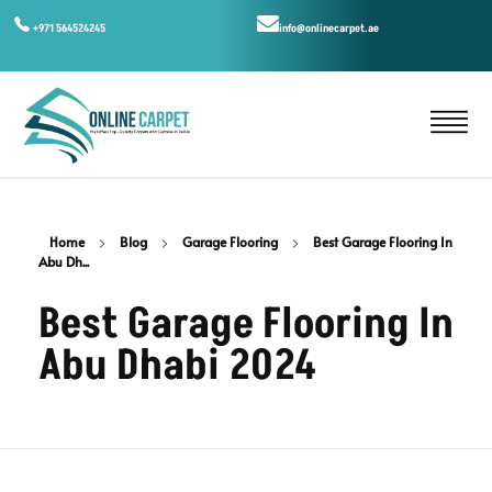
+971 564524245
info@onlinecarpet.ae
Home
Blog
Garage Flooring
Best Garage Flooring In
Abu Dh...
Best Garage Flooring In
Abu Dhabi 2024