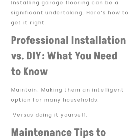
Installing garage flooring can be a
significant undertaking. Here’s how to
get it right.
Professional Installation
vs. DIY: What You Need
to Know
Maintain. Making them an intelligent
option for many households.
Versus doing it yourself.
Maintenance Tips to