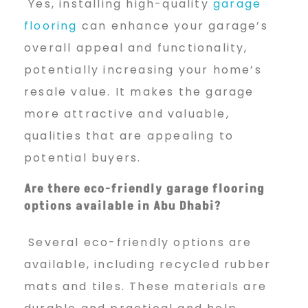
Yes, installing high-quality
garage
flooring
can enhance your garage’s
overall appeal and functionality,
potentially increasing your home’s
resale value. It makes the garage
more attractive and valuable,
qualities that are appealing to
potential buyers.
Are there eco-friendly garage flooring
options available in Abu Dhabi?
Several eco-friendly options are
available, including recycled rubber
mats and tiles. These materials are