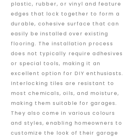
plastic, rubber, or vinyl and feature
b
edges that lock together to form a
durable, cohesive surface that can
i
easily be installed over existing
flooring. The installation process
does not typically require adhesives
2
or special tools, making it an
excellent option for DIY enthusiasts.
0
Interlocking tiles are resistant to
most chemicals, oils, and moisture,
2
making them suitable for garages.
They also come in various colours
and styles, enabling homeowners to
4
customize the look of their garage