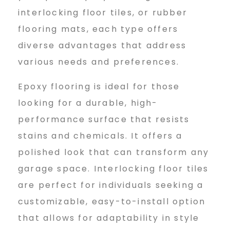
interlocking floor tiles, or rubber
flooring mats, each type offers
diverse advantages that address
various needs and preferences.
Epoxy flooring is ideal for those
looking for a durable, high-
performance surface that resists
stains and chemicals. It offers a
polished look that can transform any
garage space. Interlocking floor tiles
are perfect for individuals seeking a
customizable, easy-to-install option
that allows for adaptability in style