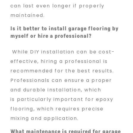
can last even longer if properly
maintained.
Is it better to install garage flooring by
myself or hire a professional?
While DIY installation can be cost-
effective, hiring a professional is
recommended for the best results.
Professionals can ensure a proper
and durable installation, which
is particularly important for epoxy
flooring, which requires precise
mixing and application.
What maintenance is required for garage