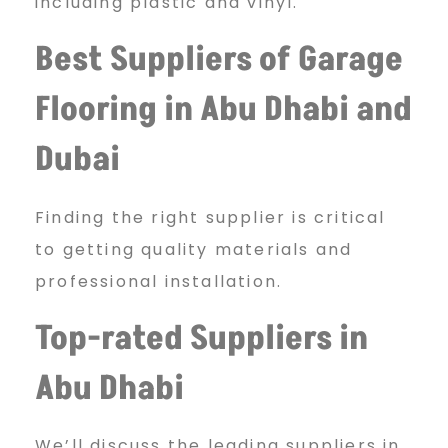
including plastic and vinyl.
Best Suppliers of Garage
Flooring in Abu Dhabi and
Dubai
Finding the right supplier is critical
to getting quality materials and
professional installation.
Top-rated Suppliers in
Abu Dhabi
We’ll discuss the leading suppliers in