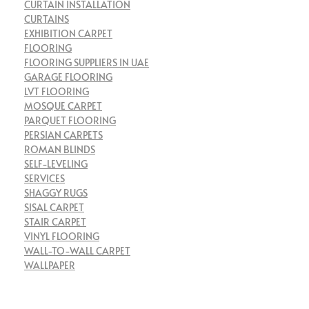
CURTAIN INSTALLATION
CURTAINS
EXHIBITION CARPET
FLOORING
FLOORING SUPPLIERS IN UAE
GARAGE FLOORING
LVT FLOORING
MOSQUE CARPET
PARQUET FLOORING
PERSIAN CARPETS
ROMAN BLINDS
SELF-LEVELING
SERVICES
SHAGGY RUGS
SISAL CARPET
STAIR CARPET
VINYL FLOORING
WALL-TO-WALL CARPET
WALLPAPER