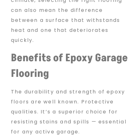
climate, selecting the right flooring
can also mean the difference
between a surface that withstands
heat and one that deteriorates
quickly.
Benefits of Epoxy Garage
Flooring
The durability and strength of epoxy
floors are well known. Protective
qualities. It’s a superior choice for
resisting stains and spills — essential
for any active garage.