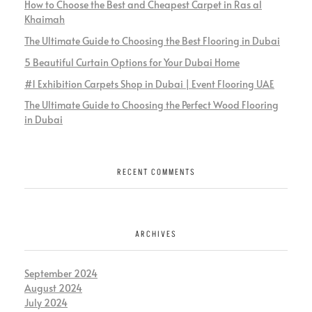
How to Choose the Best and Cheapest Carpet in Ras al
Khaimah
The Ultimate Guide to Choosing the Best Flooring in Dubai
5 Beautiful Curtain Options for Your Dubai Home
#1 Exhibition Carpets Shop in Dubai | Event Flooring UAE
The Ultimate Guide to Choosing the Perfect Wood Flooring
in Dubai
RECENT COMMENTS
ARCHIVES
September 2024
August 2024
July 2024