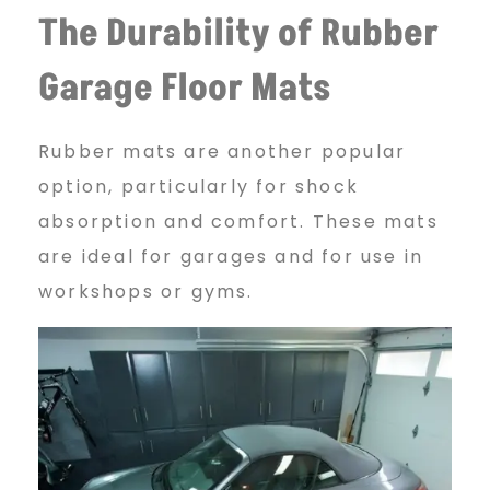
The Durability of Rubber
Garage Floor Mats
Rubber mats are another popular
option, particularly for shock
absorption and comfort. These mats
are ideal for garages and for use in
workshops or gyms.