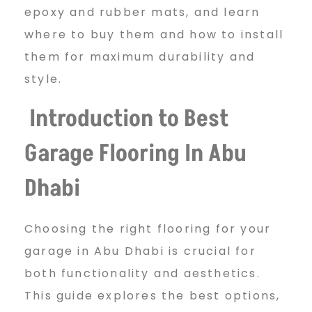
s
epoxy and rubber mats, and learn
where to buy them and how to install
them for maximum durability and
t
style.
Introduction to Best
G
Garage Flooring In Abu
a
Dhabi
r
Choosing the right flooring for your
garage in Abu Dhabi is crucial for
a
both functionality and aesthetics.
This guide explores the best options,