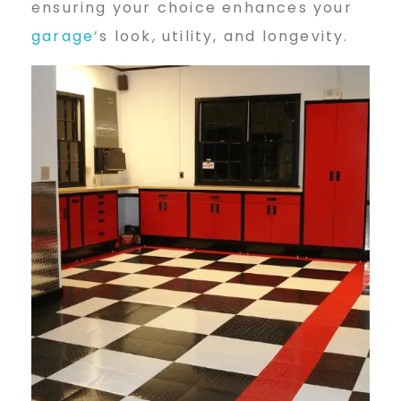
ensuring your choice enhances your
g
garage’
s look, utility, and longevity.
e
F
l
o
o