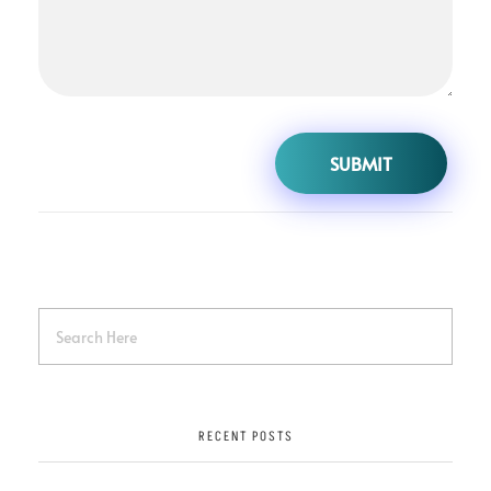
RECENT POSTS