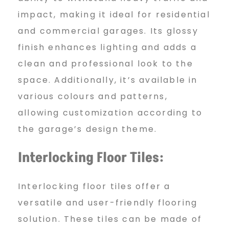
A
impact, making it ideal for residential
and commercial garages. Its glossy
finish enhances lighting and adds a
b
clean and professional look to the
space. Additionally, it’s available in
u
various colours and patterns,
allowing customization according to
D
the garage’s design theme.
Interlocking Floor Tiles:
h
Interlocking floor tiles offer a
versatile and user-friendly flooring
a
solution. These tiles can be made of