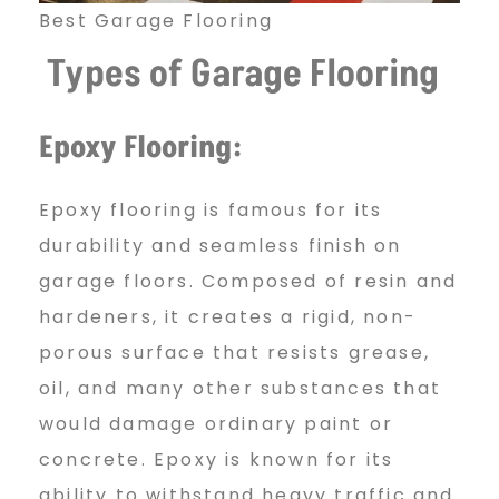
Best Garage Flooring
r
Types of Garage Flooring
i
Epoxy Flooring:
n
Epoxy flooring is famous for its
durability and seamless finish on
g
garage floors. Composed of resin and
hardeners, it creates a rigid, non-
porous surface that resists grease,
I
oil, and many other substances that
would damage ordinary paint or
n
concrete. Epoxy is known for its
ability to withstand heavy traffic and