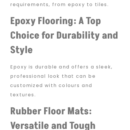
requirements, from epoxy to tiles.
Epoxy Flooring: A Top
Choice for Durability and
Style
Epoxy is durable and offers a sleek,
professional look that can be
customized with colours and
textures.
Rubber Floor Mats:
Versatile and Tough