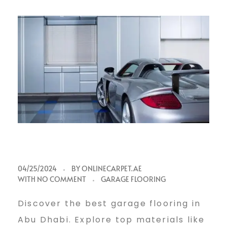
B
04/25/2024
BY
ONLINECARPET.AE
WITH
NO COMMENT
GARAGE FLOORING
e
Discover the best garage flooring in
Abu Dhabi. Explore top materials like