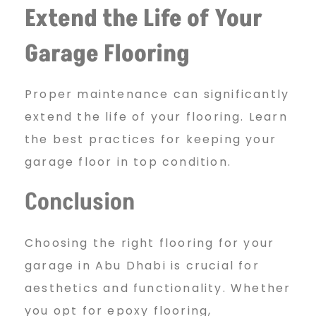
Extend the Life of Your
Garage Flooring
Proper maintenance can significantly
extend the life of your flooring. Learn
the best practices for keeping your
garage floor in top condition.
Conclusion
Choosing the right flooring for your
garage in Abu Dhabi is crucial for
aesthetics and functionality. Whether
you opt for epoxy flooring,