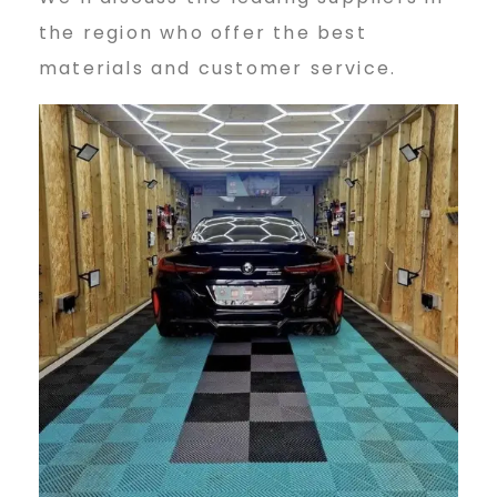
the region who offer the best
materials and customer service.