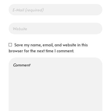
Save my name, email, and website in this
browser for the next time I comment.