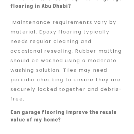
flooring in Abu Dhabi?
Maintenance requirements vary by
material. Epoxy flooring typically
needs regular cleaning and
occasional resealing. Rubber matting
should be washed using a moderate
washing solution. Tiles may need
periodic checking to ensure they are
securely locked together and debris-
free.
Can garage flooring improve the resale
value of my home?