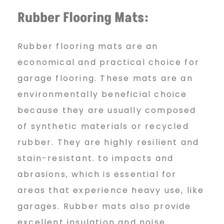
Rubber Flooring Mats:
Rubber flooring mats are an
economical and practical choice for
garage flooring. These mats are an
environmentally beneficial choice
because they are usually composed
of synthetic materials or recycled
rubber. They are highly resilient and
stain-resistant. to impacts and
abrasions, which is essential for
areas that experience heavy use, like
garages. Rubber mats also provide
excellent insulation and noise