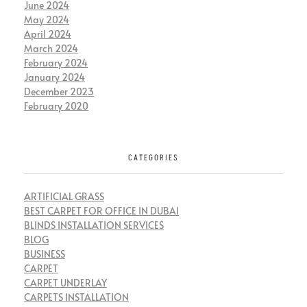
June 2024
May 2024
April 2024
March 2024
February 2024
January 2024
December 2023
February 2020
CATEGORIES
ARTIFICIAL GRASS
BEST CARPET FOR OFFICE IN DUBAI
BLINDS INSTALLATION SERVICES
BLOG
BUSINESS
CARPET
CARPET UNDERLAY
CARPETS INSTALLATION