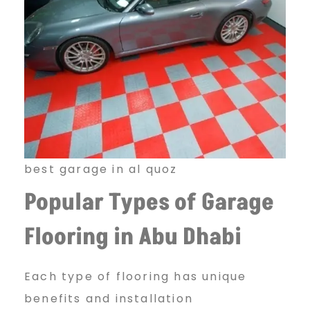
best garage in al quoz
Popular Types of Garage
Flooring in Abu Dhabi
Each type of flooring has unique
benefits and installation