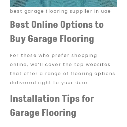
best garage flooring supplier in uae
Best Online Options to
Buy Garage Flooring
For those who prefer shopping
online, we’ll cover the top websites
that offer a range of flooring options
delivered right to your door.
Installation Tips for
Garage Flooring