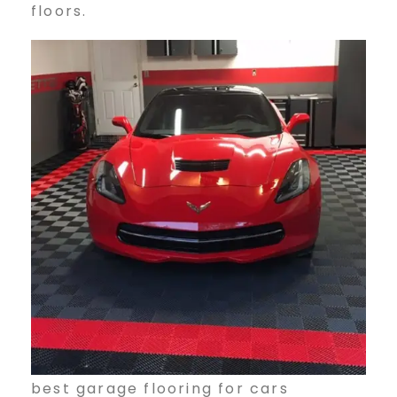
floors.
best garage flooring for cars