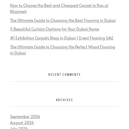
How to Choose the Best and Cheapest Carpet in Ras al
Khaimah
The Ultimate Guide to Choosing the Best Flooring in Dubai
5 Beautiful Curtain Options for Your Dubai Home
#1 Exhibition Carpets Shop in Dubai | Event Flooring UAE
The Ultimate Guide to Choosing the Perfect Wood Flooring
in Dubai
RECENT COMMENTS
ARCHIVES
September 2024
August 2024
July 2024