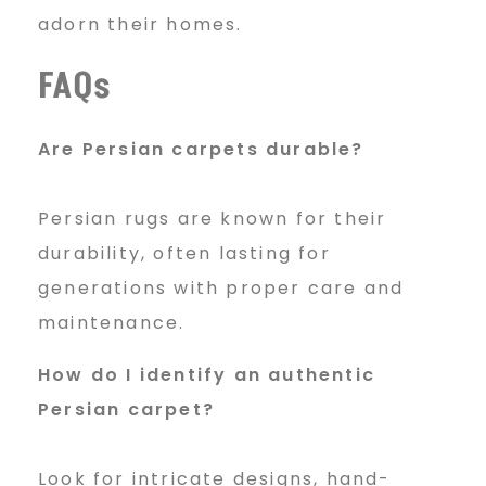
adorn their homes.
FAQs
Are Persian carpets durable?
Persian rugs are known for their
durability, often lasting for
generations with proper care and
maintenance.
How do I identify an authentic
Persian carpet?
Look for intricate designs, hand-