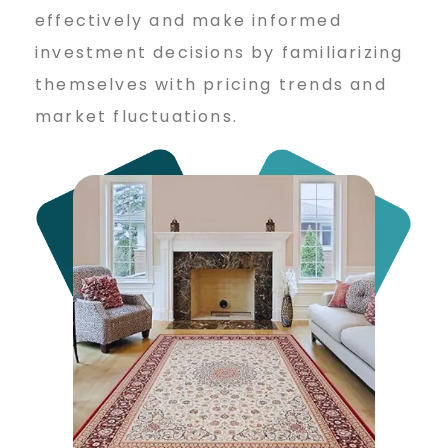
effectively and make informed
investment decisions by familiarizing
themselves with pricing trends and
market fluctuations.