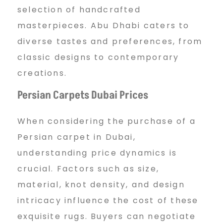
selection of handcrafted
masterpieces. Abu Dhabi caters to
diverse tastes and preferences, from
classic designs to contemporary
creations.
Persian Carpets Dubai Prices
When considering the purchase of a
Persian carpet in Dubai,
understanding price dynamics is
crucial. Factors such as size,
material, knot density, and design
intricacy influence the cost of these
exquisite rugs. Buyers can negotiate