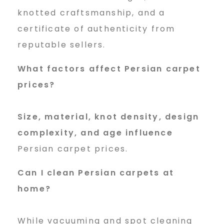
knotted craftsmanship, and a
certificate of authenticity from
reputable sellers.
What factors affect Persian carpet
prices?
Size, material, knot density, design
complexity, and age influence
Persian carpet prices.
Can I clean Persian carpets at
home?
While vacuuming and spot cleaning