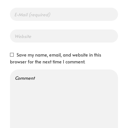
Save my name, email, and website in this
browser for the next time I comment.