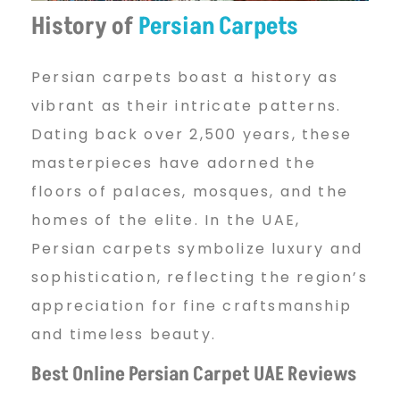
i
History of
Persian Carpets
Persian carpets boast a history as
a
vibrant as their intricate patterns.
Dating back over 2,500 years, these
n
masterpieces have adorned the
floors of palaces, mosques, and the
C
homes of the elite. In the UAE,
Persian carpets symbolize luxury and
sophistication, reflecting the region’s
a
appreciation for fine craftsmanship
and timeless beauty.
r
Best Online Persian Carpet UAE Reviews