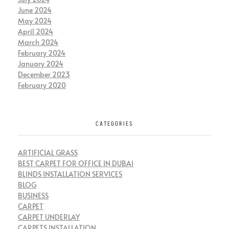
June 2024
May 2024
April 2024
March 2024
February 2024
January 2024
December 2023
February 2020
CATEGORIES
ARTIFICIAL GRASS
BEST CARPET FOR OFFICE IN DUBAI
BLINDS INSTALLATION SERVICES
BLOG
BUSINESS
CARPET
CARPET UNDERLAY
CARPETS INSTALLATION