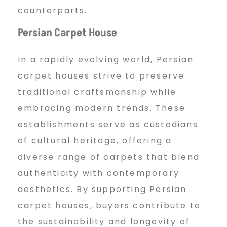
counterparts.
Persian Carpet House
In a rapidly evolving world, Persian
carpet houses strive to preserve
traditional craftsmanship while
embracing modern trends. These
establishments serve as custodians
of cultural heritage, offering a
diverse range of carpets that blend
authenticity with contemporary
aesthetics. By supporting Persian
carpet houses, buyers contribute to
the sustainability and longevity of