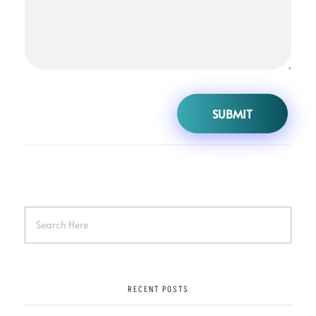
RECENT POSTS