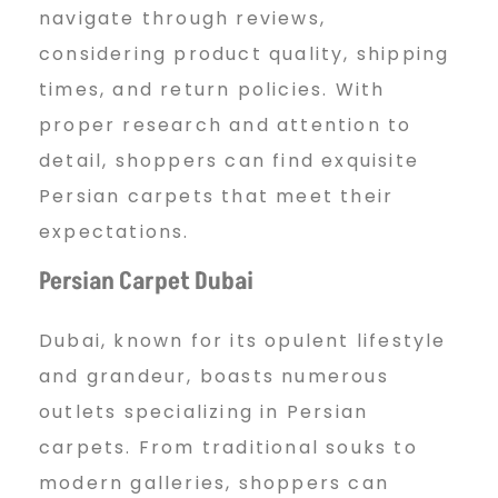
navigate through reviews,
considering product quality, shipping
times, and return policies. With
proper research and attention to
detail, shoppers can find exquisite
Persian carpets that meet their
expectations.
Persian Carpet Dubai
Dubai, known for its opulent lifestyle
and grandeur, boasts numerous
outlets specializing in Persian
carpets. From traditional souks to
modern galleries, shoppers can