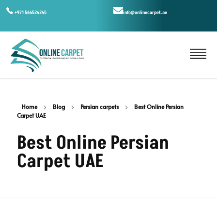
+971 564524245
info@onlinecarpet.ae
Home
Blog
Persian carpets
Best Online Persian
Carpet UAE
Best Online Persian
Carpet UAE