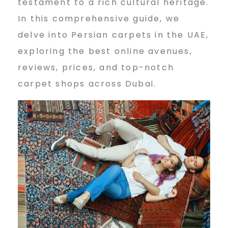
testament to a rich cultural heritage.
n
In this comprehensive guide, we
delve into Persian carpets in the UAE,
e
exploring the best online avenues,
reviews, prices, and top-notch
carpet shops across Dubai.
P
e
r
s