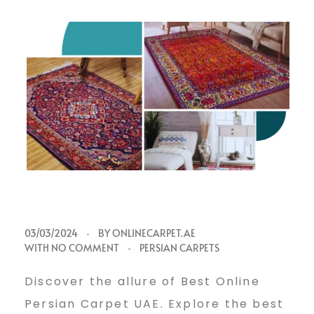
B
03/03/2024
BY
ONLINECARPET.AE
WITH
NO COMMENT
PERSIAN CARPETS
e
Discover the allure of Best Online
Persian Carpet UAE. Explore the best