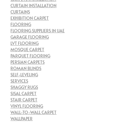
CURTAIN INSTALLATION
CURTAINS
EXHIBITION CARPET
FLOORING
FLOORING SUPPLIERS IN UAE
GARAGE FLOORING
LVT FLOORING
MOSQUE CARPET
PARQUET FLOORING
PERSIAN CARPETS
ROMAN BLINDS
SELF-LEVELING
SERVICES
SHAGGY RUGS
SISAL CARPET
STAIR CARPET
VINYL FLOORING
WALL-TO-WALL CARPET
WALLPAPER