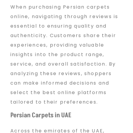
p
When purchasing Persian carpets
online, navigating through reviews is
essential to ensuring quality and
e
authenticity. Customers share their
experiences, providing valuable
t
insights into the product range,
service, and overall satisfaction. By
U
analyzing these reviews, shoppers
can make informed decisions and
select the best online platforms
A
tailored to their preferences.
Persian Carpets in UAE
E
Across the emirates of the UAE,