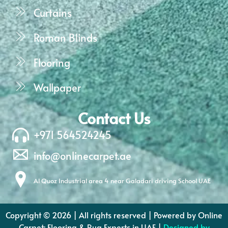
Curtains
Roman Blinds
Flooring
Wallpaper
Contact Us
+971 564524245
info@onlinecarpet.ae
Al Quoz Industrial area 4 near Galadari driving School UAE
Copyright © 2026 | All rights reserved | Powered by Online
Carpet: Flooring & Rug Experts in UAE |
Designed by