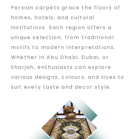
Persian carpets grace the floors of
homes, hotels, and cultural
institutions. Each region offers a
unique selection, from traditional
motifs to modern interpretations.
Whether in Abu Dhabi, Dubai, or
Sharjah, enthusiasts can explore
various designs, colours, and sizes to
suit every taste and decor style.