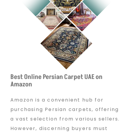
Best Online Persian Carpet UAE on
Amazon
Amazon is a convenient hub for
purchasing Persian carpets, offering
a vast selection from various sellers.
However, discerning buyers must