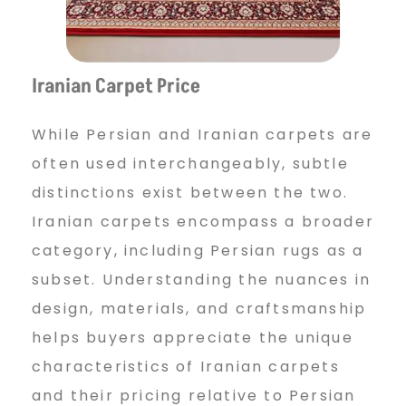
Iranian Carpet Price
While Persian and Iranian carpets are
often used interchangeably, subtle
distinctions exist between the two.
Iranian carpets encompass a broader
category, including Persian rugs as a
subset. Understanding the nuances in
design, materials, and craftsmanship
helps buyers appreciate the unique
characteristics of Iranian carpets
and their pricing relative to Persian