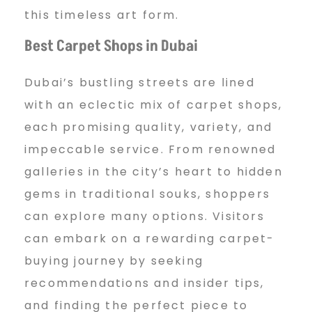
this timeless art form.
Best Carpet Shops in Dubai
Dubai’s bustling streets are lined
with an eclectic mix of carpet shops,
each promising quality, variety, and
impeccable service. From renowned
galleries in the city’s heart to hidden
gems in traditional souks, shoppers
can explore many options. Visitors
can embark on a rewarding carpet-
buying journey by seeking
recommendations and insider tips,
and finding the perfect piece to