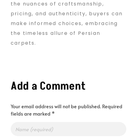
the nuances of craftsmanship,
pricing, and authenticity, buyers can
make informed choices, embracing
the timeless allure of Persian
carpets.
Add a Comment
Your email address will not be published. Required
fields are marked *