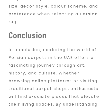
size, decor style, colour scheme, and
preference when selecting a Persian
rug.
Conclusion
In conclusion, exploring the world of
Persian carpets in the UAE offers a
fascinating journey through art,
history, and culture. Whether
browsing online platforms or visiting
traditional carpet shops, enthusiasts
will find exquisite pieces that elevate
their living spaces. By understanding