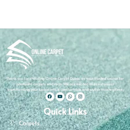
Thank you for choosing Online Carpet Dubai as your trusted source for
premium carpets and rugs. We are excited to assist you in
transforming your space into a comfortable and stylish masterpiece.
Quick Links
Carpets