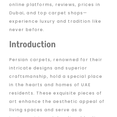
s
online platforms, reviews, prices in
Dubai, and top carpet shops—
experience luxury and tradition like
t
never before.
Introduction
O
Persian carpets, renowned for their
n
intricate designs and superior
craftsmanship, hold a special place
l
in the hearts and homes of UAE
residents. These exquisite pieces of
art enhance the aesthetic appeal of
i
living spaces and serve as a