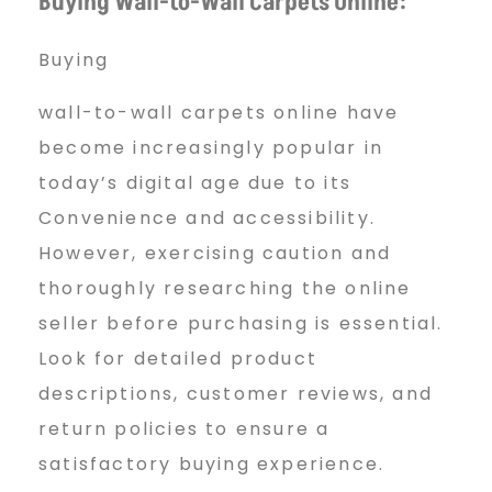
Buying Wall-to-Wall Carpets Online:
Buying
wall-to-wall carpets online have
become increasingly popular in
today’s digital age due to its
Convenience and accessibility.
However, exercising caution and
thoroughly researching the online
seller before purchasing is essential.
Look for detailed product
descriptions, customer reviews, and
return policies to ensure a
satisfactory buying experience.