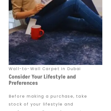
Wall-to-Wall Carpet in Dubai
Consider Your Lifestyle and
Preferences
Before making a purchase, take
stock of your lifestyle and