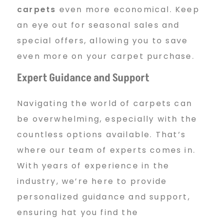
carpets
even more economical. Keep
an eye out for seasonal sales and
special offers, allowing you to save
even more on your carpet purchase.
Expert Guidance and Support
Navigating the world of carpets can
be overwhelming, especially with the
countless options available. That’s
where our team of experts comes in.
With years of experience in the
industry, we’re here to provide
personalized guidance and support,
ensuring hat you find the