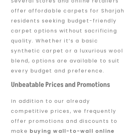
Several stores and online retailers
offer affordable carpets for Sharjah
residents seeking budget-friendly
carpet options without sacrificing
quality. Whether it’s a basic
synthetic carpet or a luxurious wool
blend, options are available to suit
every budget and preference.
Unbeatable Prices and Promotions
In addition to our already
competitive prices, we frequently
offer promotions and discounts to
make
buying wall-to-wall online