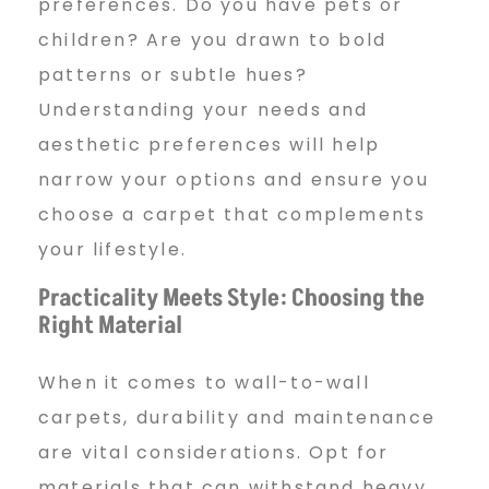
preferences. Do you have pets or
children? Are you drawn to bold
patterns or subtle hues?
Understanding your needs and
aesthetic preferences will help
narrow your options and ensure you
choose a carpet that complements
your lifestyle.
Practicality Meets Style: Choosing the
Right Material
When it comes to wall-to-wall
carpets, durability and maintenance
are vital considerations. Opt for
materials that can withstand heavy