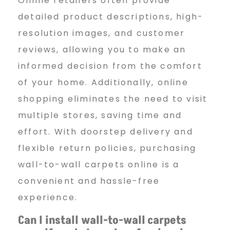
Online retailers often provide
detailed product descriptions, high-
resolution images, and customer
reviews, allowing you to make an
informed decision from the comfort
of your home. Additionally, online
shopping eliminates the need to visit
multiple stores, saving time and
effort. With doorstep delivery and
flexible return policies, purchasing
wall-to-wall carpets online is a
convenient and hassle-free
experience.
Can I install wall-to-wall
carpets