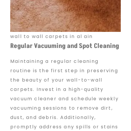
wall to wall carpets in al ain
Regular Vacuuming and Spot Cleaning
Maintaining a regular cleaning
routine is the first step in preserving
the beauty of your wall-to-wall
carpets. Invest in a high-quality
vacuum cleaner and schedule weekly
vacuuming sessions to remove dirt,
dust, and debris. Additionally,
promptly address any spills or stains