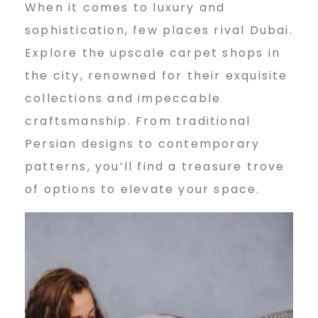
a
When it comes to luxury and
sophistication, few places rival Dubai.
i
Explore the upscale carpet shops in
the city, renowned for their exquisite
collections and impeccable
2
craftsmanship. From traditional
Persian designs to contemporary
0
patterns, you’ll find a treasure trove
of options to elevate your space.
2
4