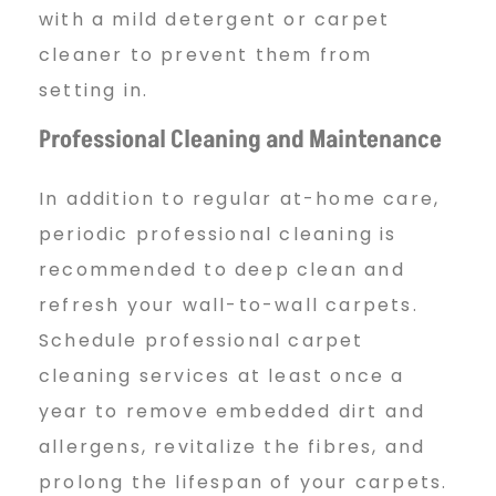
with a mild detergent or carpet
cleaner to prevent them from
setting in.
Professional Cleaning and Maintenance
In addition to regular at-home care,
periodic professional cleaning is
recommended to deep clean and
refresh your wall-to-wall carpets.
Schedule professional carpet
cleaning services at least once a
year to remove embedded dirt and
allergens, revitalize the fibres, and
prolong the lifespan of your carpets.