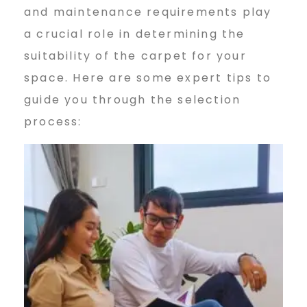
and maintenance requirements play
a crucial role in determining the
suitability of the carpet for your
space. Here are some expert tips to
guide you through the selection
process: