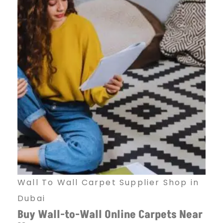
Wall To Wall Carpet Supplier Shop in
Dubai
Buy Wall-to-Wall Online Carpets Near