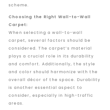
scheme.
Choosing the Right Wall-to-Wall
Carpet:
When selecting a wall-to-wall
carpet, several factors should be
considered. The carpet’s material
plays a crucial role in its durability
and comfort. Additionally, the style
and color should harmonize with the
overall décor of the space. Durability
is another essential aspect to
consider, especially in high-traffic
areas.