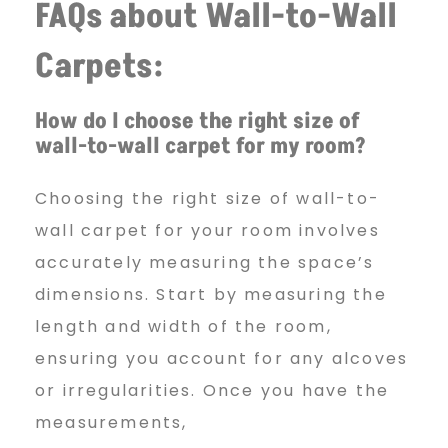
FAQs about Wall-to-Wall
Carpets:
How do I choose the right size of
wall-to-wall carpet for my room?
Choosing the right size of wall-to-
wall carpet for your room involves
accurately measuring the space’s
dimensions. Start by measuring the
length and width of the room,
ensuring you account for any alcoves
or irregularities. Once you have the
measurements,