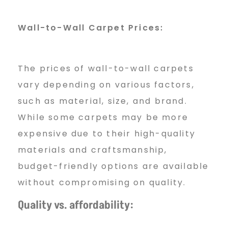
Wall-to-Wall Carpet Prices:
The prices of wall-to-wall carpets
vary depending on various factors,
such as material, size, and brand.
While some carpets may be more
expensive due to their high-quality
materials and craftsmanship,
budget-friendly options are available
without compromising on quality.
Quality vs. affordability: