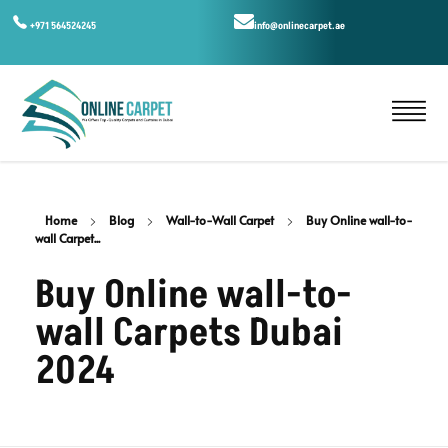
+971 564524245
info@onlinecarpet.ae
Home
Blog
Wall-to-Wall Carpet
Buy Online wall-to-
wall Carpet...
Buy Online wall-to-
wall Carpets Dubai
2024