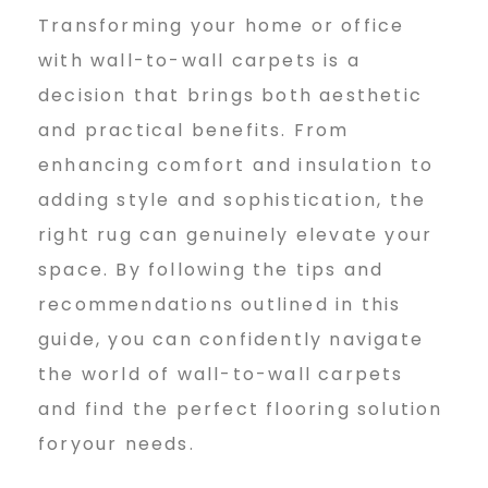
Transforming your home or office
with wall-to-wall carpets is a
decision that brings both aesthetic
and practical benefits. From
enhancing comfort and insulation to
adding style and sophistication, the
right rug can genuinely elevate your
space. By following the tips and
recommendations outlined in this
guide, you can confidently navigate
the world of wall-to-wall carpets
and find the perfect flooring solution
foryour needs.