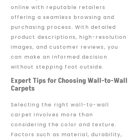
online with reputable retailers
offering a seamless browsing and
purchasing process. With detailed
product descriptions, high-resolution
images, and customer reviews, you
can make an informed decision
without stepping foot outside.
Expert Tips for Choosing Wall-to-Wall
Carpets
Selecting the right wall-to-wall
carpet involves more than
considering the color and texture.
Factors such as material, durability,