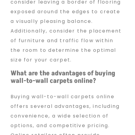
consider leaving a border of flooring
exposed around the edges to create
a visually pleasing balance.
Additionally, consider the placement
of furniture and traffic flow within
the room to determine the optimal
size for your carpet.
What are the advantages of
buying
wall-to-wall carpets online?
Buying wall-to-wall carpets online
offers several advantages, including
convenience, a wide selection of
options, and competitive pricing.