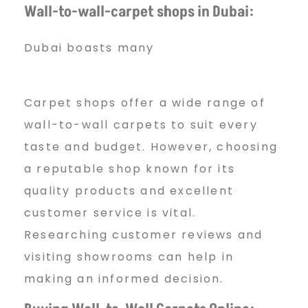
Wall-to-wall-carpet shops in Dubai:
Dubai boasts many
Carpet shops offer a wide range of
wall-to-wall carpets to suit every
taste and budget. However, choosing
a reputable shop known for its
quality products and excellent
customer service is vital.
Researching customer reviews and
visiting showrooms can help in
making an informed decision.