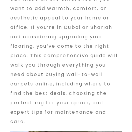
n
want to add warmth, comfort, or
e
aesthetic appeal to your home or
office. If you’re in Dubai or Sharjah
and considering upgrading your
w
flooring, you’ve come to the right
place. This comprehensive guide will
a
walk you through everything you
need about buying wall-to-wall
l
carpets online, including where to
find the best deals, choosing the
perfect rug for your space, and
l
expert tips for maintenance and
care.