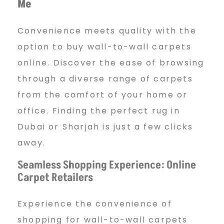
Me
Convenience meets quality with the
option to buy wall-to-wall carpets
online. Discover the ease of browsing
through a diverse range of carpets
from the comfort of your home or
office. Finding the perfect rug in
Dubai or Sharjah is just a few clicks
away.
Seamless Shopping Experience: Online
Carpet Retailers
Experience the convenience of
shopping for wall-to-wall carpets