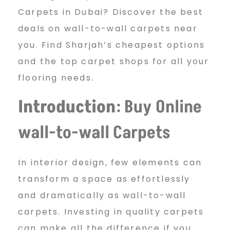
u
Carpets in Dubai? Discover the best
y
deals on wall-to-wall carpets near
you. Find Sharjah’s cheapest options
and the top carpet shops for all your
O
flooring needs.
Introduction
: Buy Online
n
wall-to-wall Carpets
l
In interior design, few elements can
transform a space as effortlessly
i
and dramatically as wall-to-wall
carpets. Investing in quality carpets
can make all the difference if you