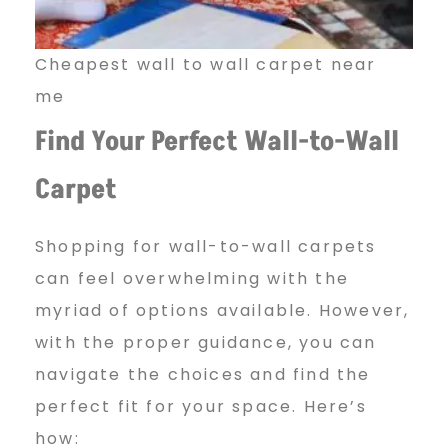
l
l
Cheapest wall to wall carpet near
me
Find Your Perfect Wall-to-Wall
C
Carpet
a
Shopping for wall-to-wall carpets
can feel overwhelming with the
r
myriad of options available. However,
with the proper guidance, you can
p
navigate the choices and find the
perfect fit for your space. Here’s
how: