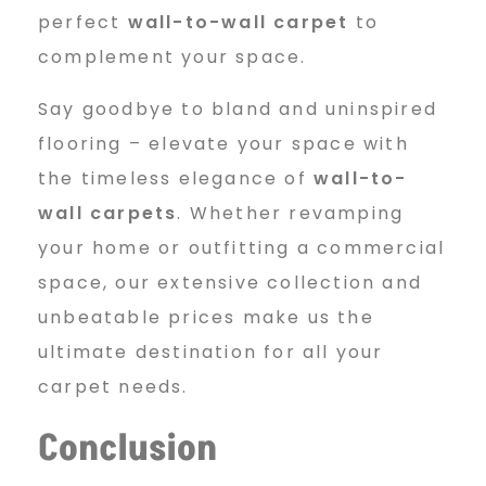
perfect
wall-to-wall carpet
to
complement your space.
Say goodbye to bland and uninspired
flooring – elevate your space with
the timeless elegance of
wall-to-
wall carpets
. Whether revamping
your home or outfitting a commercial
space, our extensive collection and
unbeatable prices make us the
ultimate destination for all your
carpet needs.
Conclusion