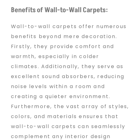
Benefits of Wall-to-Wall Carpets:
Wall-to-wall carpets offer numerous
benefits beyond mere decoration.
Firstly, they provide comfort and
warmth, especially in colder
climates. Additionally, they serve as
excellent sound absorbers, reducing
noise levels within a room and
creating a quieter environment.
Furthermore, the vast array of styles,
colors, and materials ensures that
wall-to-wall carpets can seamlessly
complement any interior design