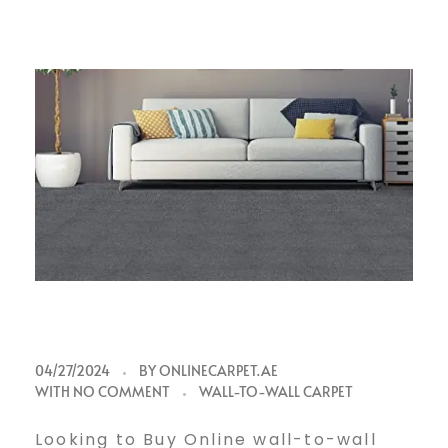
B
04/27/2024
BY
ONLINECARPET.AE
WITH
NO COMMENT
WALL-TO-WALL CARPET
Looking to Buy Online wall-to-wall