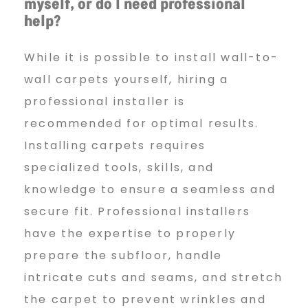
myself, or do I need professional
help?
While it is possible to install wall-to-
wall carpets yourself, hiring a
professional installer is
recommended for optimal results.
Installing carpets requires
specialized tools, skills, and
knowledge to ensure a seamless and
secure fit. Professional installers
have the expertise to properly
prepare the subfloor, handle
intricate cuts and seams, and stretch
the carpet to prevent wrinkles and