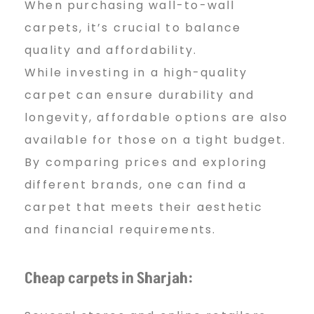
When purchasing wall-to-wall
carpets, it’s crucial to balance
quality and affordability.
While investing in a high-quality
carpet can ensure durability and
longevity, affordable options are also
available for those on a tight budget.
By comparing prices and exploring
different brands, one can find a
carpet that meets their aesthetic
and financial requirements.
Cheap carpets in Sharjah: