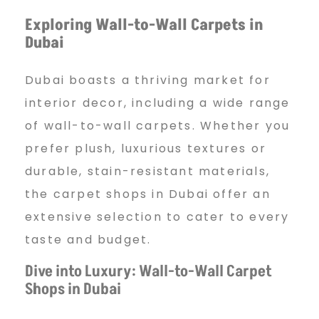
e
Exploring Wall-to-Wall Carpets in
Dubai
t
Dubai boasts a thriving market for
s
interior decor, including a wide range
of wall-to-wall carpets. Whether you
prefer plush, luxurious textures or
D
durable, stain-resistant materials,
the carpet shops in Dubai offer an
u
extensive selection to cater to every
taste and budget.
b
Dive into Luxury: Wall-to-Wall Carpet
Shops in Dubai