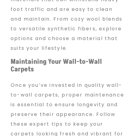
foot traffic and are easy to clean
and maintain. From cozy wool blends
to versatile synthetic fibers, explore
options and choose a material that
suits your lifestyle.
Maintaining Your Wall-to-Wall
Carpets
Once you’ve invested in quality wall-
to-wall carpets, proper maintenance
is essential to ensure longevity and
preserve their appearance. Follow
these expert tips to keep your
carpets looking fresh and vibrant for