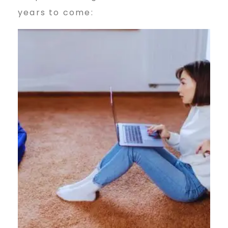
years to come: