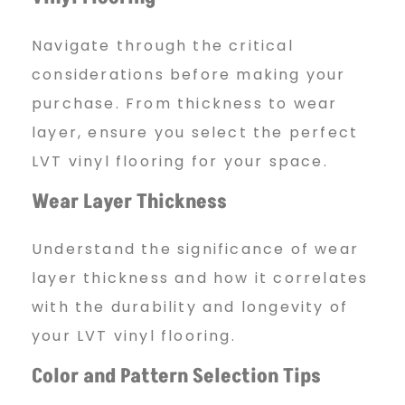
Navigate through the critical
considerations before making your
purchase. From thickness to wear
layer, ensure you select the perfect
LVT vinyl flooring for your space.
Wear Layer Thickness
Understand the significance of wear
layer thickness and how it correlates
with the durability and longevity of
your LVT vinyl flooring.
Color and Pattern Selection Tips