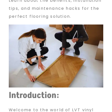
T
Learn about the benefits, installation
tips, and maintenance hacks for the
perfect flooring solution.
V
i
n
y
Introduction:
l
Welcome to the world of LVT vinyl