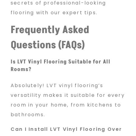
secrets of professional-looking
flooring with our expert tips.
Frequently Asked
Questions (FAQs)
Is LVT Vinyl Flooring Suitable for All
Rooms?
Absolutely! LVT vinyl flooring’s
versatility makes it suitable for every
room in your home, from kitchens to
bathrooms.
Can I Install LVT Vinyl Flooring Over