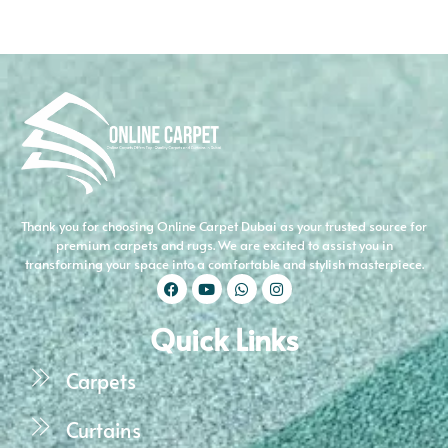
Thank you for choosing Online Carpet Dubai as your trusted source for
premium carpets and rugs. We are excited to assist you in
transforming your space into a comfortable and stylish masterpiece.
Quick Links
Carpets
Curtains