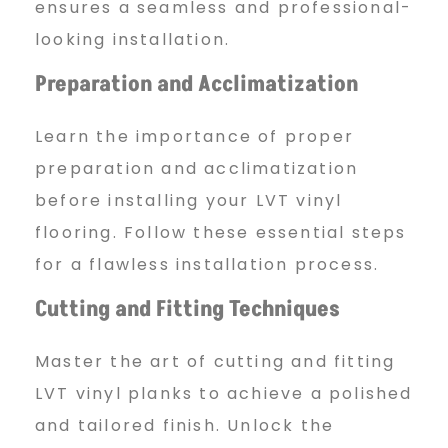
ensures a seamless and professional-
looking installation.
Preparation and Acclimatization
Learn the importance of proper
preparation and acclimatization
before installing your LVT vinyl
flooring. Follow these essential steps
for a flawless installation process.
Cutting and Fitting Techniques
Master the art of cutting and fitting
LVT vinyl planks to achieve a polished
and tailored finish. Unlock the