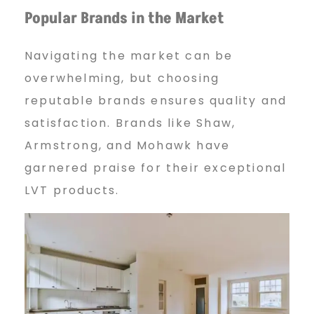
Popular Brands in the Market
Navigating the market can be
overwhelming, but choosing
reputable brands ensures quality and
satisfaction. Brands like Shaw,
Armstrong, and Mohawk have
garnered praise for their exceptional
LVT products.