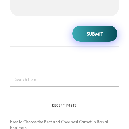
RECENT POSTS
How to Choose the Best and Cheapest Carpet in Ras al
Khaimah