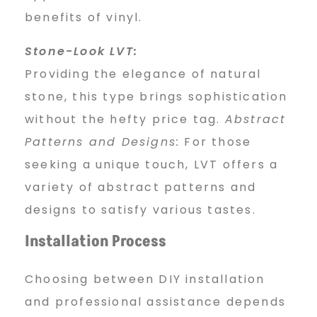
benefits of vinyl.
Stone-Look LVT:
Providing the elegance of natural
stone, this type brings sophistication
without the hefty price tag.
Abstract
Patterns and Designs:
For those
seeking a unique touch, LVT offers a
variety of abstract patterns and
designs to satisfy various tastes.
Installation Process
Choosing between DIY installation
and professional assistance depends