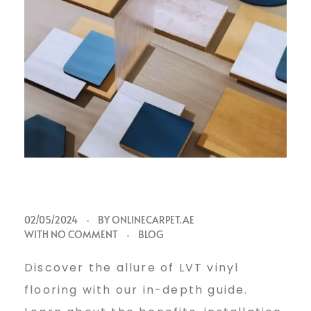
L
02/05/2024
BY
ONLINECARPET.AE
WITH
NO COMMENT
BLOG
V
Discover the allure of LVT vinyl
flooring with our in-depth guide.