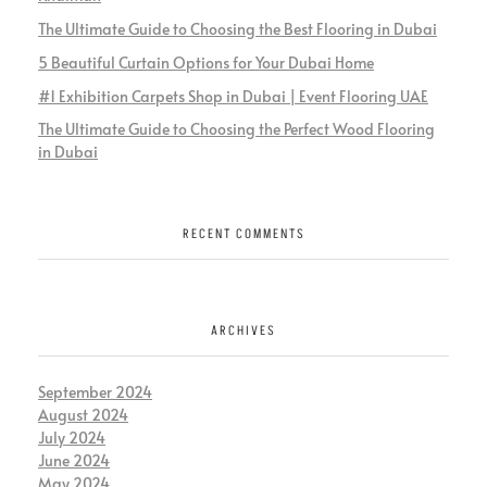
The Ultimate Guide to Choosing the Best Flooring in Dubai
5 Beautiful Curtain Options for Your Dubai Home
#1 Exhibition Carpets Shop in Dubai | Event Flooring UAE
The Ultimate Guide to Choosing the Perfect Wood Flooring
in Dubai
RECENT COMMENTS
ARCHIVES
September 2024
August 2024
July 2024
June 2024
May 2024