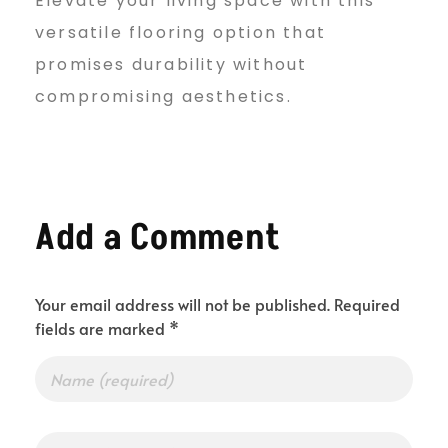
Elevate your living space with this
versatile flooring option that
promises durability without
compromising aesthetics.
Add a Comment
Your email address will not be published. Required
fields are marked *