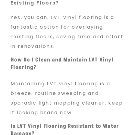
Existing Floors?
Yes, you can. LVT vinyl flooring is a
fantastic option for overlaying
existing floors, saving time and effort
in renovations.
How Do I Clean and Maintain LVT Vinyl
Flooring?
Maintaining LVT vinyl flooring is a
breeze. routine sweeping and
sporadic light mopping cleaner, keep
it looking brand new.
Is LVT Vinyl Flooring Resistant to Water
Damage?