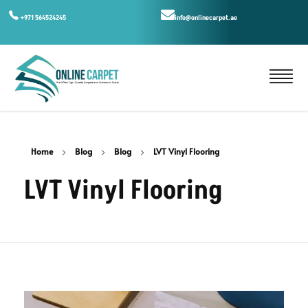
+971 564524245
info@onlinecarpet.ae
Home
Blog
Blog
LVT Vinyl Flooring
LVT Vinyl Flooring