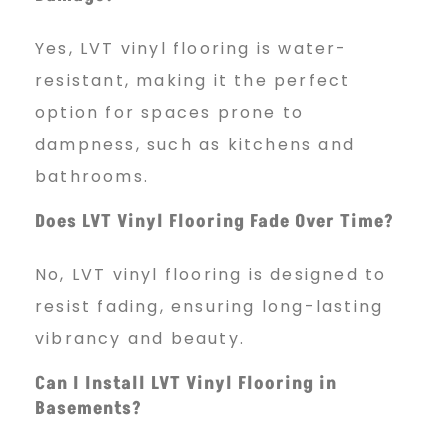
Yes, LVT vinyl flooring is water-
resistant, making it the perfect
option for spaces prone to
dampness, such as kitchens and
bathrooms.
Does LVT Vinyl Flooring Fade Over Time?
No, LVT vinyl flooring is designed to
resist fading, ensuring long-lasting
vibrancy and beauty.
Can I Install LVT Vinyl Flooring in
Basements?