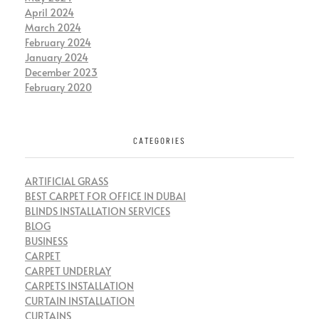
April 2024
March 2024
February 2024
January 2024
December 2023
February 2020
CATEGORIES
ARTIFICIAL GRASS
BEST CARPET FOR OFFICE IN DUBAI
BLINDS INSTALLATION SERVICES
BLOG
BUSINESS
CARPET
CARPET UNDERLAY
CARPETS INSTALLATION
CURTAIN INSTALLATION
CURTAINS