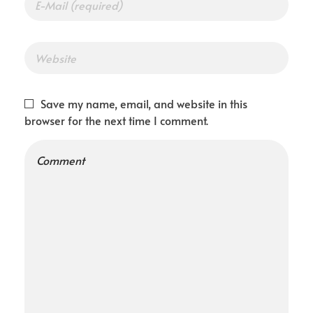
Save my name, email, and website in this
browser for the next time I comment.