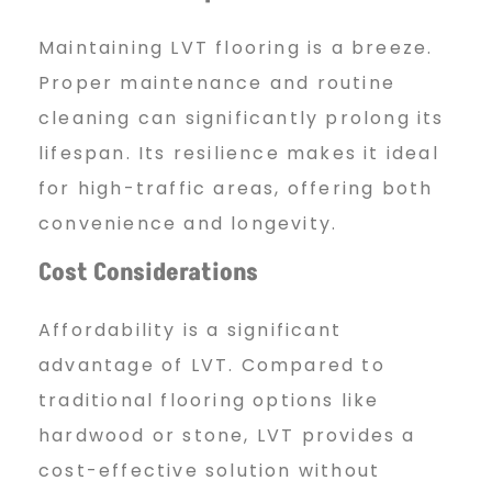
Maintaining LVT flooring is a breeze.
Proper maintenance and routine
cleaning can significantly prolong its
lifespan. Its resilience makes it ideal
for high-traffic areas, offering both
convenience and longevity.
Cost Considerations
Affordability is a significant
advantage of LVT. Compared to
traditional flooring options like
hardwood or stone, LVT provides a
cost-effective solution without