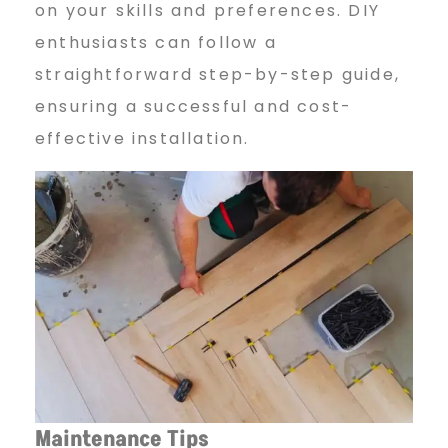
on your skills and preferences. DIY
enthusiasts can follow a
straightforward step-by-step guide,
ensuring a successful and cost-
effective installation.
Maintenance Tips