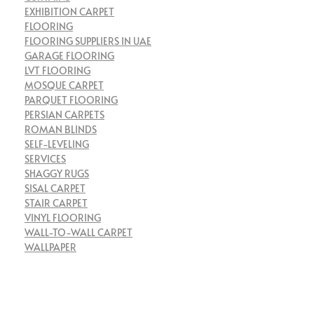
EXHIBITION CARPET
FLOORING
FLOORING SUPPLIERS IN UAE
GARAGE FLOORING
LVT FLOORING
MOSQUE CARPET
PARQUET FLOORING
PERSIAN CARPETS
ROMAN BLINDS
SELF-LEVELING
SERVICES
SHAGGY RUGS
SISAL CARPET
STAIR CARPET
VINYL FLOORING
WALL-TO-WALL CARPET
WALLPAPER