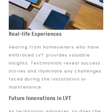
Real-life Experiences
Hearing from homeowners who have
embraced LVT provides valuable
insights. Testimonials reveal success
stories and illuminate any challenges
faced during the installation or
maintenance.
Future Innovations in LVT
As technology advances, so does the