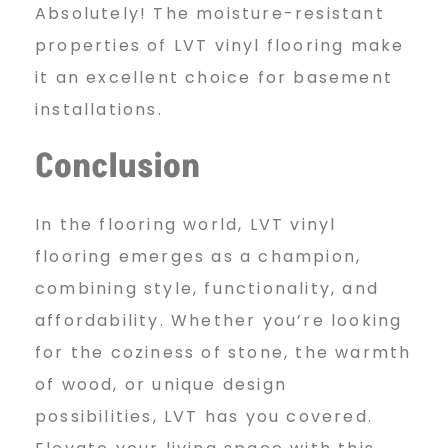
Absolutely! The moisture-resistant
properties of LVT vinyl flooring make
it an excellent choice for basement
installations.
Conclusion
In the flooring world, LVT vinyl
flooring emerges as a champion,
combining style, functionality, and
affordability. Whether you’re looking
for the coziness of stone, the warmth
of wood, or unique design
possibilities, LVT has you covered.