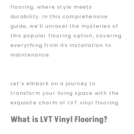
F
flooring, where style meets
durability. In this comprehensive
l
guide, we’ll unravel the mysteries of
this popular flooring option, covering
everything from its installation to
o
maintenance.
o
Let’s embark on a journey to
r
transform your living space with the
exquisite charm of LVT vinyl flooring.
i
What is LVT Vinyl Flooring?