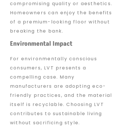
compromising quality or aesthetics.
Homeowners can enjoy the benefits
of a premium-looking floor without
breaking the bank.
Environmental Impact
For environmentally conscious
consumers, LVT presents a
compelling case. Many
manufacturers are adopting eco-
friendly practices, and the material
itself is recyclable. Choosing LVT
contributes to sustainable living
without sacrificing style.