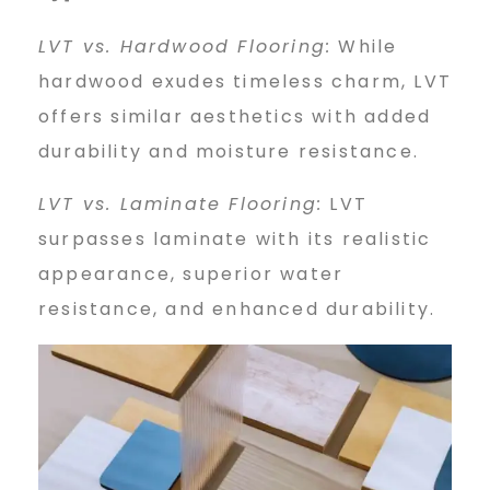
LVT vs. Hardwood Flooring:
While
hardwood exudes timeless charm, LVT
offers similar aesthetics with added
durability and moisture resistance.
LVT vs. Laminate Flooring:
LVT
surpasses laminate with its realistic
appearance, superior water
resistance, and enhanced durability.