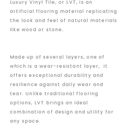
n
Luxury Vinyl Tile, or LVT, is an
artificial flooring material replicating
the look and feel of natural materials
g
like wood or stone.
Made up of several layers, one of
which is a wear-resistant layer, it
offers exceptional durability and
resilience against daily wear and
tear. Unlike traditional flooring
options, LVT brings an ideal
combination of design and utility for
any space.