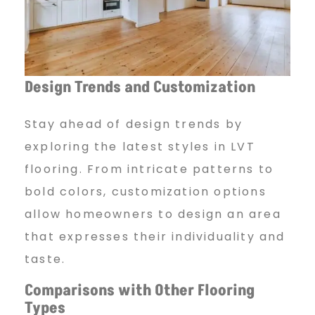
Design Trends and Customization
Stay ahead of design trends by
exploring the latest styles in LVT
flooring. From intricate patterns to
bold colors, customization options
allow homeowners to design an area
that expresses their individuality and
taste.
Comparisons with Other Flooring
Types