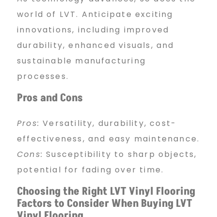
world of LVT. Anticipate exciting
innovations, including improved
durability, enhanced visuals, and
sustainable manufacturing
processes.
Pros and Cons
Pros:
Versatility, durability, cost-
effectiveness, and easy maintenance.
Cons:
Susceptibility to sharp objects,
potential for fading over time.
Choosing the Right LVT Vinyl Flooring
Factors to Consider When Buying LVT
Vinyl Flooring