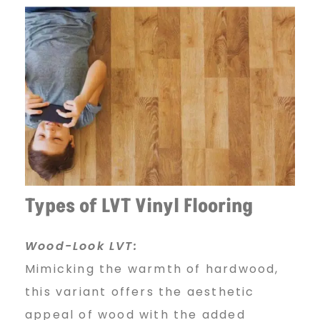
Types of LVT Vinyl Flooring
Wood-Look LVT:
Mimicking the warmth of hardwood,
this variant offers the aesthetic
appeal of wood with the added