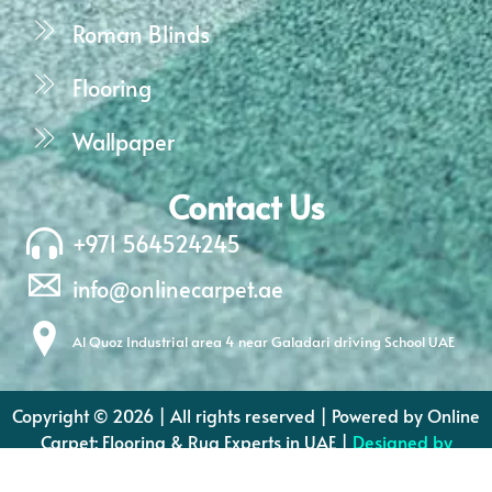
Roman Blinds
Flooring
Wallpaper
Contact Us
+971 564524245
info@onlinecarpet.ae
Al Quoz Industrial area 4 near Galadari driving School UAE
Copyright © 2026 | All rights reserved | Powered by Online
Carpet: Flooring & Rug Experts in UAE |
Designed by
Dream Designers