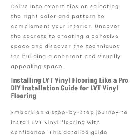
Delve into expert tips on selecting
the right color and pattern to
complement your interior. Uncover
the secrets to creating a cohesive
space and discover the techniques
for building a coherent and visually
appealing space.
Installing LVT Vinyl Flooring Like a Pro
DIY Installation Guide for LVT Vinyl
Flooring
Embark on a step-by-step journey to
install LVT vinyl flooring with
confidence. This detailed guide