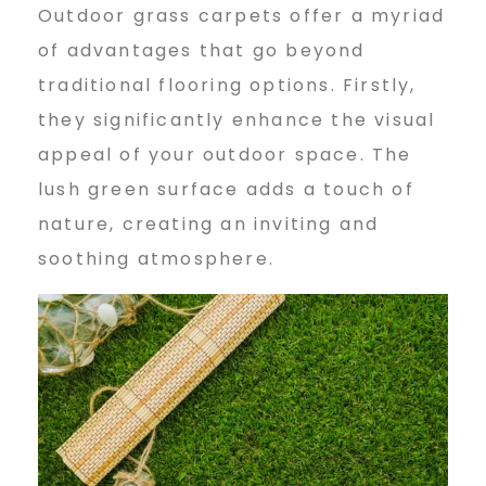
Outdoor grass carpets offer a myriad
of advantages that go beyond
traditional flooring options. Firstly,
they significantly enhance the visual
appeal of your outdoor space. The
lush green surface adds a touch of
nature, creating an inviting and
soothing atmosphere.