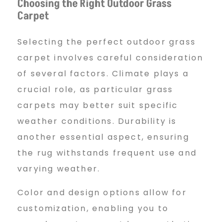
Choosing the Right Outdoor Grass
Carpet
Selecting the perfect outdoor grass
carpet involves careful consideration
of several factors. Climate plays a
crucial role, as particular grass
carpets may better suit specific
weather conditions. Durability is
another essential aspect, ensuring
the rug withstands frequent use and
varying weather.
Color and design options allow for
customization, enabling you to