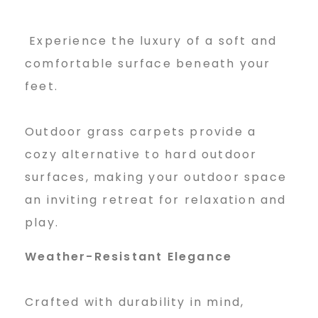
r
Experience the luxury of a soft and
G
comfortable surface beneath your
feet.
r
Outdoor grass carpets provide a
a
cozy alternative to hard outdoor
surfaces, making your outdoor space
an inviting retreat for relaxation and
s
play.
Weather-Resistant Elegance
s
Crafted with durability in mind,