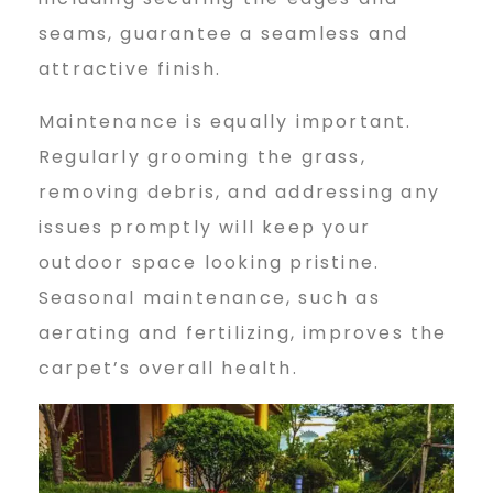
seams, guarantee a seamless and
attractive finish.
Maintenance is equally important.
Regularly grooming the grass,
removing debris, and addressing any
issues promptly will keep your
outdoor space looking pristine.
Seasonal maintenance, such as
aerating and fertilizing, improves the
carpet’s overall health.