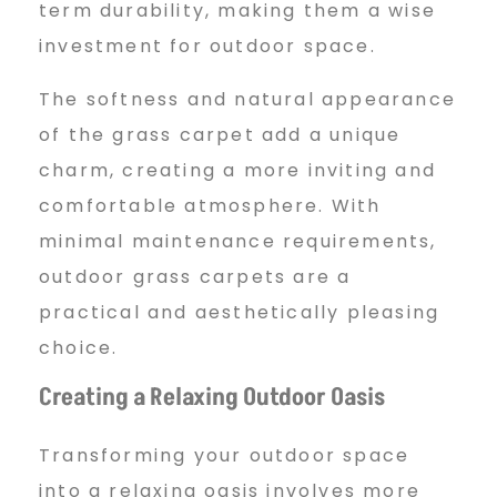
term durability, making them a wise
investment for outdoor space.
The softness and natural appearance
of the grass carpet add a unique
charm, creating a more inviting and
comfortable atmosphere. With
minimal maintenance requirements,
outdoor grass carpets are a
practical and aesthetically pleasing
choice.
Creating a Relaxing Outdoor Oasis
Transforming your outdoor space
into a relaxing oasis involves more