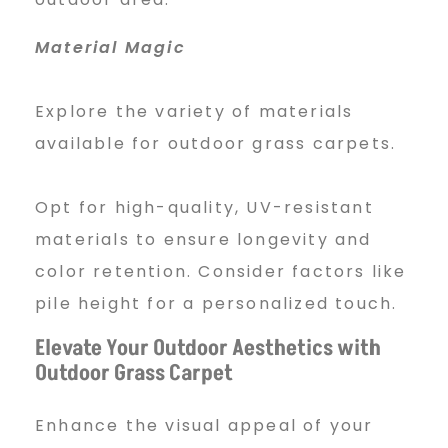
Material Magic
Explore the variety of materials
available for outdoor grass carpets.
Opt for high-quality, UV-resistant
materials to ensure longevity and
color retention. Consider factors like
pile height for a personalized touch.
Elevate Your Outdoor Aesthetics with
Outdoor Grass Carpet
Enhance the visual appeal of your