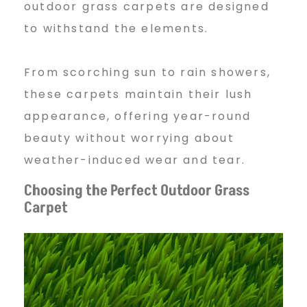
C
outdoor grass carpets are designed
to withstand the elements.
a
From scorching sun to rain showers,
these carpets maintain their lush
r
appearance, offering year-round
beauty without worrying about
p
weather-induced wear and tear.
Choosing the Perfect Outdoor Grass
e
Carpet
t