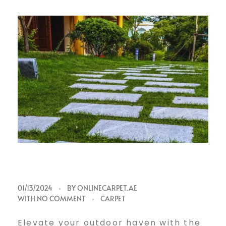
01/13/2024
BY
ONLINECARPET.AE
WITH
NO COMMENT
CARPET
Elevate your outdoor haven with the