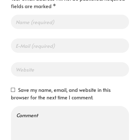
fields are marked *
Save my name, email, and website in this
browser for the next time I comment.