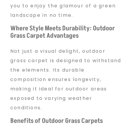
you to enjoy the glamour of a green
landscape in no time.
Where Style Meets Durability: Outdoor
Grass Carpet Advantages
Not just a visual delight, outdoor
grass carpet is designed to withstand
the elements. Its durable
composition ensures longevity,
making it ideal for outdoor areas
exposed to varying weather
conditions.
Benefits of Outdoor Grass Carpets