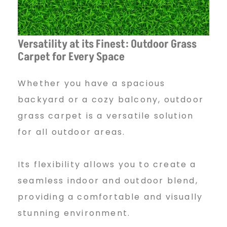
Versatility at its Finest: Outdoor Grass
Carpet for Every Space
Whether you have a spacious
backyard or a cozy balcony, outdoor
grass carpet is a versatile solution
for all outdoor areas.
Its flexibility allows you to create a
seamless indoor and outdoor blend,
providing a comfortable and visually
stunning environment.