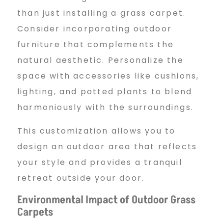
than just installing a grass carpet.
Consider incorporating outdoor
furniture that complements the
natural aesthetic. Personalize the
space with accessories like cushions,
lighting, and potted plants to blend
harmoniously with the surroundings.
This customization allows you to
design an outdoor area that reflects
your style and provides a tranquil
retreat outside your door.
Environmental Impact of Outdoor Grass
Carpets