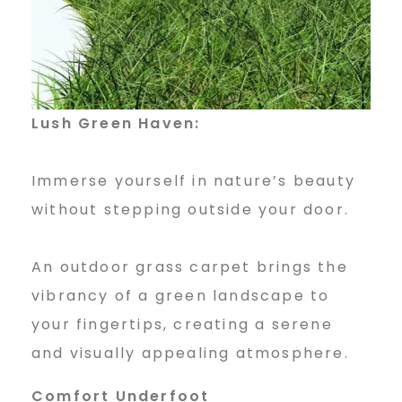
O
u
t
Lush Green Haven:
Immerse yourself in nature’s beauty
d
without stepping outside your door.
o
An outdoor grass carpet brings the
vibrancy of a green landscape to
o
your fingertips, creating a serene
and visually appealing atmosphere.
Comfort Underfoot