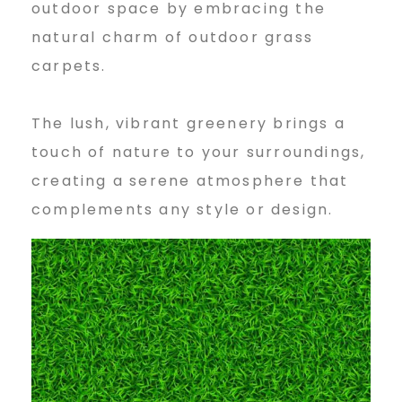
outdoor space by embracing the
natural charm of outdoor grass
carpets.
The lush, vibrant greenery brings a
touch of nature to your surroundings,
creating a serene atmosphere that
complements any style or design.