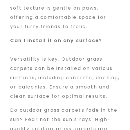
soft texture is gentle on paws,
offering a comfortable space for
your furry friends to frolic.
Can I install it on any surface?
Versatility is key. Outdoor grass
carpets can be installed on various
surfaces, including concrete, decking,
or balconies. Ensure a smooth and
clean surface for optimal results.
Do outdoor grass carpets fade in the
sun? Fear not the sun’s rays. High-
quality outdoor grass carpets are