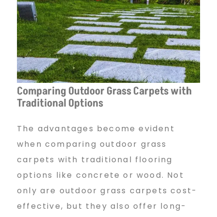
Comparing Outdoor Grass Carpets with
Traditional Options
The advantages become evident
when comparing outdoor grass
carpets with traditional flooring
options like concrete or wood. Not
only are outdoor grass carpets cost-
effective, but they also offer long-