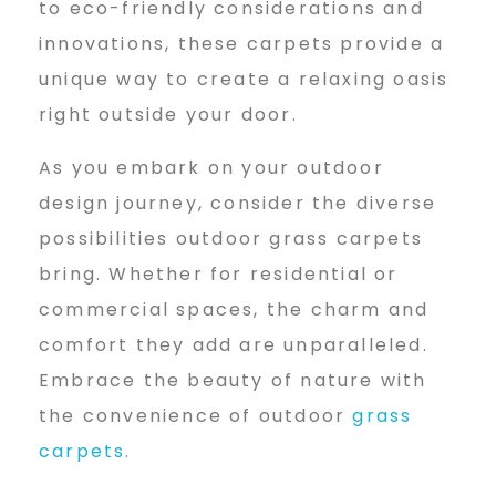
to eco-friendly considerations and
innovations, these carpets provide a
unique way to create a relaxing oasis
right outside your door.
As you embark on your outdoor
design journey, consider the diverse
possibilities outdoor grass carpets
bring. Whether for residential or
commercial spaces, the charm and
comfort they add are unparalleled.
Embrace the beauty of nature with
the convenience of outdoor
grass
carpets.