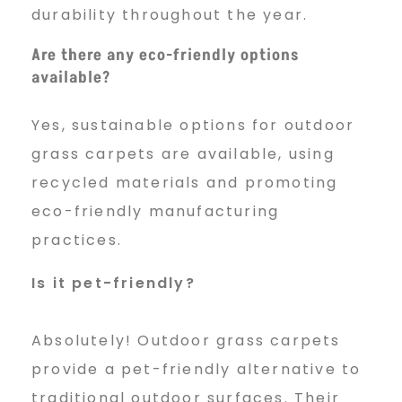
durability throughout the year.
Are there any eco-friendly options
available?
Yes, sustainable options for outdoor
grass carpets are available, using
recycled materials and promoting
eco-friendly manufacturing
practices.
Is it pet-friendly?
Absolutely! Outdoor grass carpets
provide a pet-friendly alternative to
traditional outdoor surfaces. Their