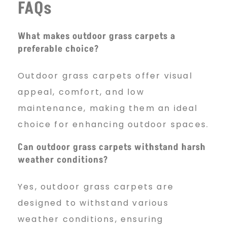
FAQs
What makes outdoor grass carpets a
preferable choice?
Outdoor grass carpets offer visual
appeal, comfort, and low
maintenance, making them an ideal
choice for enhancing outdoor spaces.
Can outdoor grass carpets withstand harsh
weather conditions?
Yes, outdoor grass carpets are
designed to withstand various
weather conditions, ensuring