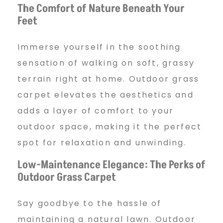
The Comfort of Nature Beneath Your
Feet
Immerse yourself in the soothing
sensation of walking on soft, grassy
terrain right at home. Outdoor grass
carpet elevates the aesthetics and
adds a layer of comfort to your
outdoor space, making it the perfect
spot for relaxation and unwinding.
Low-Maintenance Elegance: The Perks of
Outdoor Grass Carpet
Say goodbye to the hassle of
maintaining a natural lawn. Outdoor