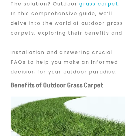
d
The solution? Outdoor
grass carpet
.
In this comprehensive guide, we’ll
e
delve into the world of outdoor grass
carpets, exploring their benefits and
r
installation and answering crucial
FAQs to help you make an informed
s
decision for your outdoor paradise.
Benefits of Outdoor Grass Carpet
O
f