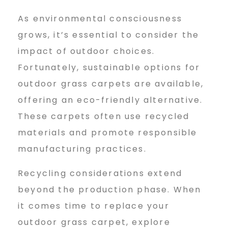
As environmental consciousness
grows, it’s essential to consider the
impact of outdoor choices.
Fortunately, sustainable options for
outdoor grass carpets are available,
offering an eco-friendly alternative.
These carpets often use recycled
materials and promote responsible
manufacturing practices.
Recycling considerations extend
beyond the production phase. When
it comes time to replace your
outdoor grass carpet, explore