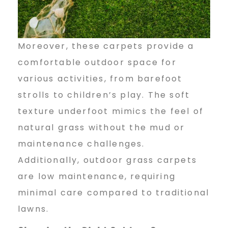
Moreover, these carpets provide a
comfortable outdoor space for
various activities, from barefoot
strolls to children’s play. The soft
texture underfoot mimics the feel of
natural grass without the mud or
maintenance challenges.
Additionally, outdoor grass carpets
are low maintenance, requiring
minimal care compared to traditional
lawns.