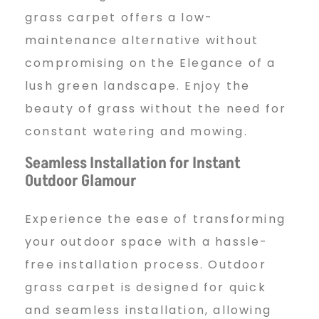
grass carpet offers a low-
maintenance alternative without
compromising on the Elegance of a
lush green landscape. Enjoy the
beauty of grass without the need for
constant watering and mowing.
Seamless Installation for Instant
Outdoor Glamour
Experience the ease of transforming
your outdoor space with a hassle-
free installation process. Outdoor
grass carpet is designed for quick
and seamless installation, allowing