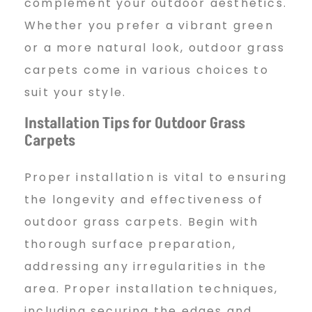
complement your outdoor aesthetics.
Whether you prefer a vibrant green
or a more natural look, outdoor grass
carpets come in various choices to
suit your style.
Installation Tips for Outdoor Grass
Carpets
Proper installation is vital to ensuring
the longevity and effectiveness of
outdoor grass carpets. Begin with
thorough surface preparation,
addressing any irregularities in the
area. Proper installation techniques,
including securing the edges and