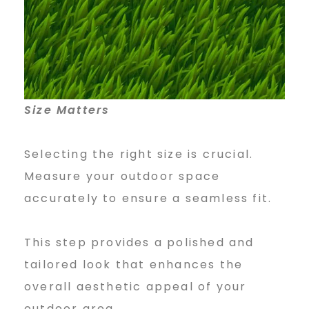
Size Matters
Selecting the right size is crucial.
Measure your outdoor space
accurately to ensure a seamless fit.
This step provides a polished and
tailored look that enhances the
overall aesthetic appeal of your
outdoor area.