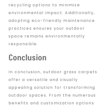
recycling options to minimize
environmental impact. Additionally,
adopting eco-friendly maintenance
practices ensures your outdoor
space remains environmentally
responsible.
Conclusion
In conclusion, outdoor grass carpets
offer a versatile and visually
appealing solution for transforming
outdoor spaces. From the numerous
benefits and customization options