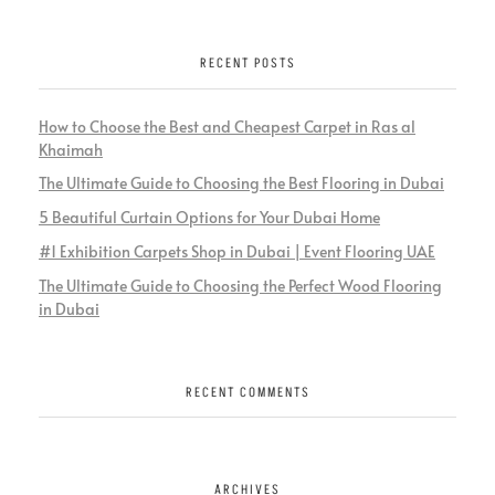
RECENT POSTS
How to Choose the Best and Cheapest Carpet in Ras al
Khaimah
The Ultimate Guide to Choosing the Best Flooring in Dubai
5 Beautiful Curtain Options for Your Dubai Home
#1 Exhibition Carpets Shop in Dubai | Event Flooring UAE
The Ultimate Guide to Choosing the Perfect Wood Flooring
in Dubai
RECENT COMMENTS
ARCHIVES