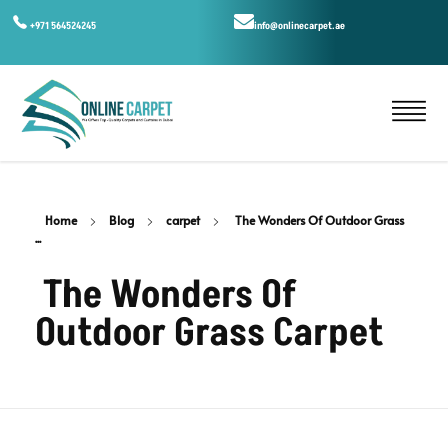
+971 564524245
info@onlinecarpet.ae
Home
Blog
carpet
The Wonders Of Outdoor Grass
...
The Wonders Of
Outdoor Grass Carpet