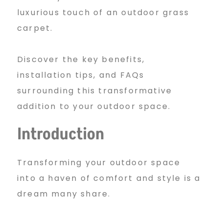
T
luxurious touch of an outdoor grass
h
carpet.
Discover the key benefits,
e
installation tips, and FAQs
surrounding this transformative
W
addition to your outdoor space.
Introduction
o
Transforming your outdoor space
n
into a haven of comfort and style is a
dream many share.