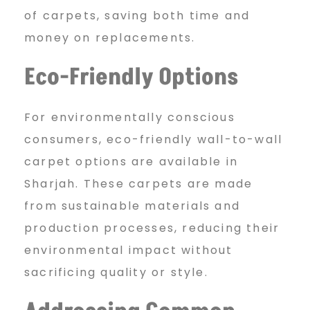
of carpets, saving both time and
money on replacements.
Eco-Friendly Options
For environmentally conscious
consumers, eco-friendly wall-to-wall
carpet options are available in
Sharjah. These carpets are made
from sustainable materials and
production processes, reducing their
environmental impact without
sacrificing quality or style.