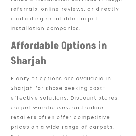
referrals, online reviews, or directly
contacting reputable carpet
installation companies.
Affordable Options in
Sharjah
Plenty of options are available in
Sharjah for those seeking cost-
effective solutions. Discount stores,
carpet warehouses, and online
retailers often offer competitive
prices on a wide range of carpets.