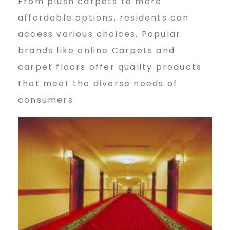
From plush carpets to more
affordable options, residents can
access various choices. Popular
brands like online Carpets and
carpet floors offer quality products
that meet the diverse needs of
consumers.