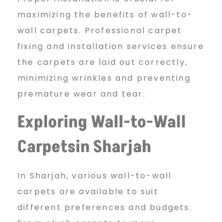
maximizing the benefits of wall-to-
wall carpets. Professional carpet
fixing and installation services ensure
the carpets are laid out correctly,
minimizing wrinkles and preventing
premature wear and tear.
Exploring Wall-to-Wall
Carpetsin Sharjah
In Sharjah, various wall-to-wall
carpets are available to suit
different preferences and budgets.