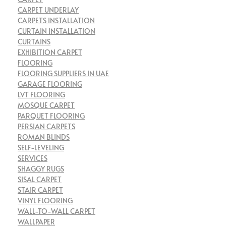
CARPET UNDERLAY
CARPETS INSTALLATION
CURTAIN INSTALLATION
CURTAINS
EXHIBITION CARPET
FLOORING
FLOORING SUPPLIERS IN UAE
GARAGE FLOORING
LVT FLOORING
MOSQUE CARPET
PARQUET FLOORING
PERSIAN CARPETS
ROMAN BLINDS
SELF-LEVELING
SERVICES
SHAGGY RUGS
SISAL CARPET
STAIR CARPET
VINYL FLOORING
WALL-TO-WALL CARPET
WALLPAPER