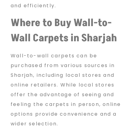
and efficiently.
Where to Buy Wall-to-
Wall
Carpets in Sharjah
Wall-to-wall carpets can be
purchased from various sources in
Sharjah, including local stores and
online retailers. While local stores
offer the advantage of seeing and
feeling the carpets in person, online
options provide convenience and a
wider selection.