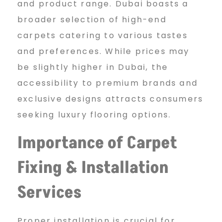
and product range. Dubai boasts a
broader selection of high-end
carpets catering to various tastes
and preferences. While prices may
be slightly higher in Dubai, the
accessibility to premium brands and
exclusive designs attracts consumers
seeking luxury flooring options.
Importance of Carpet
Fixing & Installation
Services
Proper installation is crucial for