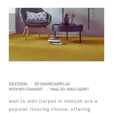
w
03/27/2024
BY
ONLINECARPET.AE
WITH
NO COMMENT
WALL-TO-WALL CARPET
a
wall to wall Carpet in Sharjah are a
popular flooring choice, offering