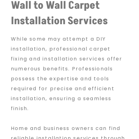
Wall to Wall Carpet
Installation Services
While some may attempt a DIY
installation, professional carpet
fixing and installation services offer
numerous benefits. Professionals
possess the expertise and tools
required for precise and efficient
installation, ensuring a seamless
finish.
Home and business owners can find
reliable installation services through