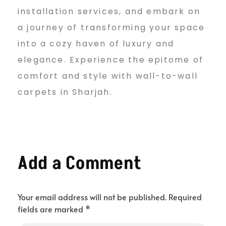
installation services, and embark on
a journey of transforming your space
into a cozy haven of luxury and
elegance. Experience the epitome of
comfort and style with wall-to-wall
carpets in Sharjah.
Add a Comment
Your email address will not be published. Required
fields are marked *