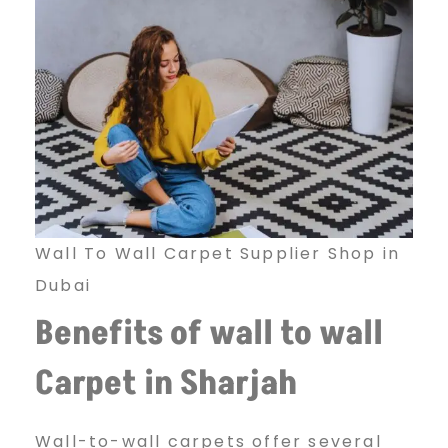
l
l
C
a
Wall To Wall Carpet Supplier Shop in
Dubai
r
Benefits of wall to wall
Carpet in Sharjah
p
Wall-to-wall carpets offer several