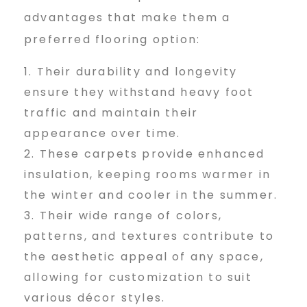
e
advantages that make them a
preferred flooring option:
t
Their durability and longevity
ensure they withstand heavy foot
traffic and maintain their
i
appearance over time.
These carpets provide enhanced
n
insulation, keeping rooms warmer in
the winter and cooler in the summer.
Their wide range of colors,
S
patterns, and textures contribute to
the aesthetic appeal of any space,
h
allowing for customization to suit
various décor styles.