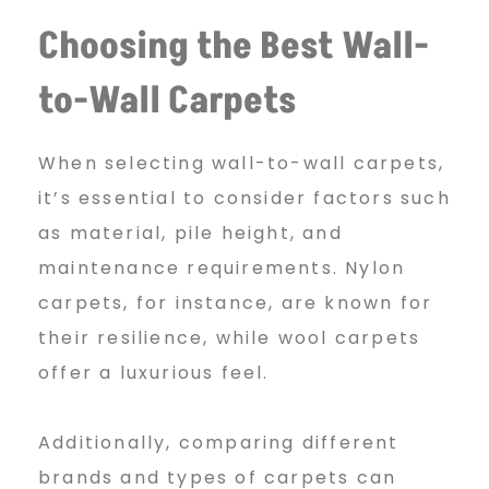
a
Choosing the Best Wall-
to-Wall Carpets
r
When selecting wall-to-wall carpets,
j
it’s essential to consider factors such
as material, pile height, and
maintenance requirements. Nylon
a
carpets, for instance, are known for
their resilience, while wool carpets
h
offer a luxurious feel.
Additionally, comparing different
brands and types of carpets can