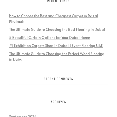
RECENT POSTS
How to Choose the Best and Cheapest Carpet in Ras al
Khaimah
The Ultimate Guide to Choosing the Best Flooring in Dubai
5 Beautiful Curtain Options for Your Dubai Home
#1 Exhibition Carpets Shop in Dubai | Event Flooring UAE
The Ultimate Guide to Choosing the Perfect Wood Flooring
in Dubai
RECENT COMMENTS
ARCHIVES
September 2024