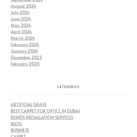
August 2024
July 2024
June 2024
May 2024
April 2024
March 2024
February 2024
January 2024
December 2023
February 2020
CATEGORIES
ARTIFICIAL GRASS
BEST CARPET FOR OFFICE IN DUBAI
BLINDS INSTALLATION SERVICES
BLOG
BUSINESS
CARPET