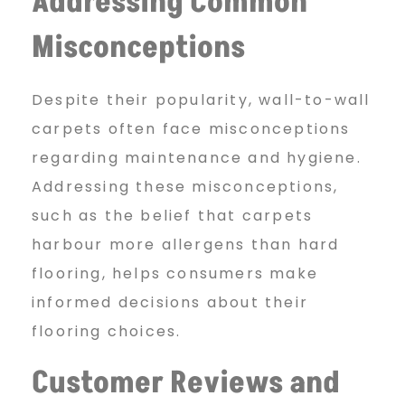
Addressing Common
Misconceptions
Despite their popularity, wall-to-wall
carpets often face misconceptions
regarding maintenance and hygiene.
Addressing these misconceptions,
such as the belief that carpets
harbour more allergens than hard
flooring, helps consumers make
informed decisions about their
flooring choices.
Customer Reviews and