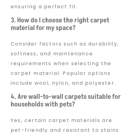
ensuring a perfect fit.
3. How do I choose the right carpet
material for my space?
Consider factors such as durability,
softness, and maintenance
requirements when selecting the
carpet material. Popular options
include wool, nylon, and polyester.
4. Are wall-to-wall carpets suitable for
households with pets?
Yes, certain carpet materials are
pet-friendly and resistant to stains