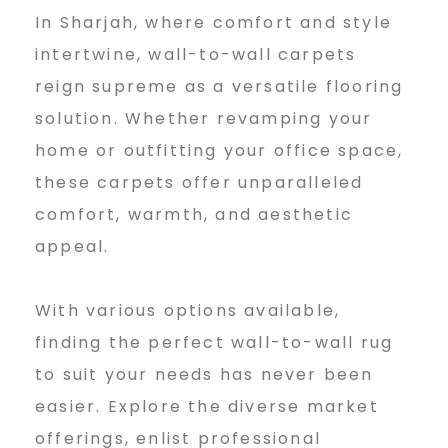
In Sharjah, where comfort and style
intertwine, wall-to-wall carpets
reign supreme as a versatile flooring
solution. Whether revamping your
home or outfitting your office space,
these carpets offer unparalleled
comfort, warmth, and aesthetic
appeal.
With various options available,
finding the perfect wall-to-wall rug
to suit your needs has never been
easier. Explore the diverse market
offerings, enlist professional