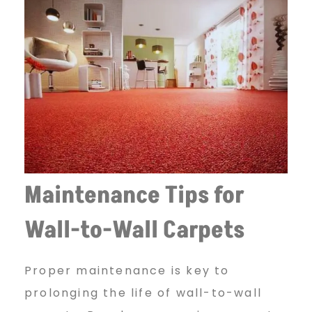
Maintenance Tips for
Wall-to-Wall Carpets
Proper maintenance is key to
prolonging the life of wall-to-wall