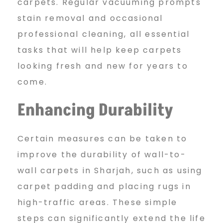
carpets. Regular vacuuming prompts
stain removal and occasional
professional cleaning, all essential
tasks that will help keep carpets
looking fresh and new for years to
come.
Enhancing Durability
Certain measures can be taken to
improve the durability of wall-to-
wall carpets in Sharjah, such as using
carpet padding and placing rugs in
high-traffic areas. These simple
steps can significantly extend the life