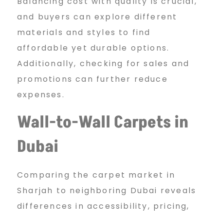
Balancing cost with quality is crucial,
and buyers can explore different
materials and styles to find
affordable yet durable options.
Additionally, checking for sales and
promotions can further reduce
expenses.
Wall-to-Wall Carpets in
Dubai
Comparing the carpet market in
Sharjah to neighboring Dubai reveals
differences in accessibility, pricing,