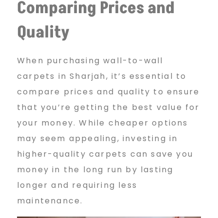
Comparing Prices and
Quality
When purchasing wall-to-wall
carpets in Sharjah, it’s essential to
compare prices and quality to ensure
that you’re getting the best value for
your money. While cheaper options
may seem appealing, investing in
higher-quality carpets can save you
money in the long run by lasting
longer and requiring less
maintenance.