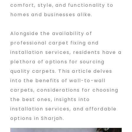
l
comfort, style, and functionality to
homes and businesses alike.
l
Alongside the availability of
professional carpet fixing and
t
installation services, residents have a
plethora of options for sourcing
o
quality carpets. This article delves
into the benefits of wall-to-wall
carpets, considerations for choosing
w
the best ones, insights into
installation services, and affordable
a
options in Sharjah.