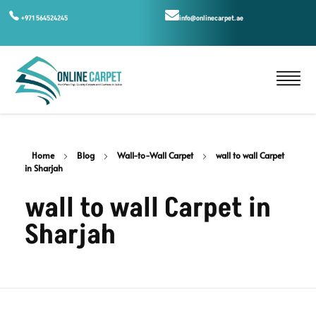
+971 564524245
info@onlinecarpet.ae
Home
Blog
Wall-to-Wall Carpet
wall to wall Carpet
in Sharjah
wall to wall Carpet in
Sharjah