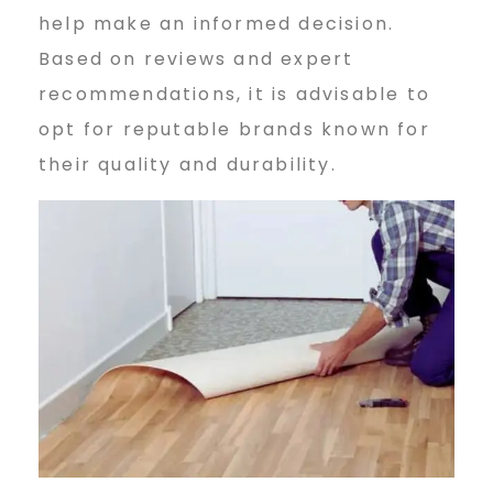
help make an informed decision.
Based on reviews and expert
recommendations, it is advisable to
opt for reputable brands known for
their quality and durability.