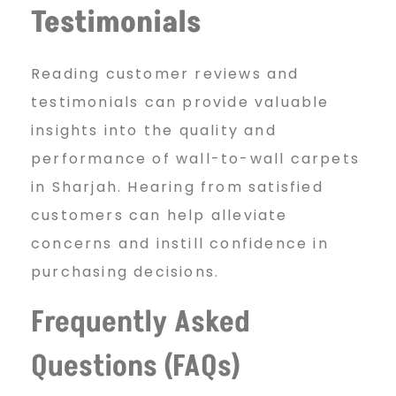
Testimonials
Reading customer reviews and
testimonials can provide valuable
insights into the quality and
performance of wall-to-wall carpets
in Sharjah. Hearing from satisfied
customers can help alleviate
concerns and instill confidence in
purchasing decisions.
Frequently Asked
Questions (FAQs)