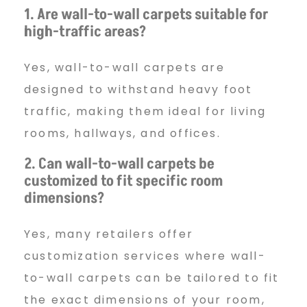
1. Are wall-to-wall carpets suitable for
high-traffic areas?
Yes, wall-to-wall carpets are
designed to withstand heavy foot
traffic, making them ideal for living
rooms, hallways, and offices.
2. Can wall-to-wall carpets be
customized to fit specific room
dimensions?
Yes, many retailers offer
customization services where wall-
to-wall carpets can be tailored to fit
the exact dimensions of your room,