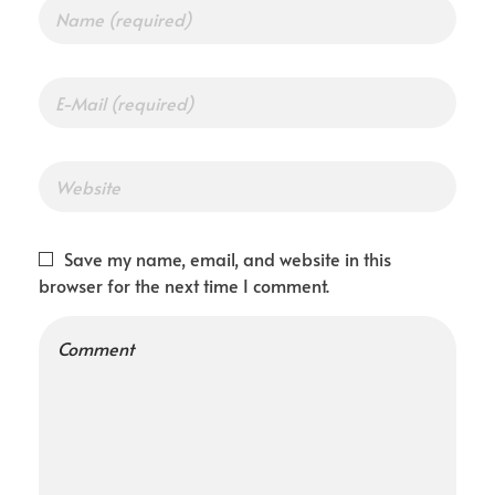
Save my name, email, and website in this
browser for the next time I comment.