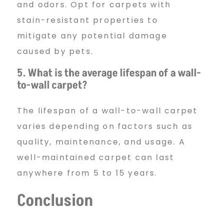
and odors. Opt for carpets with
stain-resistant properties to
mitigate any potential damage
caused by pets.
5. What is the average lifespan of a wall-
to-wall carpet?
The lifespan of a wall-to-wall carpet
varies depending on factors such as
quality, maintenance, and usage. A
well-maintained carpet can last
anywhere from 5 to 15 years.
Conclusion