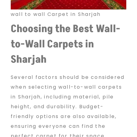
wall to wall Carpet in Sharjah
Choosing the Best Wall-
to-Wall
Carpets in
Sharjah
Several factors should be considered
when selecting wall-to-wall carpets
in Sharjah, including material, pile
height, and durability. Budget-
friendly options are also available,
ensuring everyone can find the
perfect carpet for their space