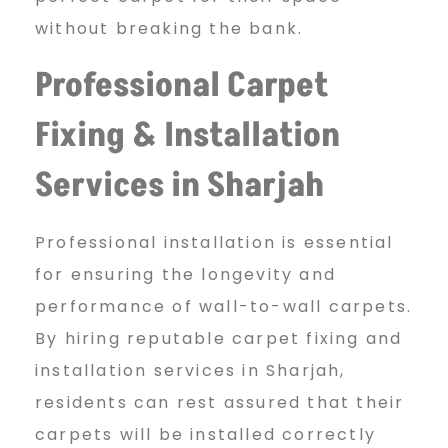
without breaking the bank.
Professional Carpet
Fixing
& Installation
Services in Sharjah
Professional installation is essential
for ensuring the longevity and
performance of wall-to-wall carpets.
By hiring reputable carpet fixing and
installation services in Sharjah,
residents can rest assured that their
carpets will be installed correctly