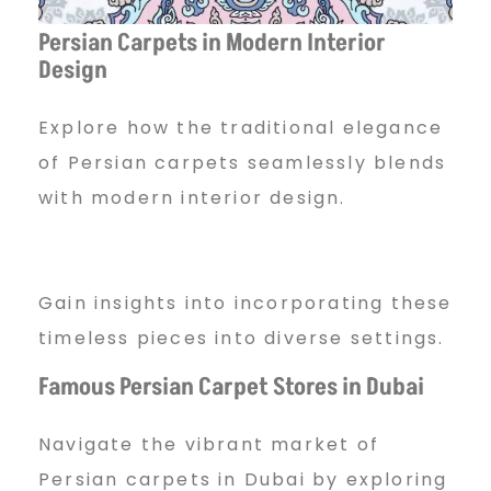
Persian Carpets in Modern Interior
Design
Explore how the traditional elegance
of Persian carpets seamlessly blends
with modern interior design.
Gain insights into incorporating these
timeless pieces into diverse settings.
Famous Persian Carpet Stores in Dubai
Navigate the vibrant market of
Persian carpets in Dubai by exploring