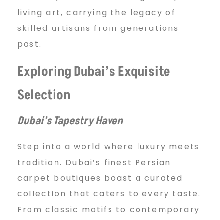
living art, carrying the legacy of
skilled artisans from generations
past.
Exploring Dubai’s Exquisite
Selection
Dubai’s Tapestry Haven
Step into a world where luxury meets
tradition. Dubai’s finest Persian
carpet boutiques boast a curated
collection that caters to every taste.
From classic motifs to contemporary