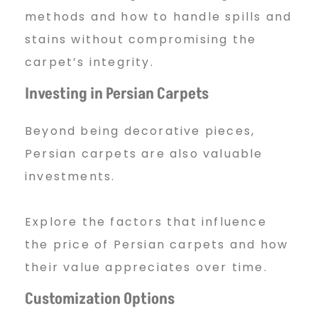
methods and how to handle spills and
stains without compromising the
carpet’s integrity.
Investing in Persian Carpets
Beyond being decorative pieces,
Persian carpets are also valuable
investments.
Explore the factors that influence
the price of Persian carpets and how
their value appreciates over time.
Customization Options