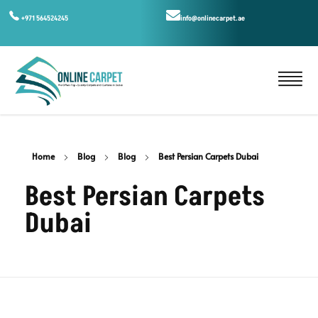
+971 564524245
info@onlinecarpet.ae
Home
Blog
Blog
Best Persian Carpets Dubai
Best Persian Carpets
Dubai