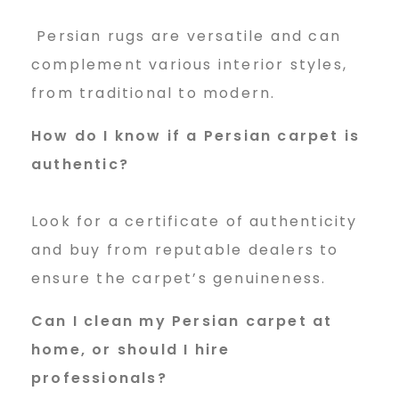
Persian rugs are versatile and can
complement various interior styles,
from traditional to modern.
How do I know if a Persian carpet is
authentic?
Look for a certificate of authenticity
and buy from reputable dealers to
ensure the carpet’s genuineness.
Can I clean my Persian carpet at
home, or should I hire
professionals?