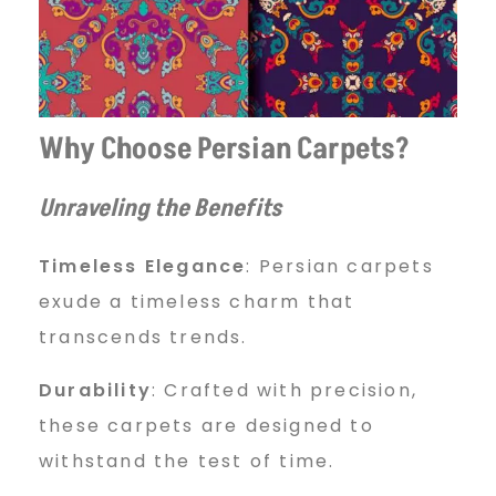
Why Choose Persian Carpets?
Unraveling the Benefits
Timeless Elegance
: Persian carpets
exude a timeless charm that
transcends trends.
Durability
: Crafted with precision,
these carpets are designed to
withstand the test of time.