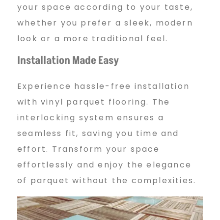
your space according to your taste,
whether you prefer a sleek, modern
look or a more traditional feel.
Installation Made Easy
Experience hassle-free installation
with vinyl parquet flooring. The
interlocking system ensures a
seamless fit, saving you time and
effort. Transform your space
effortlessly and enjoy the elegance
of parquet without the complexities.