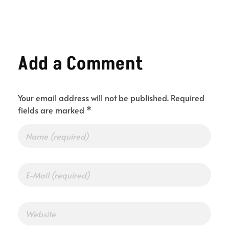
Add a Comment
Your email address will not be published. Required
fields are marked *