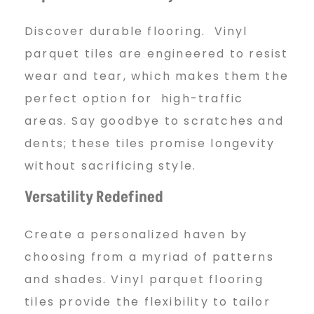
Discover durable flooring. Vinyl
parquet tiles are engineered to resist
wear and tear, which makes them the
perfect option for high-traffic
areas. Say goodbye to scratches and
dents; these tiles promise longevity
without sacrificing style.
Versatility Redefined
Create a personalized haven by
choosing from a myriad of patterns
and shades. Vinyl parquet flooring
tiles provide the flexibility to tailor