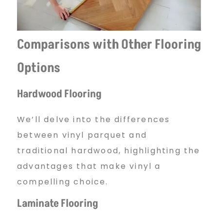
Comparisons with Other Flooring
Options
Hardwood Flooring
We’ll delve into the differences
between vinyl parquet and
traditional hardwood, highlighting the
advantages that make vinyl a
compelling choice.
Laminate Flooring