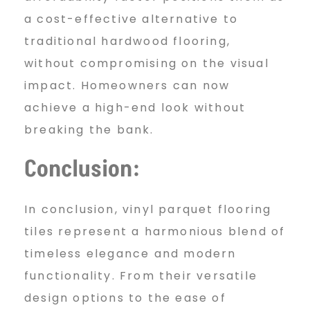
a cost-effective alternative to
traditional hardwood flooring,
without compromising on the visual
impact. Homeowners can now
achieve a high-end look without
breaking the bank.
Conclusion:
In conclusion, vinyl parquet flooring
tiles represent a harmonious blend of
timeless elegance and modern
functionality. From their versatile
design options to the ease of