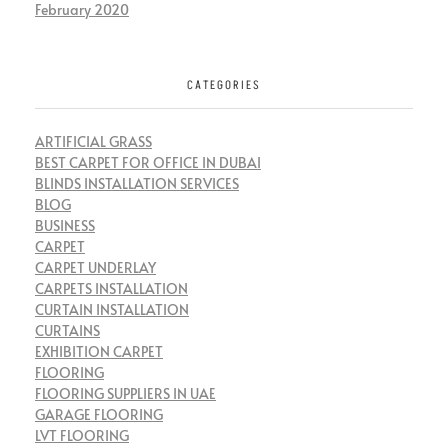
February 2020
CATEGORIES
ARTIFICIAL GRASS
BEST CARPET FOR OFFICE IN DUBAI
BLINDS INSTALLATION SERVICES
BLOG
BUSINESS
CARPET
CARPET UNDERLAY
CARPETS INSTALLATION
CURTAIN INSTALLATION
CURTAINS
EXHIBITION CARPET
FLOORING
FLOORING SUPPLIERS IN UAE
GARAGE FLOORING
LVT FLOORING