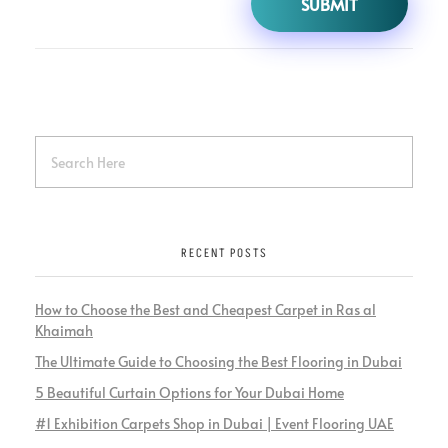
RECENT POSTS
How to Choose the Best and Cheapest Carpet in Ras al
Khaimah
The Ultimate Guide to Choosing the Best Flooring in Dubai
5 Beautiful Curtain Options for Your Dubai Home
#1 Exhibition Carpets Shop in Dubai | Event Flooring UAE