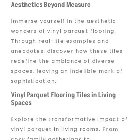
Aesthetics Beyond Measure
Immerse yourself in the aesthetic
wonders of vinyl parquet flooring.
Through real-life examples and
anecdotes, discover how these tiles
redefine the ambiance of diverse
spaces, leaving an indelible mark of
sophistication.
Vinyl Parquet Flooring Tiles in Living
Spaces
Explore the transformative impact of
vinyl parquet in living rooms. From
cozy family gatherings to