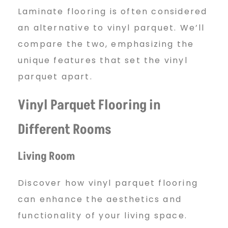
Laminate flooring is often considered
an alternative to vinyl parquet. We’ll
compare the two, emphasizing the
unique features that set the vinyl
parquet apart.
Vinyl Parquet Flooring in
Different Rooms
Living Room
Discover how vinyl parquet flooring
can enhance the aesthetics and
functionality of your living space.