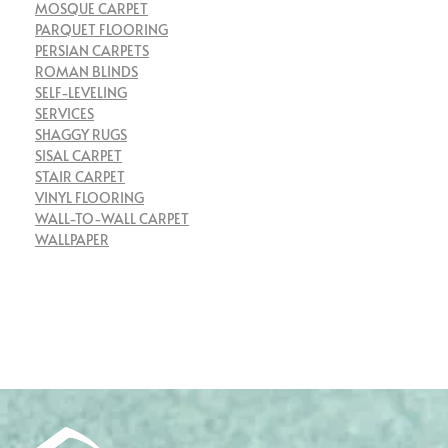
MOSQUE CARPET
PARQUET FLOORING
PERSIAN CARPETS
ROMAN BLINDS
SELF-LEVELING
SERVICES
SHAGGY RUGS
SISAL CARPET
STAIR CARPET
VINYL FLOORING
WALL-TO-WALL CARPET
WALLPAPER