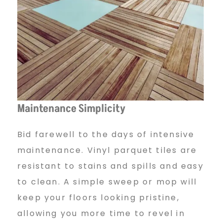
Maintenance Simplicity
Bid farewell to the days of intensive
maintenance. Vinyl parquet tiles are
resistant to stains and spills and easy
to clean. A simple sweep or mop will
keep your floors looking pristine,
allowing you more time to revel in