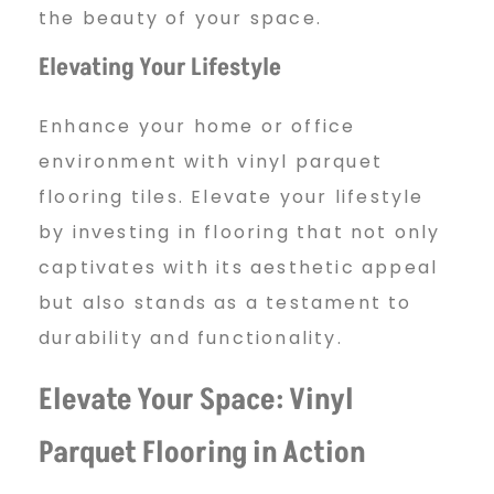
the beauty of your space.
Elevating Your Lifestyle
Enhance your home or office
environment with vinyl parquet
flooring tiles. Elevate your lifestyle
by investing in flooring that not only
captivates with its aesthetic appeal
but also stands as a testament to
durability and functionality.
Elevate Your Space: Vinyl
Parquet Flooring in Action