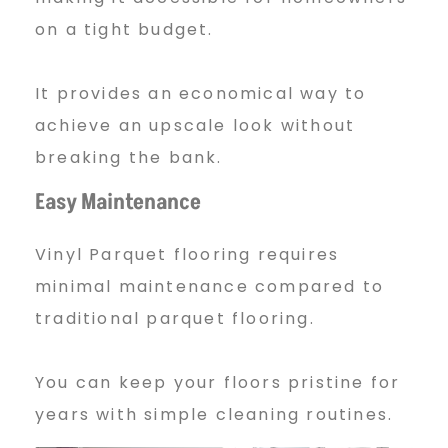
on a tight budget.
T
It provides an economical way to
i
achieve an upscale look without
breaking the bank.
l
Easy Maintenance
Vinyl Parquet flooring requires
e
minimal maintenance compared to
traditional parquet flooring.
s
You can keep your floors pristine for
years with simple cleaning routines.