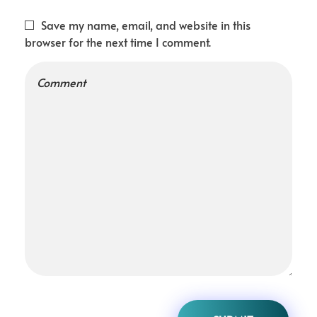
Save my name, email, and website in this
browser for the next time I comment.