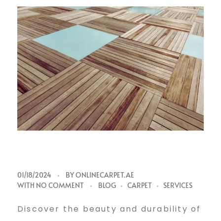
V
01/18/2024
BY
ONLINECARPET.AE
WITH
NO COMMENT
BLOG
CARPET
SERVICES
i
Discover the beauty and durability of