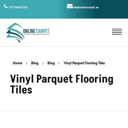
+971 564524245
info@onlinecarpet.ae
Home
Blog
Blog
Vinyl Parquet Flooring Tiles
Vinyl Parquet Flooring
Tiles