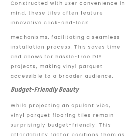
Constructed with user convenience in
mind, these tiles often feature
innovative click-and-lock
mechanisms, facilitating a seamless
installation process. This saves time
and allows for hassle-free DIY
projects, making vinyl parquet
accessible to a broader audience.
Budget-Friendly Beauty
While projecting an opulent vibe,
vinyl parquet flooring tiles remain
surprisingly budget-friendly. This
affordability factor positions them as