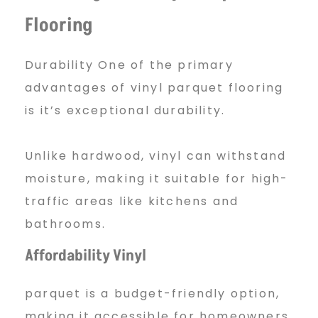
Flooring
o
Durability One of the primary
o
advantages of vinyl parquet flooring
is it’s exceptional durability.
r
Unlike hardwood, vinyl can withstand
moisture, making it suitable for high-
i
traffic areas like kitchens and
bathrooms.
n
Affordability Vinyl
parquet is a budget-friendly option,
g
making it accessible for homeowners