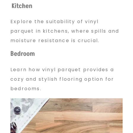
Kitchen
Explore the suitability of vinyl
parquet in kitchens, where spills and
moisture resistance is crucial.
Bedroom
Learn how vinyl parquet provides a
cozy and stylish flooring option for
bedrooms.