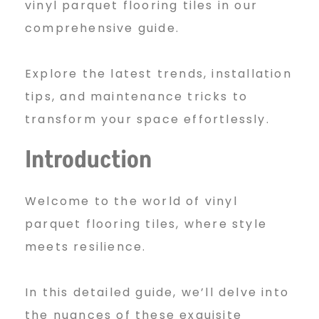
vinyl parquet flooring tiles in our
n
comprehensive guide.
Explore the latest trends, installation
y
tips, and maintenance tricks to
transform your space effortlessly.
l
Introduction
P
Welcome to the world of vinyl
parquet flooring tiles, where style
a
meets resilience.
In this detailed guide, we’ll delve into
r
the nuances of these exquisite