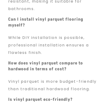
resistant, making it suitable for
bathrooms.
Can I install vinyl parquet flooring
myself?
While DIY installation is possible,
professional installation ensures a
flawless finish.
How does vinyl parquet compare to
hardwood in terms of cost?
Vinyl parquet is more budget-friendly
than traditional hardwood flooring.
Is vinyl parquet eco-friendly?