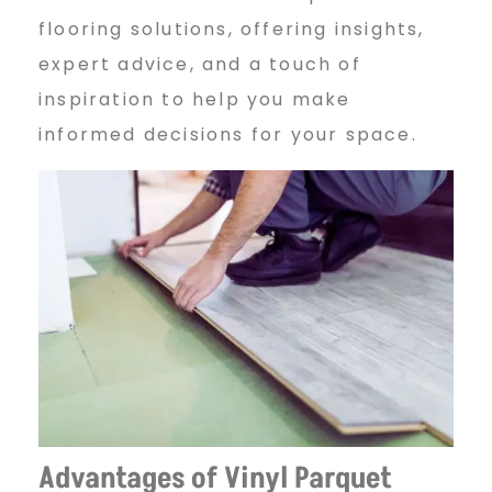
flooring solutions, offering insights,
q
expert advice, and a touch of
inspiration to help you make
u
informed decisions for your space.
e
t
F
l
Advantages of Vinyl Parquet