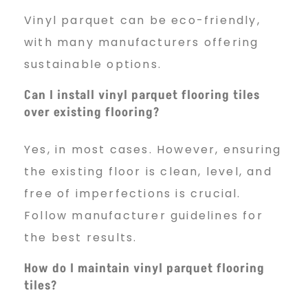
Vinyl parquet can be eco-friendly,
with many manufacturers offering
sustainable options.
Can I install vinyl parquet flooring tiles
over existing flooring?
Yes, in most cases. However, ensuring
the existing floor is clean, level, and
free of imperfections is crucial.
Follow manufacturer guidelines for
the best results.
How do I maintain vinyl parquet flooring
tiles?