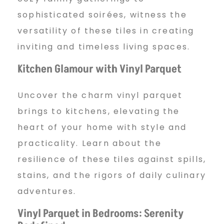
sophisticated soirées, witness the
versatility of these tiles in creating
inviting and timeless living spaces.
Kitchen Glamour with Vinyl Parquet
Uncover the charm vinyl parquet
brings to kitchens, elevating the
heart of your home with style and
practicality. Learn about the
resilience of these tiles against spills,
stains, and the rigors of daily culinary
adventures.
Vinyl Parquet in Bedrooms: Serenity