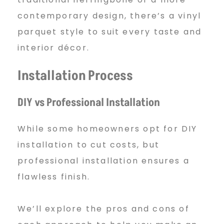
contemporary design, there’s a vinyl
parquet style to suit every taste and
interior décor.
Installation Process
DIY vs Professional Installation
While some homeowners opt for DIY
installation to cut costs, but
professional installation ensures a
flawless finish.
We’ll explore the pros and cons of