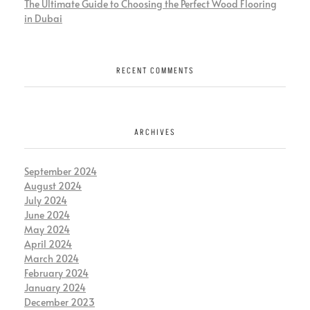
The Ultimate Guide to Choosing the Perfect Wood Flooring
in Dubai
RECENT COMMENTS
ARCHIVES
September 2024
August 2024
July 2024
June 2024
May 2024
April 2024
March 2024
February 2024
January 2024
December 2023