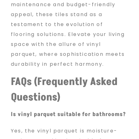
maintenance and budget-friendly
appeal, these tiles stand as a
testament to the evolution of
flooring solutions. Elevate your living
space with the allure of vinyl
parquet, where sophistication meets
durability in perfect harmony.
FAQs (Frequently Asked
Questions)
Is vinyl parquet suitable for bathrooms?
Yes, the vinyl parquet is moisture-