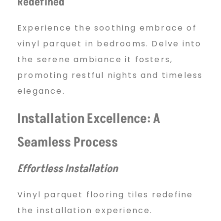
Redefined
Experience the soothing embrace of
vinyl parquet in bedrooms. Delve into
the serene ambiance it fosters,
promoting restful nights and timeless
elegance.
Installation Excellence: A
Seamless Process
Effortless Installation
Vinyl parquet flooring tiles redefine
the installation experience.