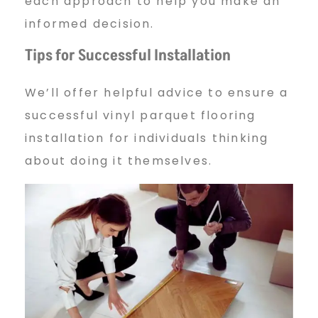
each approach to help you make an
informed decision.
Tips for Successful Installation
We’ll offer helpful advice to ensure a
successful vinyl parquet flooring
installation for individuals thinking
about doing it themselves.