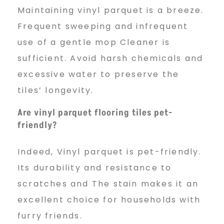
Maintaining vinyl parquet is a breeze.
Frequent sweeping and infrequent
use of a gentle mop Cleaner is
sufficient. Avoid harsh chemicals and
excessive water to preserve the
tiles’ longevity.
Are vinyl parquet flooring tiles pet-
friendly?
Indeed, Vinyl parquet is pet-friendly.
Its durability and resistance to
scratches and The stain makes it an
excellent choice for households with
furry friends.