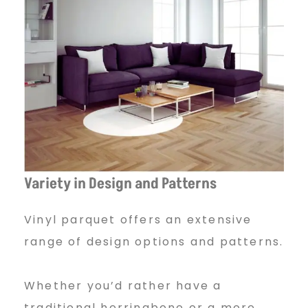
Variety in Design and Patterns
Vinyl parquet offers an extensive
range of design options and patterns.
Whether you’d rather have a
traditional herringbone or a more