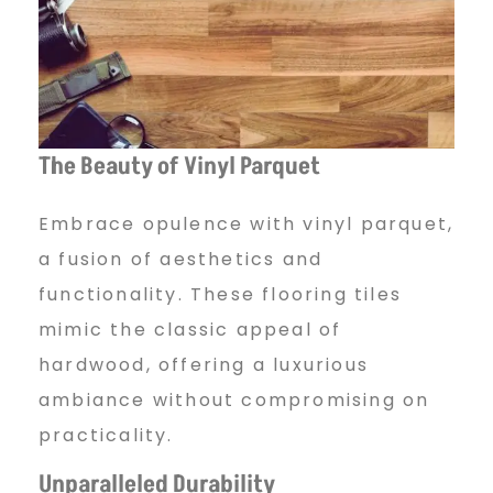
The Beauty of Vinyl Parquet
Embrace opulence with vinyl parquet,
a fusion of aesthetics and
functionality. These flooring tiles
mimic the classic appeal of
hardwood, offering a luxurious
ambiance without compromising on
practicality.
Unparalleled Durability